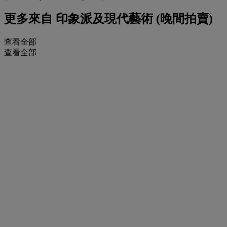
更多來自
印象派及現代藝術 (晚間拍賣)
查看全部
查看全部