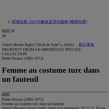
現場拍賣 1505
印象派及現代藝術 (晚間拍賣)
拍品 28
28
Artist's Resale Right ("Droit de Suite"). Artist's…
顯示更多
PROPERTY FROM AN IMPORTANT PRIVATE
COLLECTION
Pablo Picasso (1881-1973)
Femme au costume turc dans
un fauteuil
細節
Pablo Picasso (1881-1973)
Femme au costume turc dans un fauteuil
signed 'Picasso' (upper right); dated and numbered '20.11.55. II' (on