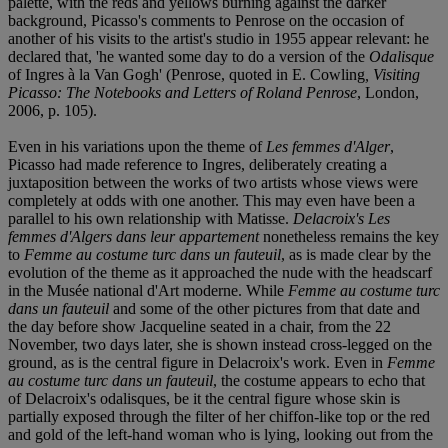
palette, with the reds and yellows burning against the darker
background, Picasso's comments to Penrose on the occasion of
another of his visits to the artist's studio in 1955 appear relevant: he
declared that, 'he wanted some day to do a version of the
Odalisque
of Ingres à la Van Gogh' (Penrose, quoted in E. Cowling
, Visiting
Picasso: The Notebooks and Letters of Roland Penrose
, London,
2006, p. 105).
Even in his variations upon the theme of
Les femmes d'Alger
,
Picasso had made reference to Ingres, deliberately creating a
juxtaposition between the works of two artists whose views were
completely at odds with one another. This may even have been a
parallel to his own relationship with Matisse.
Delacroix's Les
femmes d'Algers dans leur appartement
nonetheless remains the key
to
Femme au costume turc dans un fauteuil
, as is made clear by the
evolution of the theme as it approached the nude with the headscarf
in the Musée national d'Art moderne. While
Femme au costume turc
dans un fauteuil
and some of the other pictures from that date and
the day before show Jacqueline seated in a chair, from the 22
November, two days later, she is shown instead cross-legged on the
ground, as is the central figure in Delacroix's work. Even in
Femme
au costume turc dans un fauteuil
, the costume appears to echo that
of Delacroix's odalisques, be it the central figure whose skin is
partially exposed through the filter of her chiffon-like top or the red
and gold of the left-hand woman who is lying, looking out from the