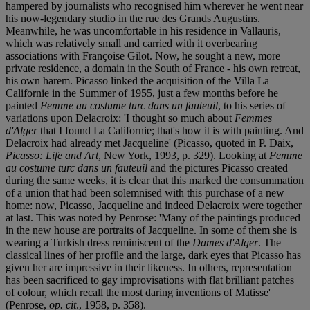
hampered by journalists who recognised him wherever he went near
his now-legendary studio in the rue des Grands Augustins.
Meanwhile, he was uncomfortable in his residence in Vallauris,
which was relatively small and carried with it overbearing
associations with Françoise Gilot. Now, he sought a new, more
private residence, a domain in the South of France - his own retreat,
his own harem. Picasso linked the acquisition of the Villa La
Californie in the Summer of 1955, just a few months before he
painted
Femme au costume turc dans un fauteuil
, to his series of
variations upon Delacroix: 'I thought so much about
Femmes
d'Alger
that I found La Californie; that's how it is with painting. And
Delacroix had already met Jacqueline' (Picasso, quoted in P. Daix,
Picasso: Life and Art
, New York, 1993, p. 329). Looking at
Femme
au costume turc dans un fauteuil
and the pictures Picasso created
during the same weeks, it is clear that this marked the consummation
of a union that had been solemnised with this purchase of a new
home: now, Picasso, Jacqueline and indeed Delacroix were together
at last. This was noted by Penrose: 'Many of the paintings produced
in the new house are portraits of Jacqueline. In some of them she is
wearing a Turkish dress reminiscent of the
Dames d'Alger
. The
classical lines of her profile and the large, dark eyes that Picasso has
given her are impressive in their likeness. In others, representation
has been sacrificed to gay improvisations with flat brilliant patches
of colour, which recall the most daring inventions of Matisse'
(Penrose,
op. cit
., 1958, p. 358).