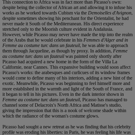
This connection to Africa was in fact more than Picasso's own:
despite being the collector of African art and allowing it to infuse his
works as he worked towards Cubism via the
Demoiselles d'Avignon
,
despite sometimes showing his penchant for the Orientalist, he had
never made it South of the Mediterranean. His direct experience
stretched only to the Moorish culture evident in Andalusia.
However, while Picasso may never have made the trip into the realm
of the Arabs that he would celebrate in his
Femmes d'Alger and in
Femme au costume turc dans un fauteuil
, he was able to approach
them through Jacqueline, as though by proxy. In addition,
Femme
au costume turc dans un fauteuil
was painted only shortly after
Picasso had acquired a new home in the form of the Villa La
Californie, near Cannes. This expansive building would soon affect
Picasso's works: the arabesques and curlicues of its window frames
would come to define many of his interiors, adding a new hint of the
exotic. Meanwhile, Picasso was beginning to feel himself more and
more established in the warmth and light of the South of France, and
it began to tell in his pictures. Even in the dark interior shown in
Femme au costume turc dans un fauteuil
, Picasso has managed to
channel some of Delacroix's North Africa and Matisse's studio,
giving the impression that this is a nook of welcome shade within
which the radiance of the woman's costume glows.
Picasso had sought a new retreat as he was finding that his celebrity
profile was eroding his liberties: in Paris, he was feeling his life was