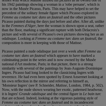
senses with which Matisse infused his pictures as he owned one of
his 1942 paintings showing a woman in a 'robe persane', which is
now in the Musée Picasso, Paris. This may have helped to set the
precedent of the solitary female figure which Picasso explored in
Femme au costume turc dans un fauteuil
and the other pictures
Picasso painted during the days just before and after. After all, unlike
in the
Femmes d'Alger
, here the woman is shown upon a seat, rather
than the floor, marking a significant rupture with both Delacroix's
picture and with several of Picasso's own pictures showing her as an
odalisque. Looking at
Femme au costume turc dans un fauteuil
, the
composition is more in keeping with those of Matisse.
Picasso painted a nude odalisque just over a week after
Femme au
costume turc dans un fauteuil
which appears to have marked a
culminating point in the series and is now owned by the Musée
national d'Art moderne, Paris; in that picture, there is a strong
similarity with several of the paintings by Jean-Auguste-Dominique
Ingres. Picasso had long looked to the classicising Ingres with
reverence. He had even been spotted by Ernest Ansermet looking at
his own reflection in the mirror and referring to himself as,
'Monsieur Ingres' (see P. Schneider,
Matisse
, London, 1984, p. 502).
Now, with the nude shown wearing her exotic, patterned headwear,
it is Ingres'
Grande odalisque
and the central figure in
Le bain turc
that are echoed. Indeed, looking at the vigorous painting style of
Femme au costume turc dans un fauteuil
and its incandescent