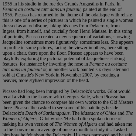
1955 in his studio in the rue des Grands Augustins in Paris. In
Femme au costume turc dans un fauteuil
, painted at the end of
1955, Picasso has returned to the theme of the odalisque with relish:
this is one of a series of pictures in which he painted a single woman
dressed as an odalisque, taking his cues from Delacroix, from
Ingres, from himself, and crucially from Henri Matisse. In this string
of portraits, Picasso created a new sequence of variations, showing
Jacqueline sometimes more figuratively, sometimes less. She appears
in profile in some pictures, facing the viewer in others, here sitting
upon a chair, there upon the floor. Picasso appears to have been
playfully exploring the pictorial potential of Jacqueline's striking
features, for instance by inverting the nose in
Femme au costume
turc dans un fauteuil
or, in another work painted six days later and
sold at Christie's New York in November 2007, by creating a
heavier, more stylised impression of the head.
Picasso had long been intrigued by Delacroix's works. Gilot would
recall a visit to the Louvre with Georges Salle, when Picasso had
been given the chance to compare his own works to the Old Masters
there. Picasso 'then asked to see some of his paintings beside
Delacroix's
Death of Sardanapalus
, The
Massacre of Chios
and
The
Women of Algiers
,' Gilot wrote. 'He had often spoken to me of
making his own version of
The Women of Algiers
and had taken me
to the Louvre on an average of once a month to study it... I asked
him how he felt about the Delacroix. His eyes narrowed and he said,