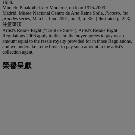
1958.
Munich, Pinakothek der Moderne, on loan 1975-2009.
Madrid, Museo Nacional Centro de Arte Reina Sofia,
Picasso
,
las
grandes series
, March - June 2001, no. 9, p. 362 (illustrated p. 223).
注意事項
Artist's Resale Right ("Droit de Suite"). Artist's Resale Right
Regulations 2006 apply to this lot, the buyer agrees to pay us an
amount equal to the resale royalty provided for in those Regulations,
and we undertake to the buyer to pay such amount to the artist's
collection agent.
榮譽呈獻