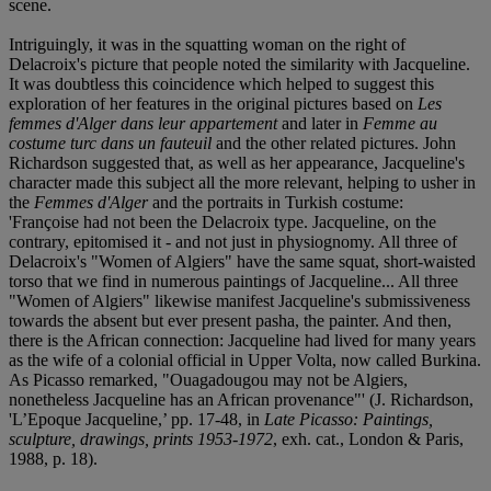
scene.
Intriguingly, it was in the squatting woman on the right of
Delacroix's picture that people noted the similarity with Jacqueline.
It was doubtless this coincidence which helped to suggest this
exploration of her features in the original pictures based on
Les
femmes d'Alger dans leur appartement
and later in
Femme au
costume turc dans un fauteuil
and the other related pictures. John
Richardson suggested that, as well as her appearance, Jacqueline's
character made this subject all the more relevant, helping to usher in
the
Femmes d'Alger
and the portraits in Turkish costume:
'Françoise had not been the Delacroix type. Jacqueline, on the
contrary, epitomised it - and not just in physiognomy. All three of
Delacroix's "Women of Algiers" have the same squat, short-waisted
torso that we find in numerous paintings of Jacqueline... All three
"Women of Algiers" likewise manifest Jacqueline's submissiveness
towards the absent but ever present pasha, the painter. And then,
there is the African connection: Jacqueline had lived for many years
as the wife of a colonial official in Upper Volta, now called Burkina.
As Picasso remarked, "Ouagadougou may not be Algiers,
nonetheless Jacqueline has an African provenance"' (J. Richardson,
'L’Epoque Jacqueline,’ pp. 17-48, in
Late Picasso: Paintings,
sculpture, drawings, prints 1953-1972
, exh. cat., London & Paris,
1988, p. 18).