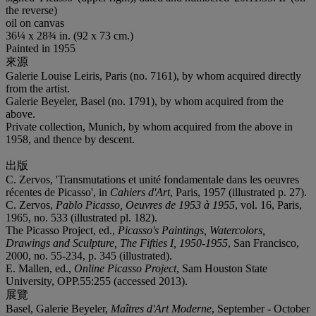
the reverse)
oil on canvas
36¼ x 28¾ in. (92 x 73 cm.)
Painted in 1955
來源
Galerie Louise Leiris, Paris (no. 7161), by whom acquired directly
from the artist.
Galerie Beyeler, Basel (no. 1791), by whom acquired from the
above.
Private collection, Munich, by whom acquired from the above in
1958, and thence by descent.
出版
C. Zervos, 'Transmutations et unité fondamentale dans les oeuvres
récentes de Picasso', in
Cahiers d'Art
, Paris, 1957 (illustrated p. 27).
C. Zervos,
Pablo Picasso, Oeuvres de 1953 à 1955
, vol. 16, Paris,
1965, no. 533 (illustrated pl. 182).
The Picasso Project, ed.,
Picasso's Paintings, Watercolors,
Drawings and Sculpture,
The Fifties I, 1950-1955
, San Francisco,
2000, no. 55-234, p. 345 (illustrated).
E. Mallen, ed.,
Online Picasso Project
, Sam Houston State
University, OPP.55:255 (accessed 2013).
展覽
Basel, Galerie Beyeler,
Maîtres d'Art Moderne
, September - October