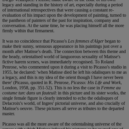
legacy and standing in the history of art, especially during a period
of international retrospectives that were causing a constant re-
evaluation of his impact upon the development of painting, turned to
the pantheon of painters of the past for inspiration, company and
conversation. At the same time, he was placing himself all the more
firmly within that firmament.
It was no coincidence that Picasso's
Les femmes d'Alger
began to
make their sunny, sensuous appearance in his paintings just over a
month after Matisse's death. The connection between this theme and
the heady, orientalised world of languorous sexuality of Matisse's
fictive harem scenes, was immediately recognised. To Roland
Penrose, who commented upon it during a visit to Picasso's studio in
1955, he declared: 'when Matisse died he left his odalisques to me as
a legacy, and this is my idea of the orient though I have never been
there' (Picasso, quoted in R. Penrose,
Picasso: His Life and Work
,
London, 1958, pp. 351-52). This is no less the case in
Femme au
costume turc dans un fauteuil
: in this picture and its sister works, the
single female figure is clearly intended to echo the odalisques of
Delacroix's world, of Ingres' pictorial universe, and also crucially of
Matisse's oeuvre. These pictures all serve as tributes to the departed
master.
Picasso was all the more aware of the orientalising universe of the