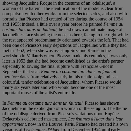
showing Jacqueline Roque in the costume of an 'odalisque', a
woman of the harem. The identification of the model is clear from
comparison with other works from the selected series, and also with
portraits that Picasso had created of her during the course of 1954
and 1955; indeed, a little over a year before he painted
Femme au
costume turc dans un fauteuil
, he had drawn an intimate image of
Jacqueline's face showing the nose, as here, facing to the right while
the rest appeared predominantly orientated towards the left. That had
been one of Picasso's early depictions of Jacqueline: while they had
met in 1952, when she was assisting Suzanne Ramié in the
workshop in Vallauris where Picasso made his ceramics, it was only
later in 1953 that she had become established as the artist's partner,
especially following the final rupture with Françoise Gilot in
September that year.
Femme au costume turc dans un fauteuil
therefore dates from relatively early in this relationship and is a
colourful, tender celebration of Jacqueline, whom Picasso would
marry six years later and who would become one of the most
important muses of the artist's entire life.
In
Femme au costume turc dans un fauteuil
, Picasso has shown
Jacqueline in the exotic garb of a woman of the seraglio. The theme
of the odalisque derived from Picasso's variations upon Eugène
Delacroix's celebrated masterpiece,
Les femmes d'Alger dans leur
appartement
, now in the Louvre, Paris. Picasso had created his own
versions of
Les femmes d'Alger
from December 1954 until early