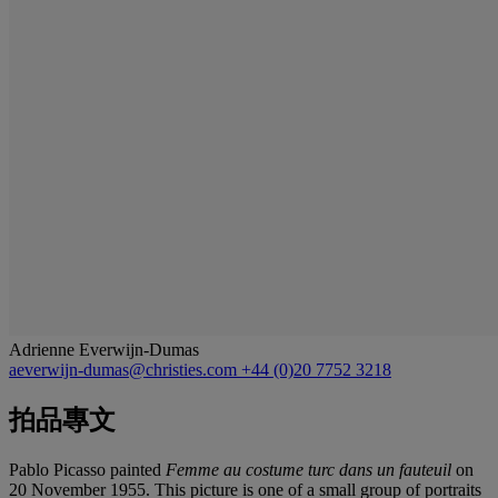
Adrienne Everwijn-Dumas
aeverwijn-dumas@christies.com
+44 (0)20 7752 3218
拍品專文
Pablo Picasso painted
Femme au costume turc dans un fauteuil
on
20 November 1955. This picture is one of a small group of portraits