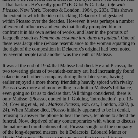
"That bastard. He's really good"' (F. Gilot & C. Lake,
Life with
Picasso
, New York, Toronto & London, 1964, p. 203). This shows
the extent to which the idea of tackling Delacroix had gestated
within Picasso over the decades. However, it was perhaps a number
of external influences and events that finally prompted him to
confront it in his own series of works, and later in the portraits of
Jacqueline such as
Femme au costume turc dans un fauteuil
. One of
these was Jacqueline (whose resemblance to the woman squatting to
the right of the composition in Delacroix's original had been noted
by several people) and another was the death of Matisse.
It was at the end of 1954 that Matisse had died. He and Picasso, the
two towering giants of twentieth-century art, had increasingly found
solace in each other's company during their later years, having
earlier enjoyed a more thorny friendship heavily spiced with rivalry.
Picasso was more and more willing to admit to Matisse's brilliance,
even going so far as to declare that, 'All things considered, there is
only Matisse’ (Picasso, quoted in J. Golding, 'Introduction’, pp. 13-
24, Cowling et al., ed.,
Matisse Picasso
, exh. cat., London, 2002, p.
24). When Matisse died, Picasso initially appeared to be in denial,
refusing to answer the phone to hear the news, let alone to attend the
funeral. Now, deprived of any contemporaries with whom to discuss
the nature and ramifications of art, Picasso sought out the company
of the long-departed masters, be it Delacroix, Edouard Manet or
Diego Velazquez. Picasso, made aware of the issue of his own