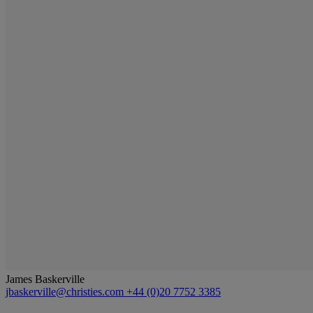
James Baskerville
jbaskerville@christies.com
+44 (0)20 7752 3385