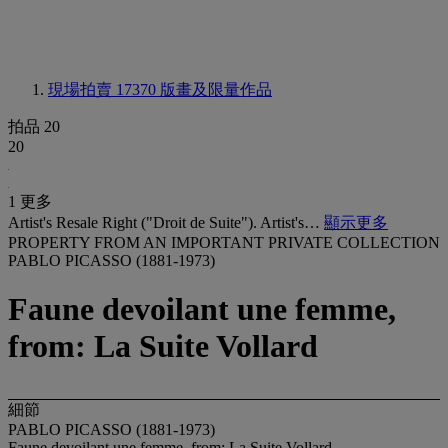
現場拍賣 17370
版畫及限量作品
拍品 20
20
1 更多
Artist's Resale Right ("Droit de Suite"). Artist's…
顯示更多
PROPERTY FROM AN IMPORTANT PRIVATE COLLECTION
PABLO PICASSO (1881-1973)
Faune devoilant une femme,
from: La Suite Vollard
細節
PABLO PICASSO (1881-1973)
Faune devoilant une femme, from: La Suite Vollard