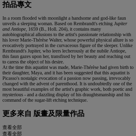
拍品專文
In a room flooded with moonlight a handsome and god-like faun
unveils a sleeping woman. Based on Rembrandt's etching
Jupiter
and Antiope,
1659 (B., Holl. 204), it contains many
autobiographical allusions to the artist's passionate relationship with
his lover Marie-Thérèse Walter, whose powerful physical allure is so
evocatively portrayed in the curvaceous figure of the sleeper. Unlike
Rembrandt's Jupiter, who leers lecherously at the nubile Antiope,
this faun gazes upon her, transfixed by her beauty and reaching out
to caress the object of his desire.
At the time this aquatint was made, Marie-Thérèse had given birth to
their daughter, Maya, and it has been suggested that this aquatint is
Picasso's nostalgic evocation of a passion now passing, irrevocably
changed with the advent of parenthood. It is undoubtedly one of the
most beautiful examples of the artist's graphic work, both poetic and
mysterious - and a dazzling display of his draughtsmanship and his
command of the sugar-lift etching technique.
更多來自
版畫及限量作品
查看全部
查看全部