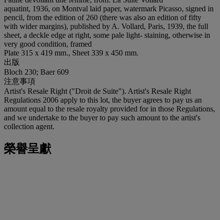
aquatint, 1936, on Montval laid paper, watermark Picasso, signed in
pencil, from the edition of 260 (there was also an edition of fifty
with wider margins), published by A. Vollard, Paris, 1939, the full
sheet, a deckle edge at right, some pale light- staining, otherwise in
very good condition, framed
Plate 315 x 419 mm., Sheet 339 x 450 mm.
出版
Bloch 230; Baer 609
注意事項
Artist's Resale Right ("Droit de Suite"). Artist's Resale Right
Regulations 2006 apply to this lot, the buyer agrees to pay us an
amount equal to the resale royalty provided for in those Regulations,
and we undertake to the buyer to pay such amount to the artist's
collection agent.
榮譽呈獻