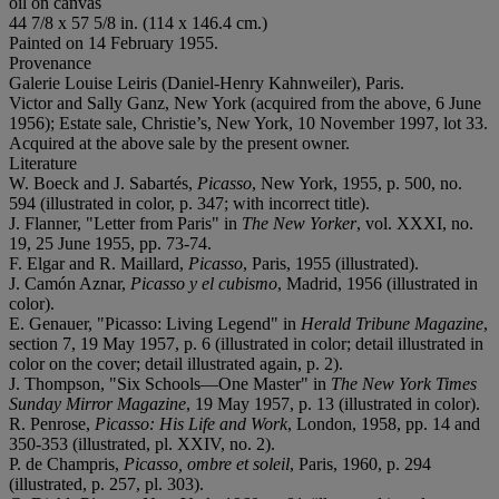
oil on canvas
44 7/8 x 57 5/8 in. (114 x 146.4 cm.)
Painted on 14 February 1955.
Provenance
Galerie Louise Leiris (Daniel-Henry Kahnweiler), Paris.
Victor and Sally Ganz, New York (acquired from the above, 6 June
1956); Estate sale, Christie’s, New York, 10 November 1997, lot 33.
Acquired at the above sale by the present owner.
Literature
W. Boeck and J. Sabartés,
Picasso
, New York, 1955, p. 500, no.
594 (illustrated in color, p. 347; with incorrect title).
J. Flanner, "Letter from Paris" in
The New Yorker
, vol. XXXI, no.
19, 25 June 1955, pp. 73-74.
F. Elgar and R. Maillard,
Picasso
, Paris, 1955 (illustrated).
J. Camón Aznar,
Picasso y el cubismo
, Madrid, 1956 (illustrated in
color).
E. Genauer, "Picasso: Living Legend" in
Herald Tribune Magazine
,
section 7, 19 May 1957, p. 6 (illustrated in color; detail illustrated in
color on the cover; detail illustrated again, p. 2).
J. Thompson, "Six Schools—One Master" in
The
New York Times
Sunday Mirror Magazine
, 19 May 1957, p. 13 (illustrated in color).
R. Penrose,
Picasso: His Life and Work
, London, 1958, pp. 14 and
350-353 (illustrated, pl. XXIV, no. 2).
P. de Champris,
Picasso, ombre et soleil
, Paris, 1960, p. 294
(illustrated, p. 257, pl. 303).