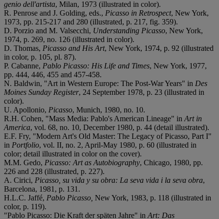
genio dell'artista
, Milan, 1973 (illustrated in color).
R. Penrose and J. Golding, eds.,
Picasso in Retrospect
, New York,
1973, pp. 215-217 and 280 (illustrated, p. 217, fig. 359).
D. Porzio and M. Valsecchi,
Understanding Picasso
, New York,
1974, p. 269, no. 126 (illustrated in color).
D. Thomas,
Picasso and His Art
, New York, 1974, p. 92 (illustrated
in color, p. 105, pl. 87).
P. Cabanne,
Pablo Picasso: His Life and Times
, New York, 1977,
pp. 444, 446, 455 and 457-458.
N. Baldwin, "Art in Western Europe: The Post-War Years" in
Des
Moines Sunday Register
, 24 September 1978, p. 23 (illustrated in
color).
U. Apollonio,
Picasso
, Munich, 1980, no. 10.
R.H. Cohen, "Mass Media: Pablo's American Lineage" in
Art in
America
, vol. 68, no. 10, December 1980, p. 44 (detail illustrated).
E.F. Fry, "Modern Art's Old Master: The Legacy of Picasso, Part I"
in
Portfolio
, vol. II, no. 2, April-May 1980, p. 60 (illustrated in
color; detail illustrated in color on the cover).
M.M. Gedo,
Picasso: Art as Autobiography
, Chicago, 1980, pp.
226 and 228 (illustrated, p. 227).
A. Cirici,
Picasso, su vida y su obra: La seva vida i la seva obra
,
Barcelona, 1981, p. 131.
H.L.C. Jaffé,
Pablo Picasso,
New York, 1983, p. 118 (illustrated in
color, p. 119).
"Pablo Picasso: Die Kraft der späten Jahre" in
Art: Das