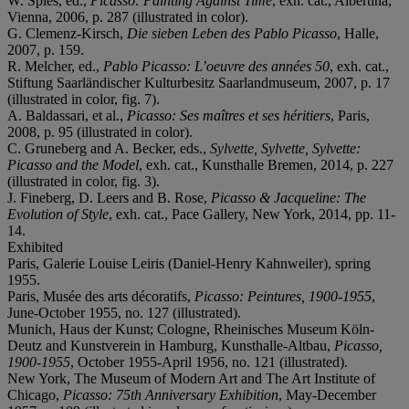
W. Spies, ed.,
Picasso: Painting Against Time
, exh. cat., Albertina,
Vienna, 2006, p. 287 (illustrated in color).
G. Clemenz-Kirsch,
Die sieben Leben des Pablo Picasso
, Halle,
2007, p. 159.
R. Melcher, ed.,
Pablo Picasso: L’oeuvre des années 50
, exh. cat.,
Stiftung Saarländischer Kulturbesitz Saarlandmuseum, 2007, p. 17
(illustrated in color, fig. 7).
A. Baldassari, et al.,
Picasso: Ses maîtres et ses héritiers
, Paris,
2008, p. 95 (illustrated in color).
C. Gruneberg and A. Becker, eds.,
Sylvette, Sylvette, Sylvette:
Picasso and the Model
, exh. cat., Kunsthalle Bremen, 2014, p. 227
(illustrated in color, fig. 3).
J. Fineberg, D. Leers and B. Rose,
Picasso & Jacqueline: The
Evolution of Style
, exh. cat., Pace Gallery, New York, 2014, pp. 11-
14.
Exhibited
Paris, Galerie Louise Leiris (Daniel-Henry Kahnweiler), spring
1955.
Paris, Musée des arts décoratifs,
Picasso: Peintures, 1900-1955
,
June-October 1955, no. 127 (illustrated).
Munich, Haus der Kunst; Cologne, Rheinisches Museum Köln-
Deutz and Kunstverein in Hamburg, Kunsthalle-Altbau,
Picasso,
1900-1955
, October 1955-April 1956, no. 121 (illustrated).
New York, The Museum of Modern Art and The Art Institute of
Chicago,
Picasso: 75th Anniversary Exhibition
, May-December