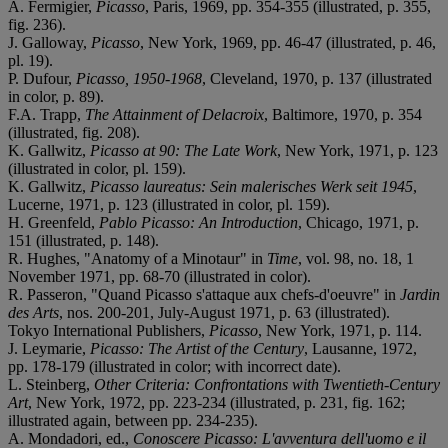
A. Fermigier,
Picasso
, Paris, 1969, pp. 354-355 (illustrated, p. 355,
fig. 236).
J. Galloway,
Picasso
, New York, 1969, pp. 46-47 (illustrated, p. 46,
pl. 19).
P. Dufour,
Picasso, 1950-1968
, Cleveland, 1970, p. 137 (illustrated
in color, p. 89).
F.A. Trapp,
The Attainment of Delacroix
, Baltimore, 1970, p. 354
(illustrated, fig. 208).
K. Gallwitz,
Picasso at 90: The Late Work
, New York, 1971, p. 123
(illustrated in color, pl. 159).
K. Gallwitz,
Picasso laureatus: Sein malerisches Werk seit 1945
,
Lucerne, 1971, p. 123 (illustrated in color, pl. 159).
H. Greenfeld,
Pablo Picasso: An Introduction
, Chicago, 1971, p.
151 (illustrated, p. 148).
R. Hughes, "Anatomy of a Minotaur" in
Time
, vol. 98, no. 18, 1
November 1971, pp. 68-70 (illustrated in color).
R. Passeron, "Quand Picasso s'attaque aux chefs-d'oeuvre" in
Jardin
des Arts
, nos. 200-201, July-August 1971, p. 63 (illustrated).
Tokyo International Publishers,
Picasso
, New York, 1971, p. 114.
J. Leymarie,
Picasso: The Artist of the Century
, Lausanne, 1972,
pp. 178-179 (illustrated in color; with incorrect date).
L. Steinberg,
Other Criteria: Confrontations with Twentieth-Century
Art
, New York, 1972, pp. 223-234 (illustrated, p. 231, fig. 162;
illustrated again, between pp. 234-235).
A. Mondadori, ed.,
Conoscere Picasso
: L'avventura dell'uomo e il