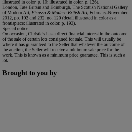
illustrated in color, p. 10; illustrated in color, p. 126).
London, Tate Britain and Edinburgh, The Scottish National Gallery
of Modern Art,
Picasso & Modern British Art
, February-November
2012, pp. 192 and 232, no. 120 (detail illustrated in color as a
frontispiece; illustrated in color, p. 193).
Special notice
On occasion, Christie's has a direct financial interest in the outcome
of the sale of certain lots consigned for sale. This will usually be
where it has guaranteed to the Seller that whatever the outcome of
the auction, the Seller will receive a minimum sale price for the
work. This is known as a minimum price guarantee. This is such a
lot.
Brought to you by