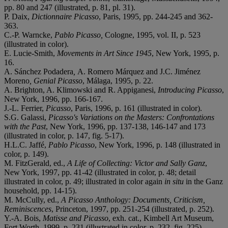
pp. 80 and 247 (illustrated, p. 81, pl. 31).
P. Daix,
Dictionnaire Picasso
, Paris, 1995, pp. 244-245 and 362-
363.
C.-P. Warncke,
Pablo Picasso,
Cologne, 1995, vol. II, p. 523
(illustrated in color).
E. Lucie-Smith,
Movements in Art Since 1945
, New York, 1995, p.
16.
A. Sánchez Podadera
,
A. Romero Márquez and J.C. Jiménez
Moreno
, Genial Picasso
, Málaga, 1995, p. 22.
A. Brighton, A. Klimowski and R. Appiganesi,
Introducing Picasso
,
New York, 1996, pp. 166-167.
J.-L. Ferrier,
Picasso
, Paris, 1996, p. 161 (illustrated in color).
S.G. Galassi,
Picasso's Variations on the Masters: Confrontations
with the Past
, New York, 1996, pp. 137-138, 146-147 and 173
(illustrated in color, p. 147, fig. 5-17).
H.L.C. Jaffé,
Pablo Picasso
, New York, 1996, p. 148 (illustrated in
color, p. 149).
M. FitzGerald, ed.,
A Life of Collecting: Victor and Sally Ganz
,
New York, 1997, pp. 41-42 (illustrated in color, p. 48; detail
illustrated in color, p. 49; illustrated in color again
in situ
in the Ganz
household, pp. 14-15).
M. McCully, ed.,
A Picasso Anthology: Documents, Criticism,
Reminiscences
, Princeton, 1997, pp. 251-254 (illustrated, p. 252).
Y.-A. Bois,
Matisse and Picasso
, exh. cat., Kimbell Art Museum,
Fort Worth, 1999, p. 231 (illustrated in color, p. 232, fig. 225).