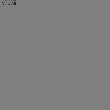
View All