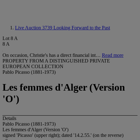
Live Auction 3739
Looking Forward to the Past
Lot 8 A
8 A
On occasion, Christie's has a direct financial int…
Read more
PROPERTY FROM A DISTINGUISHED PRIVATE
EUROPEAN COLLECTION
Pablo Picasso (1881-1973)
Les femmes d'Alger (Version
'O')
Details
Pablo Picasso (1881-1973)
Les femmes d'Alger (Version 'O')
signed 'Picasso' (upper right); dated '14.2.55.' (on the reverse)