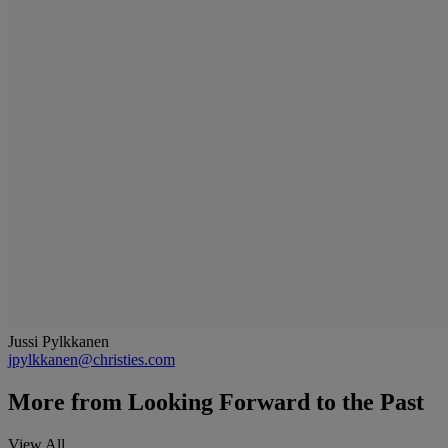
Jussi Pylkkanen
jpylkkanen@christies.com
More from
Looking Forward to the Past
View All