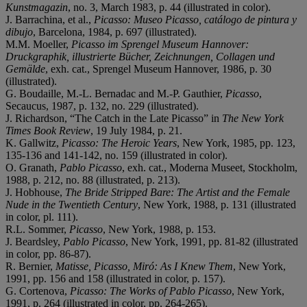
Kunstmagazin
, no. 3, March 1983, p. 44 (illustrated in color).
J. Barrachina, et al.,
Picasso: Museo Picasso, catálogo de pintura y
dibujo
, Barcelona, 1984, p. 697 (illustrated).
M.M. Moeller,
Picasso im Sprengel Museum Hannover:
Druckgraphik, illustrierte Bücher, Zeichnungen, Collagen und
Gemälde
, exh. cat., Sprengel Museum Hannover, 1986, p. 30
(illustrated).
G. Boudaille, M.-L. Bernadac and M.-P. Gauthier,
Picasso
,
Secaucus, 1987, p. 132, no. 229 (illustrated).
J. Richardson, “The Catch in the Late Picasso” in
The
New York
Times Book Review
, 19 July 1984, p. 21.
K. Gallwitz,
Picasso: The Heroic Years
, New York, 1985, pp. 123,
135-136 and 141-142, no. 159 (illustrated in color).
O. Granath,
Pablo Picasso
, exh. cat., Moderna Museet, Stockholm,
1988, p. 212, no. 88 (illustrated, p. 213).
J. Hobhouse,
The Bride Stripped Bare: The Artist and the Female
Nude in the Twentieth Century
, New York, 1988, p. 131 (illustrated
in color, pl. 111).
R.L. Sommer,
Picasso
, New York, 1988, p. 153.
J. Beardsley,
Pablo Picasso
, New York, 1991, pp. 81-82 (illustrated
in color, pp. 86-87).
R. Bernier,
Matisse, Picasso, Miró: As I Knew Them
, New York,
1991, pp. 156 and 158 (illustrated in color, p. 157).
G. Cortenova,
Picasso: The Works of Pablo Picasso
, New York,
1991, p. 264 (illustrated in color, pp. 264-265).