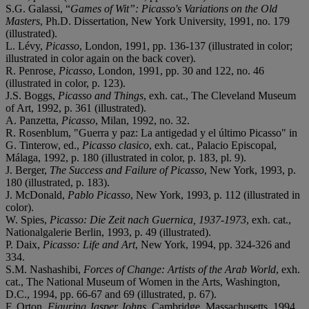
S.G. Galassi, “
Games of Wit”: Picasso's Variations on the Old
Masters
, Ph.D. Dissertation, New York University, 1991, no. 179
(illustrated).
L. Lévy,
Picasso
, London, 1991, pp. 136-137 (illustrated in color;
illustrated in color again on the back cover).
R. Penrose,
Picasso
, London, 1991, pp. 30 and 122, no. 46
(illustrated in color, p. 123).
J.S. Boggs,
Picasso and Things
, exh. cat., The Cleveland Museum
of Art, 1992, p. 361 (illustrated).
A. Panzetta,
Picasso
, Milan, 1992, no. 32.
R. Rosenblum, "Guerra y paz: La antigedad y el último Picasso" in
G. Tinterow, ed.,
Picasso clasico
, exh. cat., Palacio Episcopal,
Málaga, 1992, p. 180 (illustrated in color, p. 183, pl. 9).
J. Berger,
The Success and Failure of Picasso
, New York, 1993, p.
180 (illustrated, p. 183).
J. McDonald,
Pablo Picasso
, New York, 1993, p. 112 (illustrated in
color).
W. Spies,
Picasso: Die Zeit nach Guernica, 1937-1973
, exh. cat.,
Nationalgalerie Berlin, 1993, p. 49 (illustrated).
P. Daix,
Picasso: Life and Art
, New York, 1994, pp. 324-326 and
334.
S.M. Nashashibi,
Forces of Change: Artists of the Arab World
, exh.
cat., The National Museum of Women in the Arts, Washington,
D.C., 1994, pp. 66-67 and 69 (illustrated, p. 67).
F. Orton,
Figuring Jasper Johns
, Cambridge, Massachusetts, 1994,