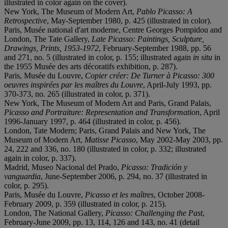
illustrated in color again on the cover).
New York, The Museum of Modern Art,
Pablo Picasso: A
Retrospective
, May-September 1980, p. 425 (illustrated in color).
Paris, Musée national d'art moderne, Centre Georges Pompidou and
London, The Tate Gallery,
Late Picasso: Paintings, Sculpture,
Drawings, Prints, 1953-1972
, February-September 1988, pp. 56
and 271, no. 5 (illustrated in color, p. 155; illustrated again
in situ
in
the 1955 Musée des arts décoratifs exhibition, p. 287).
Paris, Musée du Louvre,
Copier créer: De Turner à Picasso: 300
oeuvres inspirées par les maîtres du Louvre
, April-July 1993, pp.
370-373, no. 265 (illustrated in color, p. 371).
New York, The Museum of Modern Art and Paris, Grand Palais,
Picasso and Portraiture: Representation and Transformation
, April
1996-January 1997, p. 464 (illustrated in color, p. 456).
London, Tate Modern; Paris, Grand Palais and New York, The
Museum of Modern Art,
Matisse Picasso
, May 2002-May 2003, pp.
24, 222 and 336, no. 180 (illustrated in color, p. 332; illustrated
again in color, p. 337).
Madrid, Museo Nacional del Prado,
Picasso: Tradición y
vanguardia
, June-September 2006, p. 294, no. 37 (illustrated in
color, p. 295).
Paris, Musée du Louvre,
Picasso et les maîtres
, October 2008-
February 2009, p. 359 (illustrated in color, p. 215).
London, The National Gallery,
Picasso: Challenging the Past
,
February-June 2009, pp. 13, 114, 126 and 143, no. 41 (detail