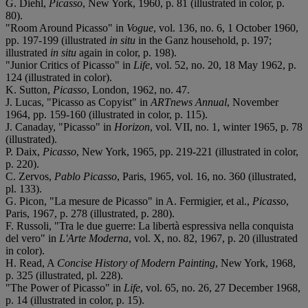
G. Diehl,
Picasso
, New York, 1960, p. 81 (illustrated in color, p.
80).
"Room Around Picasso" in
Vogue
, vol. 136, no. 6, 1 October 1960,
pp. 197-199 (illustrated
in situ
in the Ganz household, p. 197;
illustrated
in situ
again in color, p. 198).
"Junior Critics of Picasso" in
Life
, vol. 52, no. 20, 18 May 1962, p.
124 (illustrated in color).
K. Sutton,
Picasso
,
London, 1962, no. 47.
J. Lucas, "Picasso as Copyist" in
ARTnews Annual
, November
1964, pp. 159-160 (illustrated in color, p. 115).
J. Canaday, "Picasso" in
Horizon
, vol. VII, no. 1, winter 1965, p. 78
(illustrated).
P. Daix,
Picasso
, New York, 1965, pp. 219-221 (illustrated in color,
p. 220).
C. Zervos,
Pablo Picasso
, Paris, 1965, vol. 16, no. 360 (illustrated,
pl. 133).
G. Picon, "La mesure de Picasso" in A. Fermigier, et al.,
Picasso
,
Paris, 1967, p. 278 (illustrated, p. 280).
F. Russoli, "Tra le due guerre: La libertà espressiva nella conquista
del vero" in
L'Arte Moderna
, vol. X, no. 82, 1967, p. 20 (illustrated
in color).
H. Read, A
Concise History of Modern Painting
, New York, 1968,
p. 325 (illustrated, pl. 228).
"The Power of Picasso" in
Life
, vol. 65, no. 26, 27 December 1968,
p. 14 (illustrated in color, p. 15).