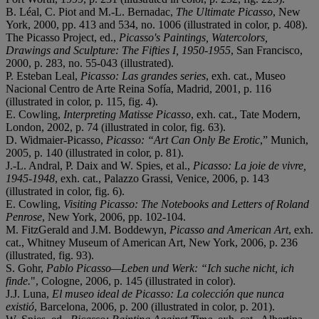
B. Léal, C. Piot and M.-L. Bernadac,
The Ultimate Picasso
, New
York, 2000, pp. 413 and 534, no. 1006 (illustrated in color, p. 408).
The Picasso Project, ed.,
Picasso's Paintings, Watercolors,
Drawings and Sculpture: The Fifties I, 1950-1955
, San Francisco,
2000, p. 283, no. 55-043 (illustrated).
P. Esteban Leal,
Picasso: Las grandes series
, exh. cat., Museo
Nacional Centro de Arte Reina Sofía, Madrid, 2001, p. 116
(illustrated in color, p. 115, fig. 4).
E. Cowling,
Interpreting Matisse Picasso
, exh. cat., Tate Modern,
London, 2002, p. 74 (illustrated in color, fig. 63).
D. Widmaier-Picasso,
Picasso: “Art Can Only Be Erotic
,” Munich,
2005, p. 140 (illustrated in color, p. 81).
J.-L. Andral, P. Daix and W. Spies, et al.,
Picasso: La joie de vivre,
1945-1948
, exh. cat., Palazzo Grassi, Venice, 2006, p. 143
(illustrated in color, fig. 6).
E. Cowling,
Visiting Picasso: The Notebooks and Letters of Roland
Penrose
, New York, 2006, pp. 102-104.
M. FitzGerald and J.M. Boddewyn,
Picasso and American Art
, exh.
cat., Whitney Museum of American Art, New York, 2006, p. 236
(illustrated, fig. 93).
S. Gohr,
Pablo Picasso—Leben und Werk: “Ich suche nicht, ich
finde.
", Cologne, 2006, p. 145 (illustrated in color).
J.J. Luna,
El museo ideal de Picasso: La colección que nunca
existió
, Barcelona, 2006, p. 200 (illustrated in color, p. 201).