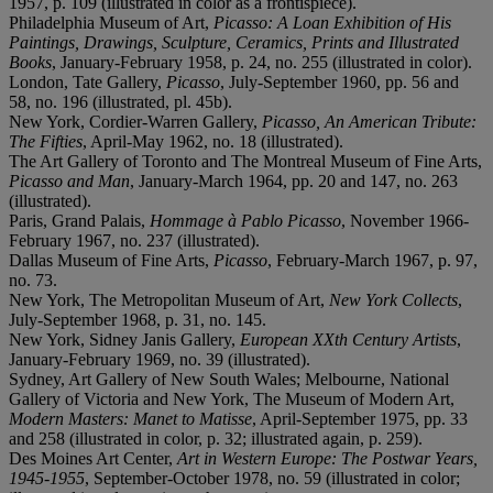
1957, p. 109 (illustrated in color as a frontispiece).
Philadelphia Museum of Art,
Picasso: A Loan Exhibition of His
Paintings, Drawings, Sculpture, Ceramics, Prints and Illustrated
Books
, January-February 1958, p. 24, no. 255 (illustrated in color).
London, Tate Gallery,
Picasso
, July-September 1960, pp. 56 and
58, no. 196 (illustrated, pl. 45b).
New York, Cordier-Warren Gallery,
Picasso, An American Tribute:
The Fifties
, April-May 1962, no. 18 (illustrated).
The Art Gallery of Toronto and The Montreal Museum of Fine Arts,
Picasso and Man
, January-March 1964, pp. 20 and 147, no. 263
(illustrated).
Paris, Grand Palais,
Hommage à Pablo Picasso
, November 1966-
February 1967, no. 237 (illustrated).
Dallas Museum of Fine Arts,
Picasso
, February-March 1967, p. 97,
no. 73.
New York, The Metropolitan Museum of Art,
New York Collects
,
July-September 1968, p. 31, no. 145.
New York, Sidney Janis Gallery,
European XXth Century Artists
,
January-February 1969, no. 39 (illustrated).
Sydney, Art Gallery of New South Wales; Melbourne, National
Gallery of Victoria and New York, The Museum of Modern Art,
Modern Masters: Manet to Matisse
, April-September 1975, pp. 33
and 258 (illustrated in color, p. 32; illustrated again, p. 259).
Des Moines Art Center,
Art in Western Europe: The Postwar Years,
1945-1955
, September-October 1978, no. 59 (illustrated in color;