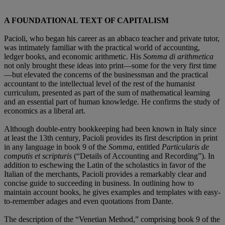
A FOUNDATIONAL TEXT OF CAPITALISM
Pacioli, who began his career as an abbaco teacher and private tutor,
was intimately familiar with the practical world of accounting,
ledger books, and economic arithmetic. His
Somma di arithmetica
not only brought these ideas into print—some for the very first time
—but elevated the concerns of the businessman and the practical
accountant to the intellectual level of the rest of the humanist
curriculum, presented as part of the sum of mathematical learning
and an essential part of human knowledge. He confirms the study of
economics as a liberal art.
Although double-entry bookkeeping had been known in Italy since
at least the 13th century, Pacioli provides its first description in print
in any language in book 9 of the
Somma
, entitled
Particularis de
computis et scripturis
(“Details of Accounting and Recording”). In
addition to eschewing the Latin of the scholastics in favor of the
Italian of the merchants, Pacioli provides a remarkably clear and
concise guide to succeeding in business. In outlining how to
maintain account books, he gives examples and templates with easy-
to-remember adages and even quotations from Dante.
The description of the “Venetian Method,” comprising book 9 of the