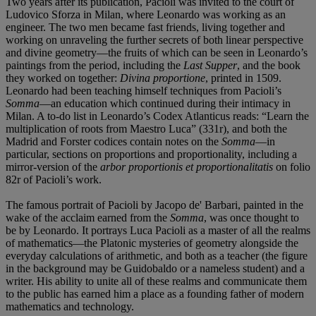
Two years after its publication, Pacioli was invited to the court of
Ludovico Sforza in Milan, where Leonardo was working as an
engineer. The two men became fast friends, living together and
working on unraveling the further secrets of both linear perspective
and divine geometry—the fruits of which can be seen in Leonardo’s
paintings from the period, including the
Last Supper
, and the book
they worked on together:
Divina proportione
, printed in 1509.
Leonardo had been teaching himself techniques from Pacioli’s
Somma
—an education which continued during their intimacy in
Milan. A to-do list in Leonardo’s Codex Atlanticus reads: “Learn the
multiplication of roots from Maestro Luca” (331r), and both the
Madrid and Forster codices contain notes on the
Somma
—in
particular, sections on proportions and proportionality, including a
mirror-version of the
arbor proportionis et proportionalitatis
on folio
82r of Pacioli’s work.
The famous portrait of Pacioli by Jacopo de' Barbari, painted in the
wake of the acclaim earned from the
Somma
, was once thought to
be by Leonardo. It portrays Luca Pacioli as a master of all the realms
of mathematics—the Platonic mysteries of geometry alongside the
everyday calculations of arithmetic, and both as a teacher (the figure
in the background may be Guidobaldo or a nameless student) and a
writer. His ability to unite all of these realms and communicate them
to the public has earned him a place as a founding father of modern
mathematics and technology.