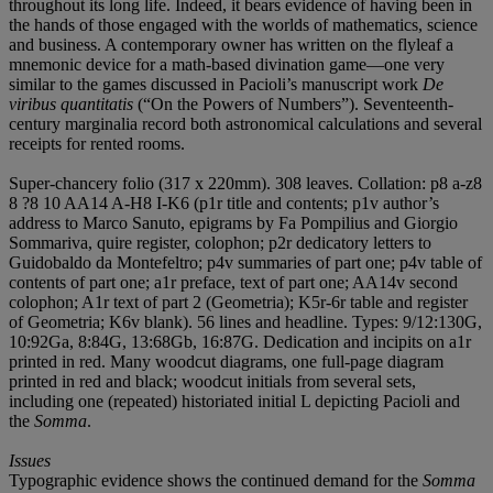
throughout its long life. Indeed, it bears evidence of having been in
the hands of those engaged with the worlds of mathematics, science
and business. A contemporary owner has written on the flyleaf a
mnemonic device for a math-based divination game—one very
similar to the games discussed in Pacioli’s manuscript work
De
viribus quantitatis
(“On the Powers of Numbers”). Seventeenth-
century marginalia record both astronomical calculations and several
receipts for rented rooms.
Super-chancery folio (317 x 220mm). 308 leaves. Collation: p8 a-z8
8 ?8 10 AA14 A-H8 I-K6 (p1r title and contents; p1v author’s
address to Marco Sanuto, epigrams by Fa Pompilius and Giorgio
Sommariva, quire register, colophon; p2r dedicatory letters to
Guidobaldo da Montefeltro; p4v summaries of part one; p4v table of
contents of part one; a1r preface, text of part one; AA14v second
colophon; A1r text of part 2 (Geometria); K5r-6r table and register
of Geometria; K6v blank). 56 lines and headline. Types: 9/12:130G,
10:92Ga, 8:84G, 13:68Gb, 16:87G. Dedication and incipits on a1r
printed in red. Many woodcut diagrams, one full-page diagram
printed in red and black; woodcut initials from several sets,
including one (repeated) historiated initial L depicting Pacioli and
the
Somma
.
Issues
Typographic evidence shows the continued demand for the
S
o
mma