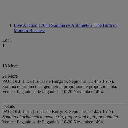
Live Auction 17644
Summa de Arithmetica: The Birth of
Modern Business
Lot 1
1
18 More
21 More
PACIOLI, Luca (Lucas de Burgo S. Sepulchri; c.1445-1517).
Somma di arithmetica, geometria, proporzioni e proporzionalità.
Venice: Paganinus de Paganinis, 10-20 November 1494.
Details
PACIOLI, Luca (Lucas de Burgo S. Sepulchri; c.1445-1517)
.
Somma di arithmetica, geometria, proporzioni e proporzionalità.
Venice: Paganinus de Paganinis, 10-20 November 1494.