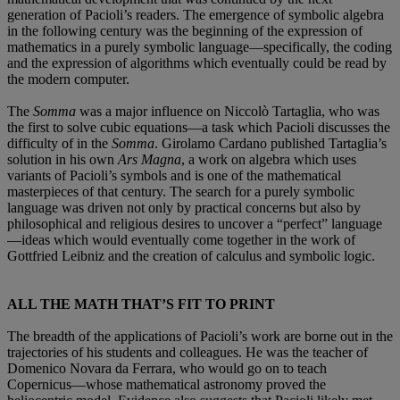
generation of Pacioli’s readers. The emergence of symbolic algebra
in the following century was the beginning of the expression of
mathematics in a purely symbolic language—specifically, the coding
and the expression of algorithms which eventually could be read by
the modern computer.
The
Somma
was a major influence on Niccolò Tartaglia, who was
the first to solve cubic equations—a task which Pacioli discusses the
difficulty of in the
Somma
. Girolamo Cardano published Tartaglia’s
solution in his own
Ars Magna
, a work on algebra which uses
variants of Pacioli’s symbols and is one of the mathematical
masterpieces of that century. The search for a purely symbolic
language was driven not only by practical concerns but also by
philosophical and religious desires to uncover a “perfect” language
—ideas which would eventually come together in the work of
Gottfried Leibniz and the creation of calculus and symbolic logic.
ALL THE MATH THAT’S FIT TO PRINT
The breadth of the applications of Pacioli’s work are borne out in the
trajectories of his students and colleagues. He was the teacher of
Domenico Novara da Ferrara, who would go on to teach
Copernicus—whose mathematical astronomy proved the