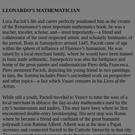
LEONARDO’S MATHEMATICIAN
Luca Pacioli’s life and career perfectly positioned him as the creator
of the Renaissance’s most important mathematics book: he was a
teacher, traveler, scholar, and—most importantly—a friend and
collaborator of the most respected artistic and scholarly luminaries of
the period. Born in Sansepolcro around 1445, Pacioli came of age
within the sphere of influence of Florence’s humanism. He was
raised by a local merchant family, where he would have been trained
in basic trade arithmetic. Sansepolcro was also the birthplace and
home of the great painter and mathematician Piero della Francesca.
Piero mentored Pacioli, depicting his young friend in two paintings;
in turn, the
Somma
includes Piero’s uncredited work on perspective
and other topics—a fact which Vasari censures in his
Lives of the
Artists.
While still a youth, Pacioli traveled to Venice to tutor the sons of a
local merchant in abbaco: the day-to-day mathematics used by the
city’s businessmen and traders. This may have been where he first
encountered double-entry bookkeeping. His next stop was Rome,
where he became a friend and confidant of the great humanist
polymath Leon Battista Alberti. Alberti was at the time a Papal
secretary and connected Pacioli to the Catholic hierarchy in that city.