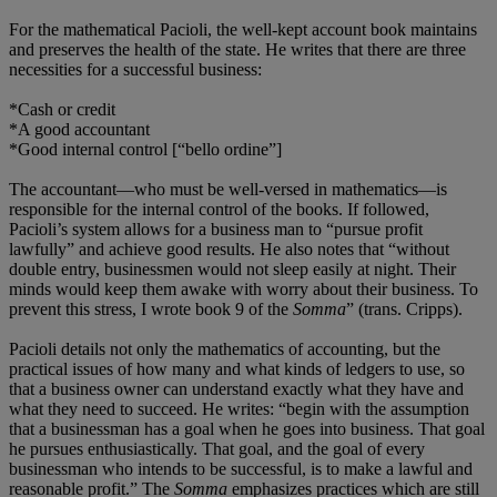
For the mathematical Pacioli, the well-kept account book maintains
and preserves the health of the state. He writes that there are three
necessities for a successful business:
*Cash or credit
*A good accountant
*Good internal control [“bello ordine”]
The accountant—who must be well-versed in mathematics—is
responsible for the internal control of the books. If followed,
Pacioli’s system allows for a business man to “pursue profit
lawfully” and achieve good results. He also notes that “without
double entry, businessmen would not sleep easily at night. Their
minds would keep them awake with worry about their business. To
prevent this stress, I wrote book 9 of the
Somma
” (trans. Cripps).
Pacioli details not only the mathematics of accounting, but the
practical issues of how many and what kinds of ledgers to use, so
that a business owner can understand exactly what they have and
what they need to succeed. He writes: “begin with the assumption
that a businessman has a goal when he goes into business. That goal
he pursues enthusiastically. That goal, and the goal of every
businessman who intends to be successful, is to make a lawful and
reasonable profit.” The
Somma
emphasizes practices which are still