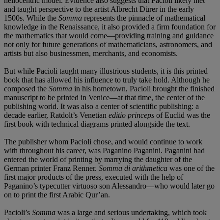
heliocentric model. Evidence also suggests that Pacioli likely met
and taught perspective to the artist Albrecht Dürer in the early
1500s. While the
Somma
represents the pinnacle of mathematical
knowledge in the Renaissance, it also provided a firm foundation for
the mathematics that would come—providing training and guidance
not only for future generations of mathematicians, astronomers, and
artists but also businessmen, merchants, and economists.
But while Pacioli taught many illustrious students, it is this printed
book that has allowed his influence to truly take hold. Although he
composed the
Somma
in his hometown, Pacioli brought the finished
manuscript to be printed in Venice—at that time, the center of the
publishing world. It was also a center of scientific publishing: a
decade earlier, Ratdolt’s Venetian
editio princeps
of Euclid was the
first book with technical diagrams printed alongside the text.
The publisher whom Pacioli chose, and would continue to work
with throughout his career, was Paganino Paganini. Paganini had
entered the world of printing by marrying the daughter of the
German printer Franz Renner.
Somma di arithmetica
was one of the
first major products of the press, executed with the help of
Paganino’s typecutter virtuoso son Alessandro—who would later go
on to print the first Arabic Qur’an.
Pacioli’s
Somma
was a large and serious undertaking, which took