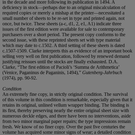
in the decade and more following its publication in 1494. A
deficiency in stock—perhaps due to an original miscalculation of
required copies or merely a mishap at the printer—necessitated a
small number of sheets to be re-set in type and printed again, not
once, but twice. These sheets (a-c, d1, 2, e1, A1) indicate three
issues of the first edition were available for sale to contemporary
purchasers over a short period. The present copy conforms to the
second issue, with these reprinted sheets set with type material
which may date to c.1502. A third setting of these sheets is dated
c.1507-1509. Clarke interprets this as evidence of an important book
selling very well on first publication, followed by renewed demand
justifying reissues until the stocks are finally exhausted. D.A.
Clarke, “The first edition of Pacioli’s ‘Summa de Arithmetica’
(Venice, Paganinus de Paganinis, 1494),”
Gutenberg-Jahrbuch
(1974), pp. 90-92.
Condition
An extremely fine copy, in strictly original condition. The survival
of this volume in this condition is remarkable, especially given that it
retains its original, unlined vellum wrapper binding. The binding is
its first, thereby preserving nearly the entire original sheet size with
numerous deckle edges, and there have been no interventions, aside
from two minor marginal paper repairs; the type impressions remain
fresh. We know of no finer copy. Over the past five centuries the
volume has acquired some minor signs of wear; a detailed condition