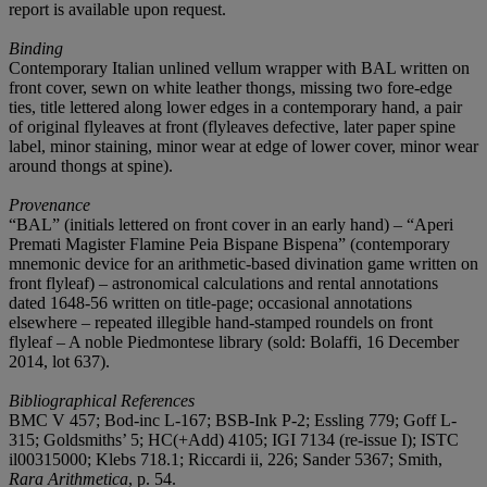
report is available upon request.
Binding
Contemporary Italian unlined vellum wrapper with BAL written on
front cover, sewn on white leather thongs, missing two fore-edge
ties, title lettered along lower edges in a contemporary hand, a pair
of original flyleaves at front (flyleaves defective, later paper spine
label, minor staining, minor wear at edge of lower cover, minor wear
around thongs at spine).
Provenance
“BAL” (initials lettered on front cover in an early hand) – “Aperi
Premati Magister Flamine Peia Bispane Bispena” (contemporary
mnemonic device for an arithmetic-based divination game written on
front flyleaf) – astronomical calculations and rental annotations
dated 1648-56 written on title-page; occasional annotations
elsewhere – repeated illegible hand-stamped roundels on front
flyleaf – A noble Piedmontese library (sold: Bolaffi, 16 December
2014, lot 637).
Bibliographical References
BMC V 457; Bod-inc L-167; BSB-Ink P-2; Essling 779; Goff L-
315; Goldsmiths’ 5; HC(+Add) 4105; IGI 7134 (re-issue I); ISTC
il00315000; Klebs 718.1; Riccardi ii, 226; Sander 5367; Smith,
Rara Arithmetica
, p. 54.