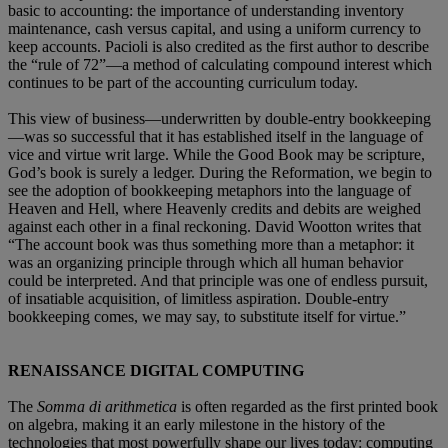
basic to accounting: the importance of understanding inventory
maintenance, cash versus capital, and using a uniform currency to
keep accounts. Pacioli is also credited as the first author to describe
the “rule of 72”—a method of calculating compound interest which
continues to be part of the accounting curriculum today.
This view of business—underwritten by double-entry bookkeeping
—was so successful that it has established itself in the language of
vice and virtue writ large. While the Good Book may be scripture,
God’s book is surely a ledger. During the Reformation, we begin to
see the adoption of bookkeeping metaphors into the language of
Heaven and Hell, where Heavenly credits and debits are weighed
against each other in a final reckoning. David Wootton writes that
“The account book was thus something more than a metaphor: it
was an organizing principle through which all human behavior
could be interpreted. And that principle was one of endless pursuit,
of insatiable acquisition, of limitless aspiration. Double-entry
bookkeeping comes, we may say, to substitute itself for virtue.”
RENAISSANCE DIGITAL COMPUTING
The
Somma di arithmetica
is often regarded as the first printed book
on algebra, making it an early milestone in the history of the
technologies that most powerfully shape our lives today: computing