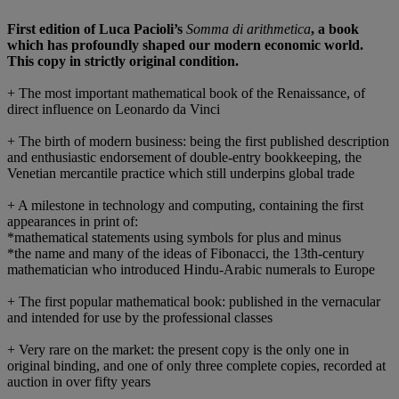
First edition of Luca Pacioli’s
Somma di arithmetica
, a book
which has profoundly shaped our modern economic world.
This copy in strictly original condition.
+ The most important mathematical book of the Renaissance, of
direct influence on Leonardo da Vinci
+ The birth of modern business: being the first published description
and enthusiastic endorsement of double-entry bookkeeping, the
Venetian mercantile practice which still underpins global trade
+ A milestone in technology and computing, containing the first
appearances in print of:
*mathematical statements using symbols for plus and minus
*the name and many of the ideas of Fibonacci, the 13th-century
mathematician who introduced Hindu-Arabic numerals to Europe
+ The first popular mathematical book: published in the vernacular
and intended for use by the professional classes
+ Very rare on the market: the present copy is the only one in
original binding, and one of only three complete copies, recorded at
auction in over fifty years