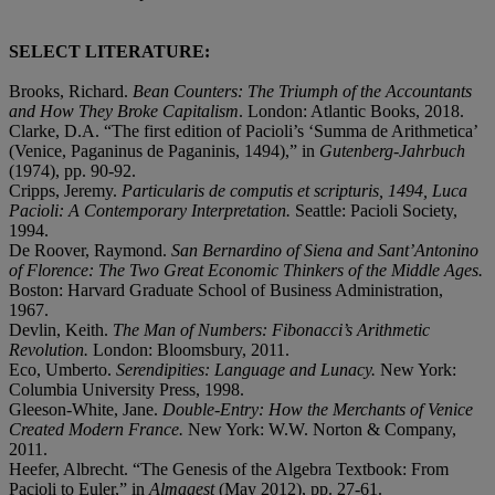
SELECT LITERATURE:
Brooks, Richard.
Bean Counters: The Triumph of the Accountants
and How They Broke Capitalism
.
London: Atlantic Books, 2018.
Clarke, D.A. “The first edition of Pacioli’s ‘Summa de Arithmetica’
(Venice, Paganinus de Paganinis, 1494),” in
Gutenberg-Jahrbuch
(1974), pp. 90-92.
Cripps, Jeremy.
Particularis de computis et scripturis, 1494, Luca
Pacioli: A Contemporary Interpretation.
Seattle: Pacioli Society,
1994.
De Roover, Raymond.
San Bernardino of Siena and Sant’Antonino
of Florence: The Two Great Economic Thinkers of the Middle Ages.
Boston: Harvard Graduate School of Business Administration,
1967.
Devlin, Keith.
The Man of Numbers: Fibonacci’s Arithmetic
Revolution.
London: Bloomsbury, 2011.
Eco, Umberto.
Serendipities: Language and Lunacy.
New York:
Columbia University Press, 1998.
Gleeson-White, Jane.
Double-Entry: How the Merchants of Venice
Created Modern France.
New York: W.W. Norton & Company,
2011.
Heefer, Albrecht. “The Genesis of the Algebra Textbook: From
Pacioli to Euler,” in
Almagest
(May 2012), pp. 27-61.