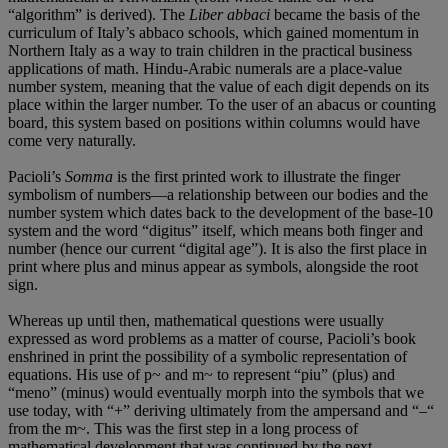
“algorithm” is derived). The
Liber abbaci
became the basis of the
curriculum of Italy’s abbaco schools, which gained momentum in
Northern Italy as a way to train children in the practical business
applications of math. Hindu-Arabic numerals are a place-value
number system, meaning that the value of each digit depends on its
place within the larger number. To the user of an abacus or counting
board, this system based on positions within columns would have
come very naturally.
Pacioli’s
Somma
is the first printed work to illustrate the finger
symbolism of numbers—a relationship between our bodies and the
number system which dates back to the development of the base-10
system and the word “digitus” itself, which means both finger and
number (hence our current “digital age”). It is also the first place in
print where plus and minus appear as symbols, alongside the root
sign.
Whereas up until then, mathematical questions were usually
expressed as word problems as a matter of course, Pacioli’s book
enshrined in print the possibility of a symbolic representation of
equations. His use of p~ and m~ to represent “piu” (plus) and
“meno” (minus) would eventually morph into the symbols that we
use today, with “+” deriving ultimately from the ampersand and “–“
from the m~. This was the first step in a long process of
mathematical development that was continued by the next