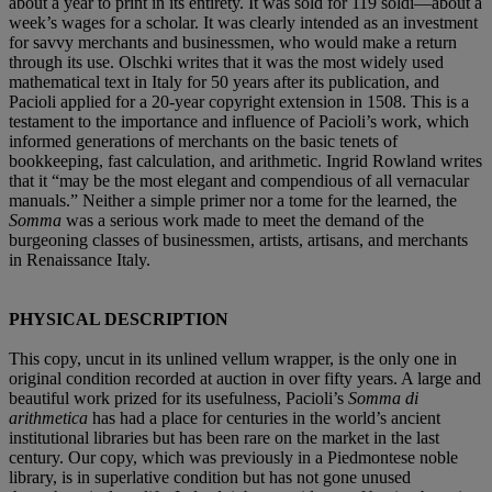
about a year to print in its entirety. It was sold for 119 soldi—about a
week’s wages for a scholar. It was clearly intended as an investment
for savvy merchants and businessmen, who would make a return
through its use. Olschki writes that it was the most widely used
mathematical text in Italy for 50 years after its publication, and
Pacioli applied for a 20-year copyright extension in 1508. This is a
testament to the importance and influence of Pacioli’s work, which
informed generations of merchants on the basic tenets of
bookkeeping, fast calculation, and arithmetic. Ingrid Rowland writes
that it “may be the most elegant and compendious of all vernacular
manuals.” Neither a simple primer nor a tome for the learned, the
Somma
was a serious work made to meet the demand of the
burgeoning classes of businessmen, artists, artisans, and merchants
in Renaissance Italy.
PHYSICAL DESCRIPTION
This copy, uncut in its unlined vellum wrapper, is the only one in
original condition recorded at auction in over fifty years. A large and
beautiful work prized for its usefulness, Pacioli’s
Somma di
arithmetica
has had a place for centuries in the world’s ancient
institutional libraries but has been rare on the market in the last
century. Our copy, which was previously in a Piedmontese noble
library, is in superlative condition but has not gone unused