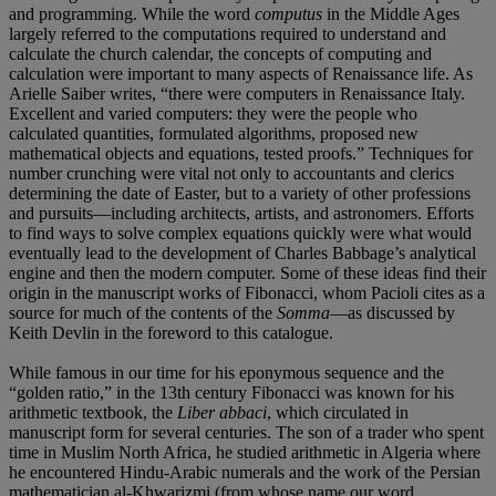
and programming. While the word
computus
in the Middle Ages
largely referred to the computations required to understand and
calculate the church calendar, the concepts of computing and
calculation were important to many aspects of Renaissance life. As
Arielle Saiber writes, “there were computers in Renaissance Italy.
Excellent and varied computers: they were the people who
calculated quantities, formulated algorithms, proposed new
mathematical objects and equations, tested proofs.” Techniques for
number crunching were vital not only to accountants and clerics
determining the date of Easter, but to a variety of other professions
and pursuits—including architects, artists, and astronomers. Efforts
to find ways to solve complex equations quickly were what would
eventually lead to the development of Charles Babbage’s analytical
engine and then the modern computer. Some of these ideas find their
origin in the manuscript works of Fibonacci, whom Pacioli cites as a
source for much of the contents of the
Somma
—as discussed by
Keith Devlin in the foreword to this catalogue.
While famous in our time for his eponymous sequence and the
“golden ratio,” in the 13th century Fibonacci was known for his
arithmetic textbook, the
Liber abbaci
, which circulated in
manuscript form for several centuries. The son of a trader who spent
time in Muslim North Africa, he studied arithmetic in Algeria where
he encountered Hindu-Arabic numerals and the work of the Persian
mathematician al-Khwarizmi (from whose name our word