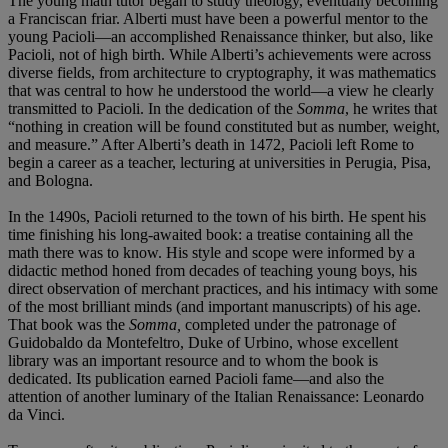
The young math tutor began to study theology, eventually becoming
a Franciscan friar. Alberti must have been a powerful mentor to the
young Pacioli—an accomplished Renaissance thinker, but also, like
Pacioli, not of high birth. While Alberti’s achievements were across
diverse fields, from architecture to cryptography, it was mathematics
that was central to how he understood the world—a view he clearly
transmitted to Pacioli. In the dedication of the
Somma
, he writes that
“nothing in creation will be found constituted but as number, weight,
and measure.” After Alberti’s death in 1472, Pacioli left Rome to
begin a career as a teacher, lecturing at universities in Perugia, Pisa,
and Bologna.
In the 1490s, Pacioli returned to the town of his birth. He spent his
time finishing his long-awaited book: a treatise containing all the
math there was to know. His style and scope were informed by a
didactic method honed from decades of teaching young boys, his
direct observation of merchant practices, and his intimacy with some
of the most brilliant minds (and important manuscripts) of his age.
That book was the
Somma,
completed under the patronage of
Guidobaldo da Montefeltro, Duke of Urbino, whose excellent
library was an important resource and to whom the book is
dedicated. Its publication earned Pacioli fame—and also the
attention of another luminary of the Italian Renaissance: Leonardo
da Vinci.