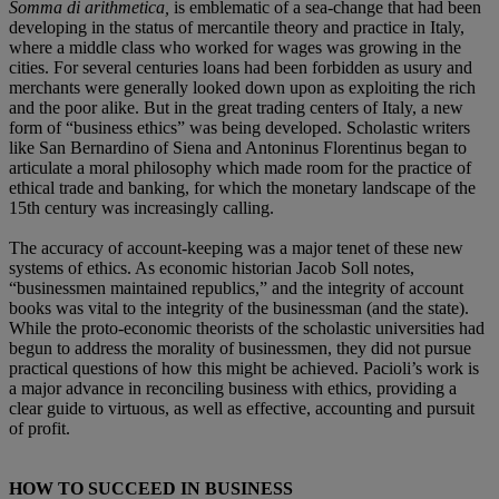
Somma di arithmetica,
is emblematic of a sea-change that had been
developing in the status of mercantile theory and practice in Italy,
where a middle class who worked for wages was growing in the
cities. For several centuries loans had been forbidden as usury and
merchants were generally looked down upon as exploiting the rich
and the poor alike. But in the great trading centers of Italy, a new
form of “business ethics” was being developed. Scholastic writers
like San Bernardino of Siena and Antoninus Florentinus began to
articulate a moral philosophy which made room for the practice of
ethical trade and banking, for which the monetary landscape of the
15th century was increasingly calling.
The accuracy of account-keeping was a major tenet of these new
systems of ethics. As economic historian Jacob Soll notes,
“businessmen maintained republics,” and the integrity of account
books was vital to the integrity of the businessman (and the state).
While the proto-economic theorists of the scholastic universities had
begun to address the morality of businessmen, they did not pursue
practical questions of how this might be achieved. Pacioli’s work is
a major advance in reconciling business with ethics, providing a
clear guide to virtuous, as well as effective, accounting and pursuit
of profit.
HOW TO SUCCEED IN BUSINESS