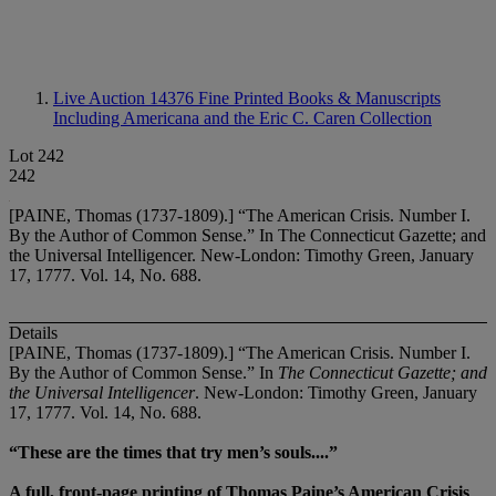
Live Auction 14376
Fine Printed Books & Manuscripts
Including Americana and the Eric C. Caren Collection
Lot 242
242
[PAINE, Thomas (1737-1809).] “The American Crisis. Number I.
By the Author of Common Sense.” In The Connecticut Gazette; and
the Universal Intelligencer. New-London: Timothy Green, January
17, 1777. Vol. 14, No. 688.
Details
[PAINE, Thomas (1737-1809).] “The American Crisis. Number I.
By the Author of Common Sense.” In
The Connecticut Gazette; and
the Universal Intelligencer
. New-London: Timothy Green, January
17, 1777. Vol. 14, No. 688.
“These are the times that try men’s souls....”
A full, front-page printing of Thomas Paine’s American Crisis