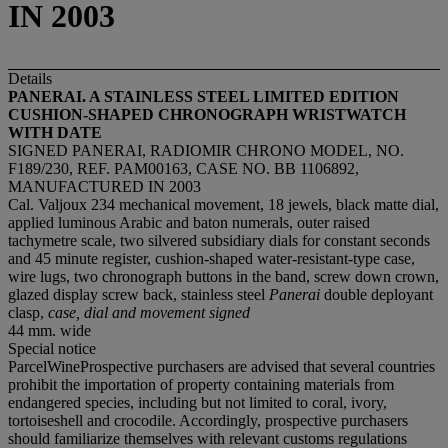
IN 2003
Details
PANERAI. A STAINLESS STEEL LIMITED EDITION
CUSHION-SHAPED CHRONOGRAPH WRISTWATCH
WITH DATE
SIGNED PANERAI, RADIOMIR CHRONO MODEL, NO.
F189/230, REF. PAM00163, CASE NO. BB 1106892,
MANUFACTURED IN 2003
Cal. Valjoux 234 mechanical movement, 18 jewels, black matte dial,
applied luminous Arabic and baton numerals, outer raised
tachymetre scale, two silvered subsidiary dials for constant seconds
and 45 minute register, cushion-shaped water-resistant-type case,
wire lugs, two chronograph buttons in the band, screw down crown,
glazed display screw back, stainless steel
Panerai
double deployant
clasp,
case, dial and movement signed
44 mm. wide
Special notice
ParcelWineProspective purchasers are advised that several countries
prohibit the importation of property containing materials from
endangered species, including but not limited to coral, ivory,
tortoiseshell and crocodile. Accordingly, prospective purchasers
should familiarize themselves with relevant customs regulations