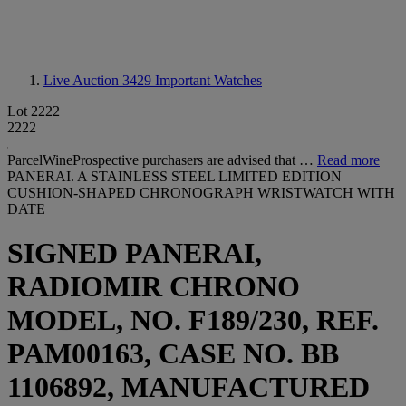
Live Auction 3429
Important Watches
Lot 2222
2222
ParcelWineProspective purchasers are advised that …
Read more
PANERAI. A STAINLESS STEEL LIMITED EDITION
CUSHION-SHAPED CHRONOGRAPH WRISTWATCH WITH
DATE
SIGNED PANERAI,
RADIOMIR CHRONO
MODEL, NO. F189/230, REF.
PAM00163, CASE NO. BB
1106892, MANUFACTURED