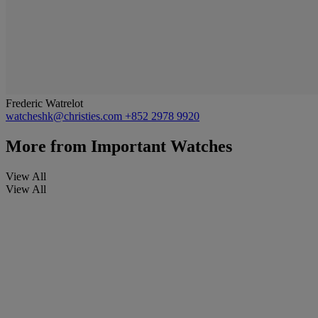
Frederic Watrelot
watcheshk@christies.com
+852 2978 9920
More from
Important Watches
View All
View All