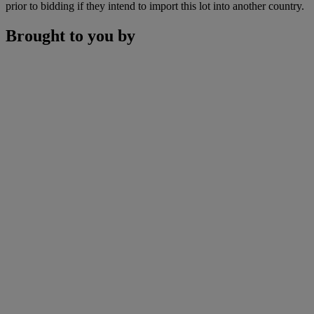
prior to bidding if they intend to import this lot into another country.
Brought to you by