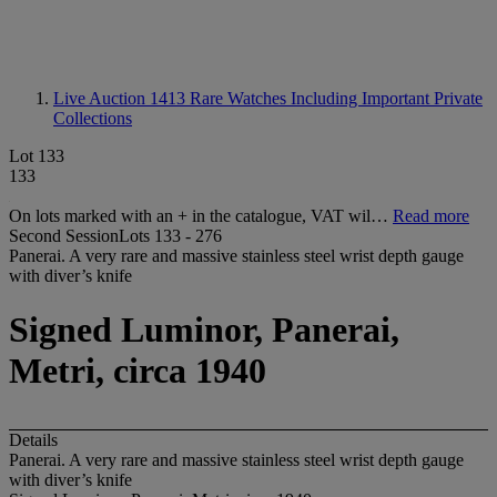
Live Auction 1413
Rare Watches Including Important Private
Collections
Lot 133
133
On lots marked with an + in the catalogue, VAT wil…
Read more
Second SessionLots 133 - 276
Panerai. A very rare and massive stainless steel wrist depth gauge
with diver’s knife
Signed Luminor, Panerai,
Metri, circa 1940
Details
Panerai. A very rare and massive stainless steel wrist depth gauge
with diver’s knife