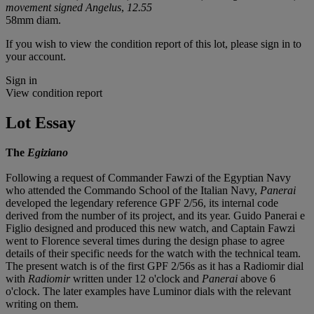
movement signed Angelus
,
12.55
58mm diam.
If you wish to view the condition report of this lot, please sign in to
your account.
Sign in
View condition report
Lot Essay
The
Egiziano
Following a request of Commander Fawzi of the Egyptian Navy
who attended the Commando School of the Italian Navy,
Panerai
developed the legendary reference GPF 2/56, its internal code
derived from the number of its project, and its year. Guido Panerai e
Figlio designed and produced this new watch, and Captain Fawzi
went to Florence several times during the design phase to agree
details of their specific needs for the watch with the technical team.
The present watch is of the first GPF 2/56s as it has a Radiomir dial
with
Radiomir
written under 12 o'clock and
Panerai
above 6
o'clock. The later examples have Luminor dials with the relevant
writing on them.