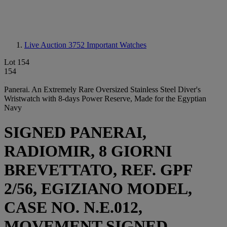
Live Auction 3752
Important Watches
Lot 154
154
Panerai. An Extremely Rare Oversized Stainless Steel Diver's
Wristwatch with 8-days Power Reserve, Made for the Egyptian
Navy
SIGNED PANERAI,
RADIOMIR, 8 GIORNI
BREVETTATO, REF. GPF
2/56, EGIZIANO MODEL,
CASE NO. N.E.012,
MOVEMENT SIGNED