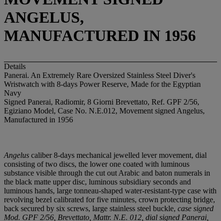
ANGELUS,
MANUFACTURED IN 1956
Details
Panerai. An Extremely Rare Oversized Stainless Steel Diver's
Wristwatch with 8-days Power Reserve, Made for the Egyptian
Navy
Signed Panerai, Radiomir, 8 Giorni Brevettato, Ref. GPF 2/56,
Egiziano Model, Case No. N.E.012, Movement signed Angelus,
Manufactured in 1956
Angelus
caliber 8-days mechanical jewelled lever movement, dial
consisting of two discs, the lower one coated with luminous
substance visible through the cut out Arabic and baton numerals in
the black matte upper disc, luminous subsidiary seconds and
luminous hands, large tonneau-shaped water-resistant-type case with
revolving bezel calibrated for five minutes, crown protecting bridge,
back secured by six screws, large stainless steel buckle,
case signed
Mod. GPF 2/56, Brevettato, Mattr. N.E. 012, dial signed Panerai,