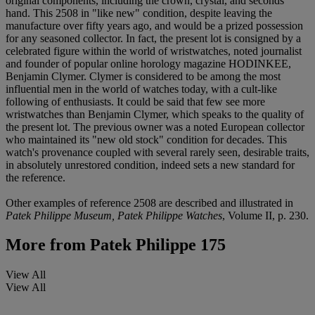
original components, including the crown, crystal, and seconds
hand. This 2508 in "like new" condition, despite leaving the
manufacture over fifty years ago, and would be a prized possession
for any seasoned collector. In fact, the present lot is consigned by a
celebrated figure within the world of wristwatches, noted journalist
and founder of popular online horology magazine HODINKEE,
Benjamin Clymer. Clymer is considered to be among the most
influential men in the world of watches today, with a cult-like
following of enthusiasts. It could be said that few see more
wristwatches than Benjamin Clymer, which speaks to the quality of
the present lot. The previous owner was a noted European collector
who maintained its "new old stock" condition for decades. This
watch's provenance coupled with several rarely seen, desirable traits,
in absolutely unrestored condition, indeed sets a new standard for
the reference.
Other examples of reference 2508 are described and illustrated in
Patek Philippe Museum, Patek Philippe Watches
, Volume II, p. 230.
More from
Patek Philippe 175
View All
View All