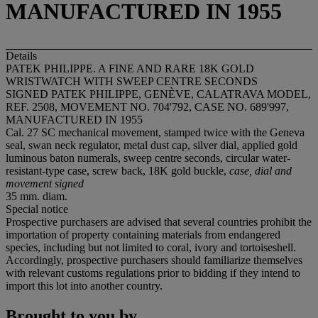
MANUFACTURED IN 1955
Details
PATEK PHILIPPE. A FINE AND RARE 18K GOLD
WRISTWATCH WITH SWEEP CENTRE SECONDS
SIGNED PATEK PHILIPPE, GENÈVE, CALATRAVA MODEL,
REF. 2508, MOVEMENT NO. 704'792, CASE NO. 689'997,
MANUFACTURED IN 1955
Cal. 27 SC mechanical movement, stamped twice with the Geneva
seal, swan neck regulator, metal dust cap, silver dial, applied gold
luminous baton numerals, sweep centre seconds, circular water-
resistant-type case, screw back, 18K gold buckle,
case, dial and
movement signed
35 mm. diam.
Special notice
Prospective purchasers are advised that several countries prohibit the
importation of property containing materials from endangered
species, including but not limited to coral, ivory and tortoiseshell.
Accordingly, prospective purchasers should familiarize themselves
with relevant customs regulations prior to bidding if they intend to
import this lot into another country.
Brought to you by