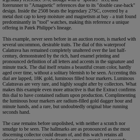
forerunner to "Amagnetic" references due to its "double case-back"
design. Inside the 2508 beats the legendary 27SC, covered by a
metal dust cap to keep moisture and magnetism at bay - a trait found
predominantly in "tool" watches, making this reference a unique
offering in Patek Philippe's lineage.
This example, never seen before in an auction room, is marked with
several uncommon, desirable traits. The dial of this waterproof
Calatrava has remained completely unaltered over the last half-
century, demonstrated by the rich, hard enamel printing and
pronounced definition of all letters and accents in the signature and
minute track. The dial itself retains a beautiful cream color, hardly
aged over time, without a solitary blemish to be seen. Accenting this
dial are lapped, 18K gold, luminous filled hour markers. Luminous
Calatravas are very rare, and highly sought after by collectors. What
makes this example even more attractive is that the Extract confirms
this dial to have contained radium upon production. Complimenting
the luminous hour markers are radium-filled gold dagger hour and
minute hands, and a rare, but undoubtedly original blue running
seconds hand.
The case remains before unpolished, with neither a scratch nor
smudge to be seen. The hallmarks are as pronounced as the most
discerning collector could dream of, and this watch retains all