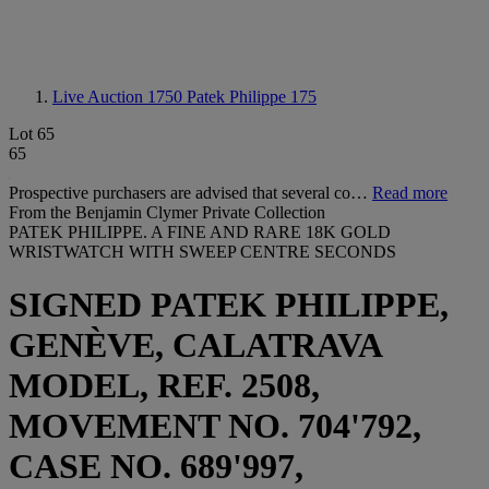
Live Auction 1750
Patek Philippe 175
Lot 65
65
Prospective purchasers are advised that several co…
Read more
From the Benjamin Clymer Private Collection
PATEK PHILIPPE. A FINE AND RARE 18K GOLD
WRISTWATCH WITH SWEEP CENTRE SECONDS
SIGNED PATEK PHILIPPE,
GENÈVE, CALATRAVA
MODEL, REF. 2508,
MOVEMENT NO. 704'792,
CASE NO. 689'997,