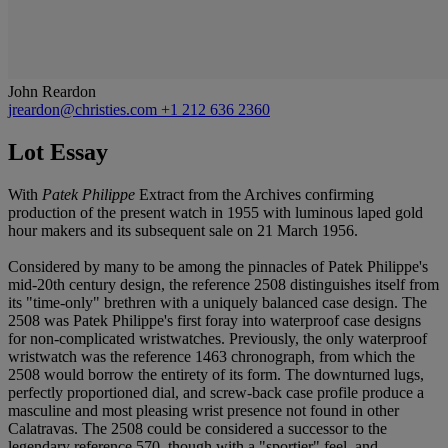
John Reardon
jreardon@christies.com
+1 212 636 2360
Lot Essay
With
Patek Philippe
Extract from the Archives confirming
production of the present watch in 1955 with luminous laped gold
hour makers and its subsequent sale on 21 March 1956.
Considered by many to be among the pinnacles of Patek Philippe's
mid-20th century design, the reference 2508 distinguishes itself from
its "time-only" brethren with a uniquely balanced case design. The
2508 was Patek Philippe's first foray into waterproof case designs
for non-complicated wristwatches. Previously, the only waterproof
wristwatch was the reference 1463 chronograph, from which the
2508 would borrow the entirety of its form. The downturned lugs,
perfectly proportioned dial, and screw-back case profile produce a
masculine and most pleasing wrist presence not found in other
Calatravas. The 2508 could be considered a successor to the
legendary reference 570, though with a "sportier" feel, and