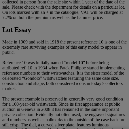
collected in person from the sale site within 1 year of the date of the
sale. Please check with the department for details on a particular lot.
On lots marked with an + in the catalogue, VAT will be charged at
7.7% on both the premium as well as the hammer price.
Lot Essay
Made in 1909 and sold in 1918 the present reference 10 is one of the
extremely rare surviving examples of this early model to appear in
public.
Reference 10 was initially named “model 10” before being
attributed ref. 10 in 1934 when Patek Philippe started implementing
reference numbers to their wristwatches. It is the sister model of the
celebrated “Gondolo” wristwatches featuring the same case size,
construction and shape, both considered icons in today’s collectors
market.
The present example is preserved in generally very good condition
for a 100-year-old wristwatch. Since its first appearance at public
auction in Geneva in 2008 it has remained in the same important
private collection. Evidently not often used, the engraved signatures
and numbers as well as hallmarks to the outside of the case back are
still crisp. The dial, a curved silver plate, features luminous