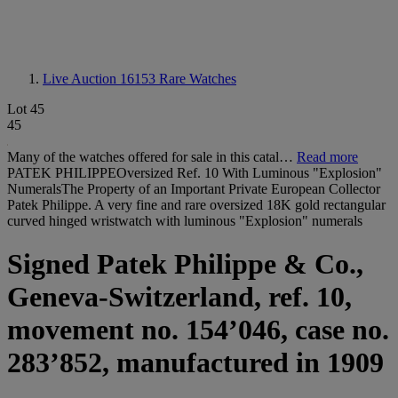
Live Auction 16153
Rare Watches
Lot 45
45
Many of the watches offered for sale in this catal…
Read more
PATEK PHILIPPEOversized Ref. 10 With Luminous "Explosion"
NumeralsThe Property of an Important Private European Collector
Patek Philippe. A very fine and rare oversized 18K gold rectangular
curved hinged wristwatch with luminous "Explosion" numerals
Signed Patek Philippe & Co.,
Geneva-Switzerland, ref. 10,
movement no. 154’046, case no.
283’852, manufactured in 1909