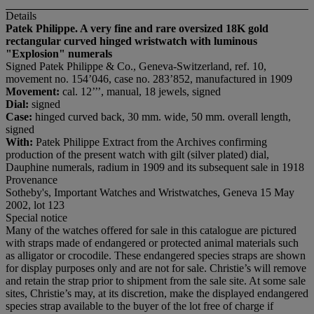
Details
Patek Philippe. A very fine and rare oversized 18K gold
rectangular curved hinged wristwatch with luminous
"Explosion" numerals
Signed Patek Philippe & Co., Geneva-Switzerland, ref. 10,
movement no. 154’046, case no. 283’852, manufactured in 1909
Movement:
cal. 12’’’, manual, 18 jewels, signed
Dial:
signed
Case:
hinged curved back, 30 mm. wide, 50 mm. overall length,
signed
With:
Patek Philippe Extract from the Archives confirming
production of the present watch with gilt (silver plated) dial,
Dauphine numerals, radium in 1909 and its subsequent sale in 1918
Provenance
Sotheby's, Important Watches and Wristwatches, Geneva 15 May
2002, lot 123
Special notice
Many of the watches offered for sale in this catalogue are pictured
with straps made of endangered or protected animal materials such
as alligator or crocodile. These endangered species straps are shown
for display purposes only and are not for sale. Christie’s will remove
and retain the strap prior to shipment from the sale site. At some sale
sites, Christie’s may, at its discretion, make the displayed endangered
species strap available to the buyer of the lot free of charge if