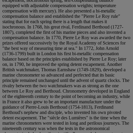
escapement, isochronous spring; self-compensating balance
equipped with adjustable compensation weights; temperature
compensation with mercury). He also presented a bi-metallic
compensation balance and established the "Pierre Le Roy rule"
stating that for each spring there is a length that makes it
isochronous. In 1768, his great rival, Ferdinand Berthoud (1727-
1807), completed the first of his marine pieces and also invented a
compensation balance. In 1770, Pierre Le Roy was awarded the two
prizes offered successively by the Royal Academy of Sciences for
"the best way of measuring time at sea." In 1772, John Arnold
(1736-1799) built in London his first bi-metallic compensation
balance based on the principles established by Pierre Le Roy; later
on, in 1790, he improved the spring detent escapement. Another
British watchmaker, Thomas Earnshaw (1749-1829), developed a
marine chronometer so advanced and perfected that its basic
principle remained unchanged until the advent of quartz clocks. The
rivalry between the two watchmakers was as strong as the one
between Le Roy and Berthoud. Chronometry developed in England
of the eighteenth century to the point of becoming an industry, while
in France it also grew to be an important manufacture under the
guidance of Pierre-Louis Berthoud (1754-1813), Ferdinand
Berthoud's nephew and disciple, who invented his own pivoted
detent escapement. The "siècle des Lumières" is the time when the
marine chronometers were tested in long and perilous journeys. The
nineteenth century was when the tests in the astronomical