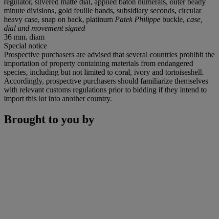
regulator, silvered matte dial, applied baton numerals, outer beady
minute divisions, gold feuille hands, subsidiary seconds, circular
heavy case, snap on back, platinum
Patek Philippe
buckle,
case,
dial and movement signed
36 mm. diam
Special notice
Prospective purchasers are advised that several countries prohibit the
importation of property containing materials from endangered
species, including but not limited to coral, ivory and tortoiseshell.
Accordingly, prospective purchasers should familiarize themselves
with relevant customs regulations prior to bidding if they intend to
import this lot into another country.
Brought to you by