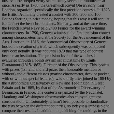
observatories helped verify scientifically several chronometers at
once. As early as 1766, the Greenwich Royal Observatory, near
London, organized sporadically the first precision contests. In 1823,
the British Admiralty created a contest with 300, 200 and 100
Pounds Sterling in prize money, hoping that this way it will acquire
for its fleet the best chronometers. Similarly, and at the same time,
the French Royal Navy paid 2400 Francs for the award winning
chronometers. In 1790, Geneva witnessed the first precision contest
among chronometers held at the Society for the Advancement of the
Arts. Later on, in 1816, the Astronomical Observatory of Geneva
hosted the creation of a trial, which subsequently was conducted
only occasionally. It was not until 1879 that this type of contest
became an institution. The precision level of the watches is
evaluated through a points system set at that time by Emile
Plantamour (1815-1882), Director of the Observatory. This system
with prizes (1st, 2nd and 3rd prize, then honorable mention or
without) and different classes (marine chronometer, deck or pocket,
with or without special features), was shortly after joined in 1884 by
the Astronomical Observatory of Kew and Teddington in Great
Britain and, in 1885, by that of the Astronomical Observatory of
Besançon, in France. The contests organized by the Neuchâtel,
Hamburg and Washington observatories also enjoyed greatest
consideration. Unfortunately, it hasn't been possible to standardize
the tests between the different countries, so today it is impossible to
compare their results. In addition to publishing the rankings in the