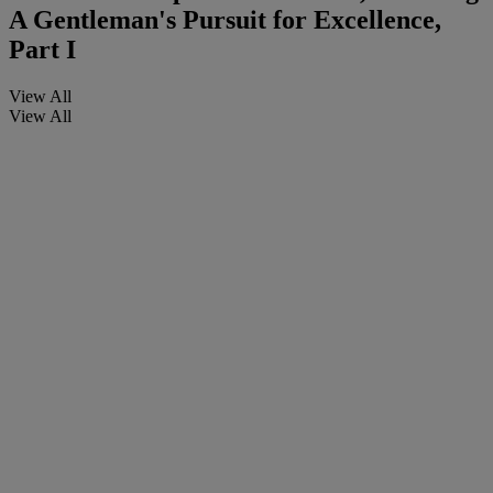
A Gentleman's Pursuit for Excellence,
Part I
View All
View All