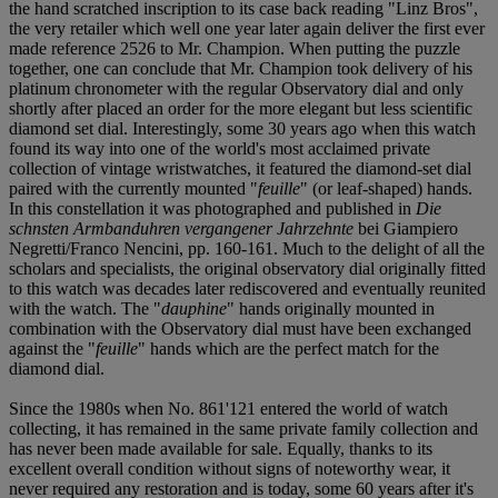
the hand scratched inscription to its case back reading "Linz Bros",
the very retailer which well one year later again deliver the first ever
made reference 2526 to Mr. Champion. When putting the puzzle
together, one can conclude that Mr. Champion took delivery of his
platinum chronometer with the regular Observatory dial and only
shortly after placed an order for the more elegant but less scientific
diamond set dial. Interestingly, some 30 years ago when this watch
found its way into one of the world's most acclaimed private
collection of vintage wristwatches, it featured the diamond-set dial
paired with the currently mounted "
feuille
" (or leaf-shaped) hands.
In this constellation it was photographed and published in
Die
schnsten Armbanduhren vergangener Jahrzehnte
bei Giampiero
Negretti/Franco Nencini, pp. 160-161. Much to the delight of all the
scholars and specialists, the original observatory dial originally fitted
to this watch was decades later rediscovered and eventually reunited
with the watch. The "
dauphine
" hands originally mounted in
combination with the Observatory dial must have been exchanged
against the "
feuille
" hands which are the perfect match for the
diamond dial.
Since the 1980s when No. 861'121 entered the world of watch
collecting, it has remained in the same private family collection and
has never been made available for sale. Equally, thanks to its
excellent overall condition without signs of noteworthy wear, it
never required any restoration and is today, some 60 years after it's