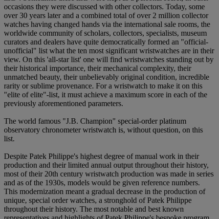
occasions they were discussed with other collectors. Today, some
over 30 years later and a combined total of over 2 million collector
watches having changed hands via the international sale rooms, the
worldwide community of scholars, collectors, specialists, museum
curators and dealers have quite democratically formed an "official-
unofficial" list what the ten most significant wristwatches are in their
view. On this 'all-star list' one will find wristwatches standing out by
their historical importance, their mechanical complexity, their
unmatched beauty, their unbelievably original condition, incredible
rarity or sublime provenance. For a wristwatch to make it on this
"elite of elite"-list, it must achieve a maximum score in each of the
previously aforementioned parameters.
The world famous "J.B. Champion" special-order platinum
observatory chronometer wristwatch is, without question, on this
list.
Despite Patek Philippe's highest degree of manual work in their
production and their limited annual output throughout their history,
most of their 20th century wristwatch production was made in series
and as of the 1930s, models would be given reference numbers.
This modernization meant a gradual decrease in the production of
unique, special order watches, a stronghold of Patek Philippe
throughout their history. The most notable and best known
representatives and highlights of Patek Philippe's bespoke program