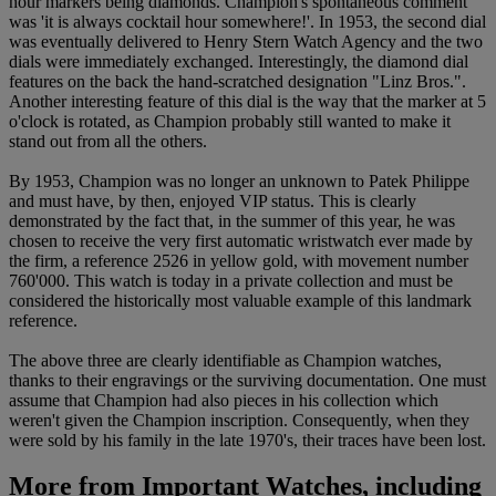
hour markers being diamonds. Champion's spontaneous comment
was 'it is always cocktail hour somewhere!'. In 1953, the second dial
was eventually delivered to Henry Stern Watch Agency and the two
dials were immediately exchanged. Interestingly, the diamond dial
features on the back the hand-scratched designation "Linz Bros.".
Another interesting feature of this dial is the way that the marker at 5
o'clock is rotated, as Champion probably still wanted to make it
stand out from all the others.
By 1953, Champion was no longer an unknown to Patek Philippe
and must have, by then, enjoyed VIP status. This is clearly
demonstrated by the fact that, in the summer of this year, he was
chosen to receive the very first automatic wristwatch ever made by
the firm, a reference 2526 in yellow gold, with movement number
760'000. This watch is today in a private collection and must be
considered the historically most valuable example of this landmark
reference.
The above three are clearly identifiable as Champion watches,
thanks to their engravings or the surviving documentation. One must
assume that Champion had also pieces in his collection which
weren't given the Champion inscription. Consequently, when they
were sold by his family in the late 1970's, their traces have been lost.
More from
Important Watches, including