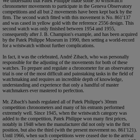
We understand that Patek Philippe made some 30 wristwatch
chronometer movements to participate in the Geneva Observatory
competitions and all but 2 movements have been kept back by the
firm. The second watch fitted with this movement is No. 861'137
and was cased in yellow gold with the reference 2556 design. This
second watch was only finished between 1954 and 1955,
consequently after J. B. Champion's example, and has been acquired
by the Patek Philippe Museum in 1990, then setting a world-record
for a wristwatch without further complications.
In fact, it was the celebrated, André Zibach, who was personally
responsible for the adjusting of the movements for both of these
watches. To prepare and regulate a chronometer for an observatory
trial is one of the most difficult and painstaking tasks in the field of
watchmaking and requires an incredible depth of knowledge,
understanding and experience that only a handful of master
watchmakers ever mastered to perfection.
Mr. Zibach's hands regulated all of Patek Philippe's 30mm
competition chronometers and many of his entrants performed
extremely well. Since 1945, when the wristwatch category was
added to the competition, Patek Philippe won many first prices,
notably in 1948 when the manufacturer did not only win the first
position, but also the third (with the present movement no. 861'121).
Until 1966, when such competitions were ceased due to the arrival