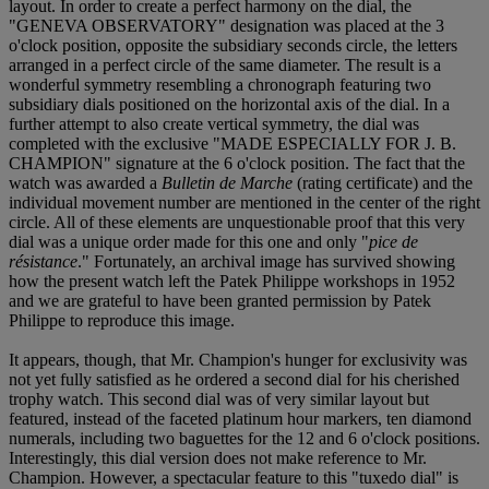
layout. In order to create a perfect harmony on the dial, the
"GENEVA OBSERVATORY" designation was placed at the 3
o'clock position, opposite the subsidiary seconds circle, the letters
arranged in a perfect circle of the same diameter. The result is a
wonderful symmetry resembling a chronograph featuring two
subsidiary dials positioned on the horizontal axis of the dial. In a
further attempt to also create vertical symmetry, the dial was
completed with the exclusive "MADE ESPECIALLY FOR J. B.
CHAMPION" signature at the 6 o'clock position. The fact that the
watch was awarded a
Bulletin de Marche
(rating certificate) and the
individual movement number are mentioned in the center of the right
circle. All of these elements are unquestionable proof that this very
dial was a unique order made for this one and only "
pice de
résistance
." Fortunately, an archival image has survived showing
how the present watch left the Patek Philippe workshops in 1952
and we are grateful to have been granted permission by Patek
Philippe to reproduce this image.
It appears, though, that Mr. Champion's hunger for exclusivity was
not yet fully satisfied as he ordered a second dial for his cherished
trophy watch. This second dial was of very similar layout but
featured, instead of the faceted platinum hour markers, ten diamond
numerals, including two baguettes for the 12 and 6 o'clock positions.
Interestingly, this dial version does not make reference to Mr.
Champion. However, a spectacular feature to this "tuxedo dial" is