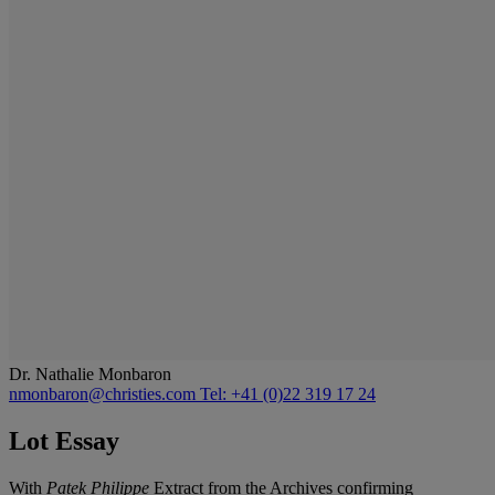
Dr. Nathalie Monbaron
nmonbaron@christies.com
Tel: +41 (0)22 319 17 24
Lot Essay
With
Patek Philippe
Extract from the Archives confirming