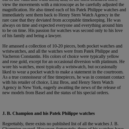
view the movements with a microscope as he carefully adjusted the
magnification. He also timed each of his Patek Philippe watches and
immediately sent them back to Henry Stern Watch Agency in the
rare case that they deviated from acceptable timekeeping. He was
always on time and expected everyone and everything around him
to be on time. His passion for watches was second only to his love
of his family and being a lawyer.
He amassed a collection of 10-20 pieces, both pocket watches and
wristwatches, and all the watches were from Patek Philippe and
Vacheron Constantin. His colors of choice were typically yellow
and rose gold, except for an occasional diversion with platinum. He
wore his watches, most typically a wristwatch, but occasionally
liked to wear a pocket watch to make a statement in the courtroom.
As a true connoisseur of fine timepieces, he was in constant contact
with his retailer of choice, Linz Bros, and Henry Stern Watch
Agency in New York, eagerly awaiting the news of the release of
new models from Basel and the status of his special orders.
J. B. Champion and his Patek Philippe watches
Regrettably, there exists no published list of all the watches J. B.
Champion owned. However, fortunately, three of his watches have