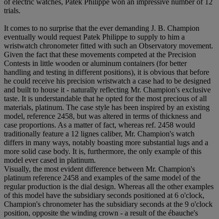
of electric watches, Patek Philippe won an impressive number of 12
trials.
It comes to no surprise that the ever demanding J. B. Champion
eventually would request Patek Philippe to supply to him a
wristwatch chronometer fitted with such an Observatory movement.
Given the fact that these movements competed at the Precision
Contests in little wooden or aluminum containers (for better
handling and testing in different positions), it is obvious that before
he could receive his precision wristwatch a case had to be designed
and built to house it - naturally reflecting Mr. Champion's exclusive
taste. It is understandable that he opted for the most precious of all
materials, platinum. The case style has been inspired by an existing
model, reference 2458, but was altered in terms of thickness and
case proportions. As a matter of fact, whereas ref. 2458 would
traditionally feature a 12 lignes caliber, Mr. Champion's watch
differs in many ways, notably boasting more substantial lugs and a
more solid case body. It is, furthermore, the only example of this
model ever cased in platinum.
Visually, the most evident difference between Mr. Champion's
platinum reference 2458 and examples of the same model of the
regular production is the dial design. Whereas all the other examples
of this model have the subsidiary seconds positioned at 6 o'clock,
Champion's chronometer has the subsidiary seconds at the 9 o'clock
position, opposite the winding crown - a result of the ébauche's