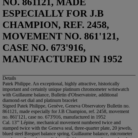
NO. 861121, MADE
ESPECIALLY FOR J.B
CHAMPION, REF. 2458,
MOVEMENT NO. 861'121,
CASE NO. 673'916,
MANUFACTURED IN 1952
Details
Patek Philippe. An exceptional, highly attractive, historically
important and certainly unique platinum chromometer wristwatch
with Guillaume balance, Bulletin d'Observatoire, additional
diamond-set dial and platinum bracelet
Signed Patek Philippe, Genève, Geneva Observatory Bulletin no.
861121, made especially for J.B Champion, ref. 2458, movement
no. 861'121, case no. 673'916, manufactured in 1952
Cal. 13''' Lépine, mechanical movement numbered twice and
stamped twice with the Geneva seal, three-quarter plate, 20 jewels,
blued steel Breguet balance spring, Guillaume balance, micrometer