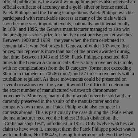
official publications, the award winning time-pieces also received an
official certificate of accuracy and a gold, silver or bronze medal.
Patek Philippe and the Timing Competitions Patek Philippe watches
participated with remarkable success at many of the trials which
soon became very important events, nationally and internationally.
In 1884 and 1895, the Geneva manufacturer managed to also win
the prestigious series prize for the five most precise pocket watches.
Between 1900 and 1939 - the year when the firm celebrated its
centennial - it won 764 prizes in Geneva, of which 187 were first
prizes; this represents more than half of the prizes awarded during
that time. Between 1943 and 1966, Patek Philippe presented 480
times to the Geneva Astronomical Observatory movements (simple,
with no complications) from the D category (format not exceeding
30 mm in diameter or 706.86 mm2) and 27 times movements with a
tourbillion regulator. As these movements could be presented on
several occasions over the years, it would be difficult to determine
the exact number of manufactured wristwatch chronometer
movements. Moreover, many of them would never be sold and are
currently preserved in the vaults of the manufacturer and the
company's own museum. Patek Philippe did also compete in
contests abroad. This is particularly the case during the 1960s when
the manufacturer received the highest British distinction, the
"Craftsmanship Test", introduced in 1951. Only twelve watches can
claim to have won it, amongst them the Patek Philippe pocket watch
with tourbillon, No 198'423, having furthermore achieved the best