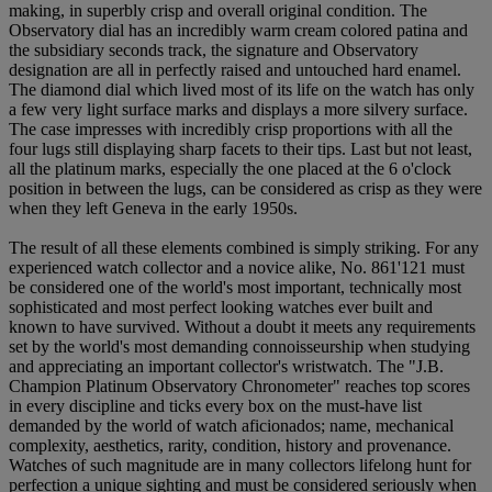
making, in superbly crisp and overall original condition. The
Observatory dial has an incredibly warm cream colored patina and
the subsidiary seconds track, the signature and Observatory
designation are all in perfectly raised and untouched hard enamel.
The diamond dial which lived most of its life on the watch has only
a few very light surface marks and displays a more silvery surface.
The case impresses with incredibly crisp proportions with all the
four lugs still displaying sharp facets to their tips. Last but not least,
all the platinum marks, especially the one placed at the 6 o'clock
position in between the lugs, can be considered as crisp as they were
when they left Geneva in the early 1950s.
The result of all these elements combined is simply striking. For any
experienced watch collector and a novice alike, No. 861'121 must
be considered one of the world's most important, technically most
sophisticated and most perfect looking watches ever built and
known to have survived. Without a doubt it meets any requirements
set by the world's most demanding connoisseurship when studying
and appreciating an important collector's wristwatch. The "J.B.
Champion Platinum Observatory Chronometer" reaches top scores
in every discipline and ticks every box on the must-have list
demanded by the world of watch aficionados; name, mechanical
complexity, aesthetics, rarity, condition, history and provenance.
Watches of such magnitude are in many collectors lifelong hunt for
perfection a unique sighting and must be considered seriously when