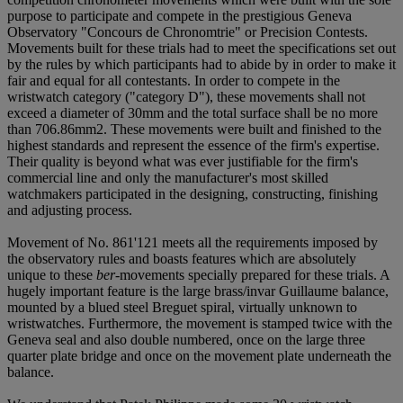
purpose to participate and compete in the prestigious Geneva
Observatory "Concours de Chronomtrie" or Precision Contests.
Movements built for these trials had to meet the specifications set out
by the rules by which participants had to abide by in order to make it
fair and equal for all contestants. In order to compete in the
wristwatch category ("category D"), these movements shall not
exceed a diameter of 30mm and the total surface shall be no more
than 706.86mm2. These movements were built and finished to the
highest standards and represent the essence of the firm's expertise.
Their quality is beyond what was ever justifiable for the firm's
commercial line and only the manufacturer's most skilled
watchmakers participated in the designing, constructing, finishing
and adjusting process.
Movement of No. 861'121 meets all the requirements imposed by
the observatory rules and boasts features which are absolutely
unique to these
ber
-movements specially prepared for these trials. A
hugely important feature is the large brass/invar Guillaume balance,
mounted by a blued steel Breguet spiral, virtually unknown to
wristwatches. Furthermore, the movement is stamped twice with the
Geneva seal and also double numbered, once on the large three
quarter plate bridge and once on the movement plate underneath the
balance.