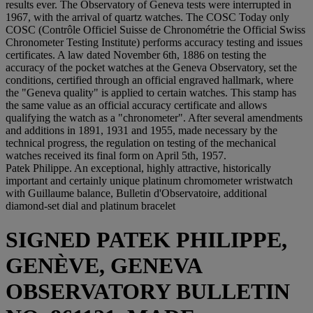
results ever. The Observatory of Geneva tests were interrupted in
1967, with the arrival of quartz watches. The COSC Today only
COSC (Contrôle Officiel Suisse de Chronométrie the Official Swiss
Chronometer Testing Institute) performs accuracy testing and issues
certificates. A law dated November 6th, 1886 on testing the
accuracy of the pocket watches at the Geneva Observatory, set the
conditions, certified through an official engraved hallmark, where
the "Geneva quality" is applied to certain watches. This stamp has
the same value as an official accuracy certificate and allows
qualifying the watch as a "chronometer". After several amendments
and additions in 1891, 1931 and 1955, made necessary by the
technical progress, the regulation on testing of the mechanical
watches received its final form on April 5th, 1957.
Patek Philippe. An exceptional, highly attractive, historically
important and certainly unique platinum chromometer wristwatch
with Guillaume balance, Bulletin d'Observatoire, additional
diamond-set dial and platinum bracelet
SIGNED PATEK PHILIPPE,
GENÈVE, GENEVA
OBSERVATORY BULLETIN