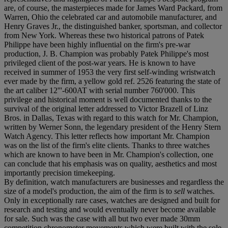
are, of course, the masterpieces made for James Ward Packard, from
Warren, Ohio the celebrated car and automobile manufacturer, and
Henry Graves Jr., the distinguished banker, sportsman, and collector
from New York. Whereas these two historical patrons of Patek
Philippe have been highly influential on the firm's pre-war
production, J. B. Champion was probably Patek Philippe's most
privileged client of the post-war years. He is known to have
received in summer of 1953 the very first self-winding wristwatch
ever made by the firm, a yellow gold ref. 2526 featuring the state of
the art caliber 12'''-600AT with serial number 760'000. This
privilege and historical moment is well documented thanks to the
survival of the original letter addressed to Victor Brazell of Linz
Bros. in Dallas, Texas with regard to this watch for Mr. Champion,
written by Werner Sonn, the legendary president of the Henry Stern
Watch Agency. This letter reflects how important Mr. Champion
was on the list of the firm's elite clients. Thanks to three watches
which are known to have been in Mr. Champion's collection, one
can conclude that his emphasis was on quality, aesthetics and most
importantly precision timekeeping.
By definition, watch manufacturers are businesses and regardless the
size of a model's production, the aim of the firm is to
sell
watches.
Only in exceptionally rare cases, watches are designed and built for
research and testing and would eventually never become available
for sale. Such was the case with all but two ever made 30mm
competition chronometer movements which were built with the sole