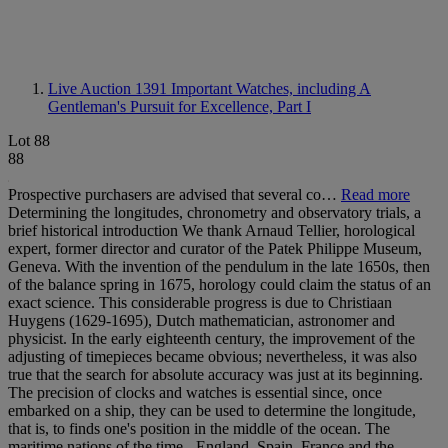
Live Auction 1391
Important Watches, including A
Gentleman's Pursuit for Excellence, Part I
Lot 88
88
Prospective purchasers are advised that several co…
Read more
Determining the longitudes, chronometry and observatory trials, a
brief historical introduction We thank Arnaud Tellier, horological
expert, former director and curator of the Patek Philippe Museum,
Geneva. With the invention of the pendulum in the late 1650s, then
of the balance spring in 1675, horology could claim the status of an
exact science. This considerable progress is due to Christiaan
Huygens (1629-1695), Dutch mathematician, astronomer and
physicist. In the early eighteenth century, the improvement of the
adjusting of timepieces became obvious; nevertheless, it was also
true that the search for absolute accuracy was just at its beginning.
The precision of clocks and watches is essential since, once
embarked on a ship, they can be used to determine the longitude,
that is, to finds one's position in the middle of the ocean. The
maritime nations of the time - England, Spain, France and the