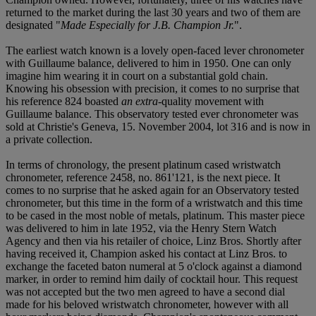
returned to the market during the last 30 years and two of them are
designated "
Made Especially for J.B. Champion Jr.
".
The earliest watch known is a lovely open-faced lever chronometer
with Guillaume balance, delivered to him in 1950. One can only
imagine him wearing it in court on a substantial gold chain.
Knowing his obsession with precision, it comes to no surprise that
his reference 824 boasted
an extra
-quality movement with
Guillaume balance. This observatory tested ever chronometer was
sold at Christie's Geneva, 15. November 2004, lot 316 and is now in
a private collection.
In terms of chronology, the present platinum cased wristwatch
chronometer, reference 2458, no. 861'121, is the next piece. It
comes to no surprise that he asked again for an Observatory tested
chronometer, but this time in the form of a wristwatch and this time
to be cased in the most noble of metals, platinum. This master piece
was delivered to him in late 1952, via the Henry Stern Watch
Agency and then via his retailer of choice, Linz Bros. Shortly after
having received it, Champion asked his contact at Linz Bros. to
exchange the faceted baton numeral at 5 o'clock against a diamond
marker, in order to remind him daily of cocktail hour. This request
was not accepted but the two men agreed to have a second dial
made for his beloved wristwatch chronometer, however with all