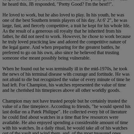
he heard this, JB responded, "Pretty Good? I'm the best!!".
He loved to work, but he also loved to play. In his youth, he was
one of the best Southern tennis players of his day. At 6' 2", he was
large, fast, and fiercely competitive, a trait he kept for his whole life.
As the result of a generous oil royalty that he inherited from his
father, he did not need to work. However, he chose to work because
he truly loved practicing law and adored the competitive nature of
the legal game. And when preparing for the greatest battles, he
preferred to go on his own, also since he believed that trusting
someone else meant possibly being vulnerable.
When he found out he was terminally ill in the mid-1970s, he took
the news of his terminal disease with courage and fortitude. He was
not afraid to die but recognized the value of every minute of time he
had left. For Champion, his watches represented the value of time
and he cherished his timepieces above all other worldly goods.
Champion may not have trusted people but he certainly trusted the
value of a fine timepiece. According to friends, "he would spend his
last dollar on a Patek Philippe". He collected every bit of literature
he could find about watches in a time that few resources were
available. He also enjoyed spending a considerable amount of time
with his watches. In a daily ritual, he would take all of his watches
out of the vault and wind them, and, of the most treasured ones,