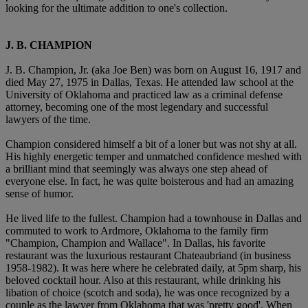
looking for the ultimate addition to one's collection.
J. B. CHAMPION
J. B. Champion, Jr. (aka Joe Ben) was born on August 16, 1917 and
died May 27, 1975 in Dallas, Texas. He attended law school at the
University of Oklahoma and practiced law as a criminal defense
attorney, becoming one of the most legendary and successful
lawyers of the time.
Champion considered himself a bit of a loner but was not shy at all.
His highly energetic temper and unmatched confidence meshed with
a brilliant mind that seemingly was always one step ahead of
everyone else. In fact, he was quite boisterous and had an amazing
sense of humor.
He lived life to the fullest. Champion had a townhouse in Dallas and
commuted to work to Ardmore, Oklahoma to the family firm
"Champion, Champion and Wallace". In Dallas, his favorite
restaurant was the luxurious restaurant Chateaubriand (in business
1958-1982). It was here where he celebrated daily, at 5pm sharp, his
beloved cocktail hour. Also at this restaurant, while drinking his
libation of choice (scotch and soda), he was once recognized by a
couple as the lawyer from Oklahoma that was 'pretty good'. When