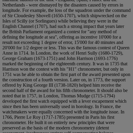
Netherlands - were dismayed by the disasters caused by errors in
longitude. For example, the loss of the squadron under the command
of Sir Cloudesley Shovell (1650-1707), which shipwrecked on the
Isles of Scilly (or Sorlingues) while believing they were in the
English Channel (1707), had such a strong impact that years later
the British Parliament organized a contest for "any method of
defining the longitude at sea", offering as incentive 10'000 for a
result not exceeding 1 degree of error, 15'000 for 40 minutes and
20'000 for 1/2 degree or less. This was the famous contest of Queen
Anne in 1714. In London, the work of Henri Sully (1680-1729),
George Graham (1673-1751) and John Harrison (1693-1776)
marked the beginning of the eighteenth century. It was in 1735 that
Harrison won the contest with his "H1" chronometer, but only in
1751 was he able to obtain the first part of the award presented upon
the construction of a fourth version. Later on, in 1773, the support
offered by King George III (1738-1820) helped him receive the
second half of the award for his fifth chronometer. It should also be
noted that in 1757, in London, Thomas Mudge (1715-1794)
developed the first watch equipped with a lever escapement which
since then has been universally used in horology. In France, the
watchmakers were equally concerned with the longitude issue. In
1766, Pierre Le Roy (1717-1785) presented in Paris his first
chronometer. He built it on entirely new principles that were
preserved as the basis of the modern chronometry (detent