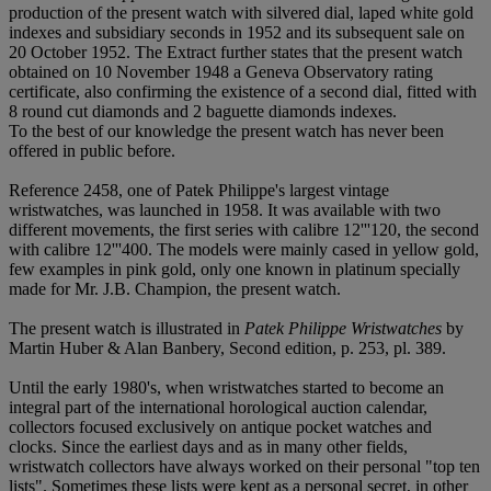
production of the present watch with silvered dial, laped white gold
indexes and subsidiary seconds in 1952 and its subsequent sale on
20 October 1952. The Extract further states that the present watch
obtained on 10 November 1948 a Geneva Observatory rating
certificate, also confirming the existence of a second dial, fitted with
8 round cut diamonds and 2 baguette diamonds indexes.
To the best of our knowledge the present watch has never been
offered in public before.
Reference 2458, one of Patek Philippe's largest vintage
wristwatches, was launched in 1958. It was available with two
different movements, the first series with calibre 12'''120, the second
with calibre 12'''400. The models were mainly cased in yellow gold,
few examples in pink gold, only one known in platinum specially
made for Mr. J.B. Champion, the present watch.
The present watch is illustrated in
Patek Philippe Wristwatches
by
Martin Huber & Alan Banbery, Second edition, p. 253, pl. 389.
Until the early 1980's, when wristwatches started to become an
integral part of the international horological auction calendar,
collectors focused exclusively on antique pocket watches and
clocks. Since the earliest days and as in many other fields,
wristwatch collectors have always worked on their personal "top ten
lists". Sometimes these lists were kept as a personal secret, in other