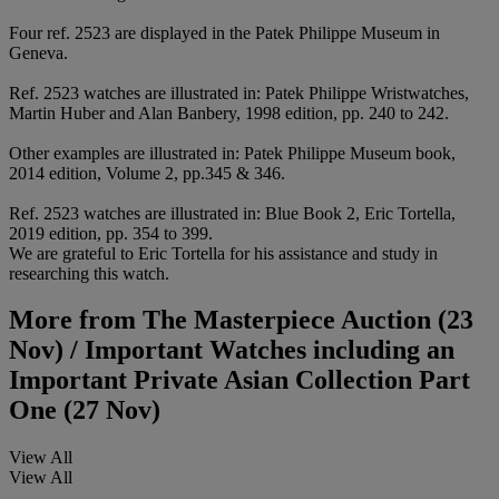
Four ref. 2523 are displayed in the Patek Philippe Museum in
Geneva.
Ref. 2523 watches are illustrated in: Patek Philippe Wristwatches,
Martin Huber and Alan Banbery, 1998 edition, pp. 240 to 242.
Other examples are illustrated in: Patek Philippe Museum book,
2014 edition, Volume 2, pp.345 & 346.
Ref. 2523 watches are illustrated in: Blue Book 2, Eric Tortella,
2019 edition, pp. 354 to 399.
We are grateful to Eric Tortella for his assistance and study in
researching this watch.
More from
The Masterpiece Auction (23
Nov) / Important Watches including an
Important Private Asian Collection Part
One (27 Nov)
View All
View All