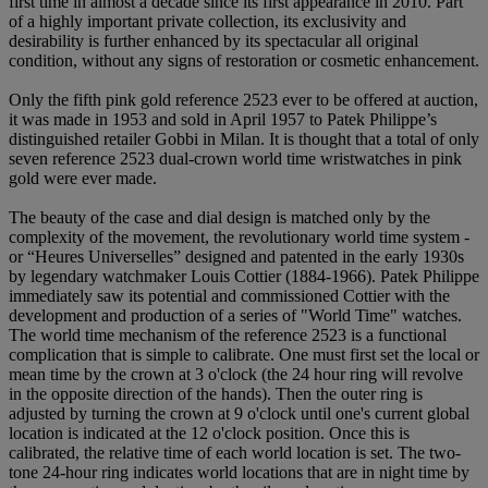
first time in almost a decade since its first appearance in 2010. Part
of a highly important private collection, its exclusivity and
desirability is further enhanced by its spectacular all original
condition, without any signs of restoration or cosmetic enhancement.
Only the fifth pink gold reference 2523 ever to be offered at auction,
it was made in 1953 and sold in April 1957 to Patek Philippe’s
distinguished retailer Gobbi in Milan. It is thought that a total of only
seven reference 2523 dual-crown world time wristwatches in pink
gold were ever made.
The beauty of the case and dial design is matched only by the
complexity of the movement, the revolutionary world time system -
or “Heures Universelles” designed and patented in the early 1930s
by legendary watchmaker Louis Cottier (1884-1966). Patek Philippe
immediately saw its potential and commissioned Cottier with the
development and production of a series of "World Time" watches.
The world time mechanism of the reference 2523 is a functional
complication that is simple to calibrate. One must first set the local or
mean time by the crown at 3 o'clock (the 24 hour ring will revolve
in the opposite direction of the hands). Then the outer ring is
adjusted by turning the crown at 9 o'clock until one's current global
location is indicated at the 12 o'clock position. Once this is
calibrated, the relative time of each world location is set. The two-
tone 24-hour ring indicates world locations that are in night time by