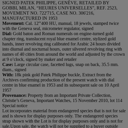
SIGNED PATEK PHILIPPE, GENÈVE, RETAILED BY
GOBBI, MILAN, “HEURES UNIVERSELLES”, REF. 2523,
MOVEMENT NO. 722'715, CASE NO. 306'216,
MANUFACTURED IN 1953
Movement:
Cal. 12'''400 HU, manual, 18 jewels, stamped twice
with the Geneva seal, micrometer regulator, signed
Dial:
Gold baton and Roman numerals on engine-turned gold
chapter ring, translucent royal blue enamel centre, stylized gold
hands, inner revolving ring calibrated for Arabic 24 hours divided
into diurnal and nocturnal hours, outer silvered revolving ring with
names of 40 cities from around the world and adjusted by the crown
at 9 o’clock, signed by maker and retailer
Case:
Large circular case, facetted lugs, snap on back, 35.5 mm.
diam., signed
With:
18k pink gold Patek Philippe buckle, Extract from the
Archives confirming production of the present watch with dial
centre in blue enamel in 1953 and its subsequent sale on 10 April
1957
Provenance:
Property from an Important Private Collection,
Christie’s Geneva, Important Watches, 15 November 2010, lot 114
Special notice
Lot incorporates material from endangered species that is not for sale
and is shown for display purposes only. The endangered species
strap shown with the Lot is for display purposes only and is not for
sale.Upon sale, the watch will not be supplied to a buyer outside