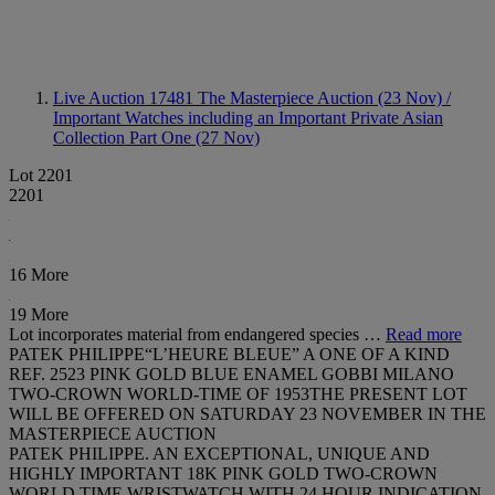
Live Auction 17481
The Masterpiece Auction (23 Nov) /
Important Watches including an Important Private Asian
Collection Part One (27 Nov)
Lot 2201
2201
16 More
19 More
Lot incorporates material from endangered species …
Read more
PATEK PHILIPPE“L’HEURE BLEUE” A ONE OF A KIND
REF. 2523 PINK GOLD BLUE ENAMEL GOBBI MILANO
TWO-CROWN WORLD-TIME OF 1953THE PRESENT LOT
WILL BE OFFERED ON SATURDAY 23 NOVEMBER IN THE
MASTERPIECE AUCTION
PATEK PHILIPPE. AN EXCEPTIONAL, UNIQUE AND
HIGHLY IMPORTANT 18K PINK GOLD TWO-CROWN
WORLD TIME WRISTWATCH WITH 24 HOUR INDICATION