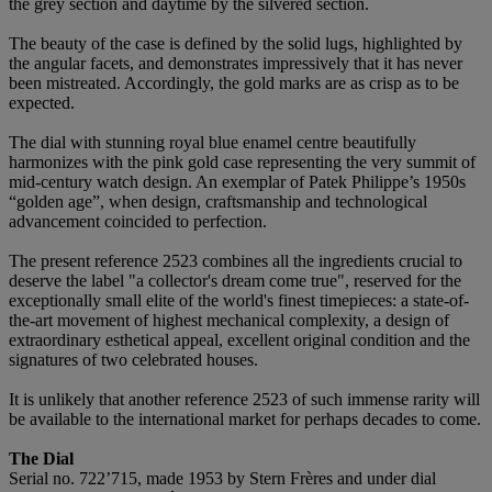
the grey section and daytime by the silvered section.
The beauty of the case is defined by the solid lugs, highlighted by
the angular facets, and demonstrates impressively that it has never
been mistreated. Accordingly, the gold marks are as crisp as to be
expected.
The dial with stunning royal blue enamel centre beautifully
harmonizes with the pink gold case representing the very summit of
mid-century watch design. An exemplar of Patek Philippe’s 1950s
“golden age”, when design, craftsmanship and technological
advancement coincided to perfection.
The present reference 2523 combines all the ingredients crucial to
deserve the label "a collector's dream come true", reserved for the
exceptionally small elite of the world's finest timepieces: a state-of-
the-art movement of highest mechanical complexity, a design of
extraordinary esthetical appeal, excellent original condition and the
signatures of two celebrated houses.
It is unlikely that another reference 2523 of such immense rarity will
be available to the international market for perhaps decades to come.
The Dial
Serial no. 722’715, made 1953 by Stern Frères and under dial