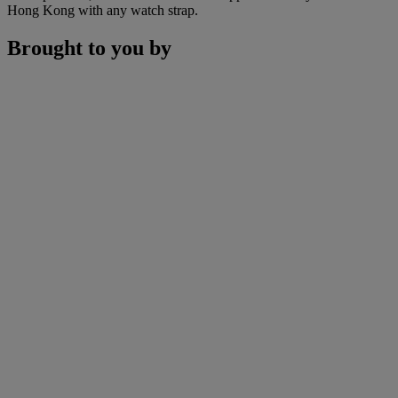
Hong Kong with any watch strap.
Brought to you by