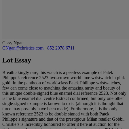
Cissy Ngan
CNgan@christies.com
+852 2978 6711
Lot Essay
Breathtakingly rare, this watch is a peerless example of Patek
Philippe’s reference 2523 two-crown world time wristwatch in pink
gold. In the pantheon of world-class Patek Philippe wristwatches,
few can come close to matching the amazing rarity and beauty of
this unique double-signed blue enamel dial reference 2523. Not only
is the blue enamel dial centre Extract confirmed, but only one other
single-signed example is known to exist (although it is thought that
three may possibly have been made). Furthermore, it is the only
known reference 2523 to be double signed with both Patek
Philippe’s signature and that of the prestigious Milan retailer Gobbi.
Christie’s is incredibly honoured to offer it here at auction for the