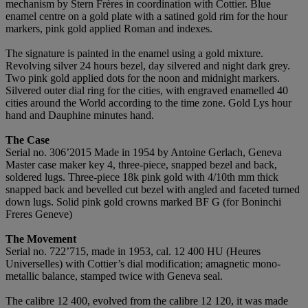
mechanism by Stern Frères in coordination with Cottier. Blue
enamel centre on a gold plate with a satined gold rim for the hour
markers, pink gold applied Roman and indexes.
The signature is painted in the enamel using a gold mixture.
Revolving silver 24 hours bezel, day silvered and night dark grey.
Two pink gold applied dots for the noon and midnight markers.
Silvered outer dial ring for the cities, with engraved enamelled 40
cities around the World according to the time zone. Gold Lys hour
hand and Dauphine minutes hand.
The Case
Serial no. 306’2015 Made in 1954 by Antoine Gerlach, Geneva
Master case maker key 4, three-piece, snapped bezel and back,
soldered lugs. Three-piece 18k pink gold with 4/10th mm thick
snapped back and bevelled cut bezel with angled and faceted turned
down lugs. Solid pink gold crowns marked BF G (for Boninchi
Freres Geneve)
The Movement
Serial no. 722’715, made in 1953, cal. 12 400 HU (Heures
Universelles) with Cottier’s dial modification; amagnetic mono-
metallic balance, stamped twice with Geneva seal.
The calibre 12 400, evolved from the calibre 12 120, it was made