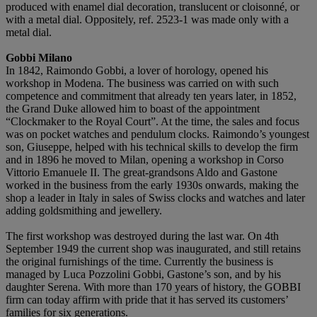
produced with enamel dial decoration, translucent or cloisonné, or
with a metal dial. Oppositely, ref. 2523-1 was made only with a
metal dial.
Gobbi Milano
In 1842, Raimondo Gobbi, a lover of horology, opened his
workshop in Modena. The business was carried on with such
competence and commitment that already ten years later, in 1852,
the Grand Duke allowed him to boast of the appointment
“Clockmaker to the Royal Court”. At the time, the sales and focus
was on pocket watches and pendulum clocks. Raimondo’s youngest
son, Giuseppe, helped with his technical skills to develop the firm
and in 1896 he moved to Milan, opening a workshop in Corso
Vittorio Emanuele II. The great-grandsons Aldo and Gastone
worked in the business from the early 1930s onwards, making the
shop a leader in Italy in sales of Swiss clocks and watches and later
adding goldsmithing and jewellery.
The first workshop was destroyed during the last war. On 4th
September 1949 the current shop was inaugurated, and still retains
the original furnishings of the time. Currently the business is
managed by Luca Pozzolini Gobbi, Gastone’s son, and by his
daughter Serena. With more than 170 years of history, the GOBBI
firm can today affirm with pride that it has served its customers’
families for six generations.