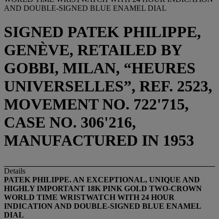
AND DOUBLE-SIGNED BLUE ENAMEL DIAL
SIGNED PATEK PHILIPPE,
GENÈVE, RETAILED BY
GOBBI, MILAN, “HEURES
UNIVERSELLES”, REF. 2523,
MOVEMENT NO. 722'715,
CASE NO. 306'216,
MANUFACTURED IN 1953
Details
PATEK PHILIPPE. AN EXCEPTIONAL, UNIQUE AND
HIGHLY IMPORTANT 18K PINK GOLD TWO-CROWN
WORLD TIME WRISTWATCH WITH 24 HOUR
INDICATION AND DOUBLE-SIGNED BLUE ENAMEL
DIAL