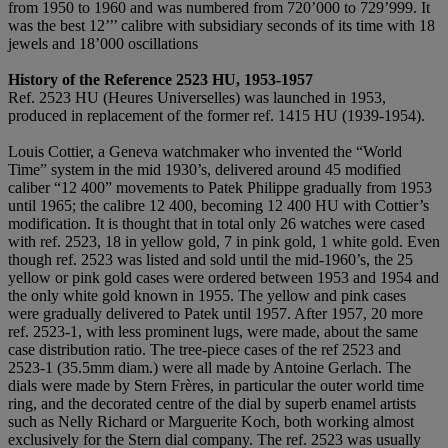
from 1950 to 1960 and was numbered from 720’000 to 729’999. It
was the best 12’’’ calibre with subsidiary seconds of its time with 18
jewels and 18’000 oscillations
History of the Reference 2523 HU, 1953-1957
Ref. 2523 HU (Heures Universelles) was launched in 1953,
produced in replacement of the former ref. 1415 HU (1939-1954).
Louis Cottier, a Geneva watchmaker who invented the “World
Time” system in the mid 1930’s, delivered around 45 modified
caliber “12 400” movements to Patek Philippe gradually from 1953
until 1965; the calibre 12 400, becoming 12 400 HU with Cottier’s
modification. It is thought that in total only 26 watches were cased
with ref. 2523, 18 in yellow gold, 7 in pink gold, 1 white gold. Even
though ref. 2523 was listed and sold until the mid-1960’s, the 25
yellow or pink gold cases were ordered between 1953 and 1954 and
the only white gold known in 1955. The yellow and pink cases
were gradually delivered to Patek until 1957. After 1957, 20 more
ref. 2523-1, with less prominent lugs, were made, about the same
case distribution ratio. The tree-piece cases of the ref 2523 and
2523-1 (35.5mm diam.) were all made by Antoine Gerlach. The
dials were made by Stern Frères, in particular the outer world time
ring, and the decorated centre of the dial by superb enamel artists
such as Nelly Richard or Marguerite Koch, both working almost
exclusively for the Stern dial company. The ref. 2523 was usually