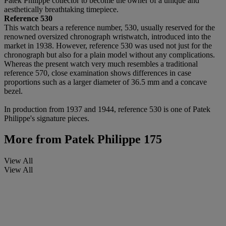
Patek Philippe collector to become the owner of a unique and
aesthetically breathtaking timepiece.
Reference 530
This watch bears a reference number, 530, usually reserved for the
renowned oversized chronograph wristwatch, introduced into the
market in 1938. However, reference 530 was used not just for the
chronograph but also for a plain model without any complications.
Whereas the present watch very much resembles a traditional
reference 570, close examination shows differences in case
proportions such as a larger diameter of 36.5 mm and a concave
bezel.
In production from 1937 and 1944, reference 530 is one of Patek
Philippe's signature pieces.
More from
Patek Philippe 175
View All
View All