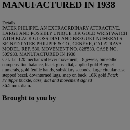
MANUFACTURED IN 1938
Details
PATEK PHILIPPE. AN EXTRAORDINARY ATTRACTIVE,
LARGE AND POSSIBLY UNIQUE 18K GOLD WRISTWATCH
WITH BLACK GLOSS DIAL AND BREGUET NUMERALS
SIGNED PATEK PHILIPPE & CO., GENÈVE, CALATRAVA
MODEL, REF. 530, MOVEMENT NO. 828'533, CASE NO.
505'933, MANUFACTURED IN 1938
Cal. 12'''120 mechanical lever movement, 18 jewels, bimetallic
compensation balance, black gloss dial, applied gold Breguet
numerals, gold feuille hands, subsidiary seconds, large circular case,
stepped bezel, downturned lugs, snap on back, 18K gold
Patek
Philippe
buckle,
case, dial and movement signed
36.5 mm. diam.
Brought to you by