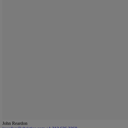
John Reardon