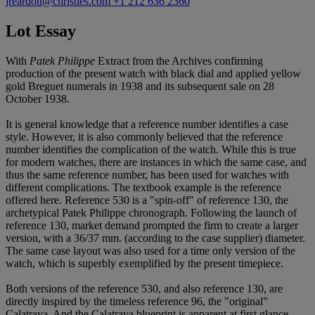
jreardon@christies.com
+1 212 636 2360
Lot Essay
With
Patek Philippe
Extract from the Archives confirming
production of the present watch with black dial and applied yellow
gold Breguet numerals in 1938 and its subsequent sale on 28
October 1938.
It is general knowledge that a reference number identifies a case
style. However, it is also commonly believed that the reference
number identifies the complication of the watch. While this is true
for modern watches, there are instances in which the same case, and
thus the same reference number, has been used for watches with
different complications. The textbook example is the reference
offered here. Reference 530 is a "spin-off" of reference 130, the
archetypical Patek Philippe chronograph. Following the launch of
reference 130, market demand prompted the firm to create a larger
version, with a 36/37 mm. (according to the case supplier) diameter.
The same case layout was also used for a time only version of the
watch, which is superbly exemplified by the present timepiece.
Both versions of the reference 530, and also reference 130, are
directly inspired by the timeless reference 96, the "original"
Calatrava. And the Calatrava blueprint is apparent at first glance