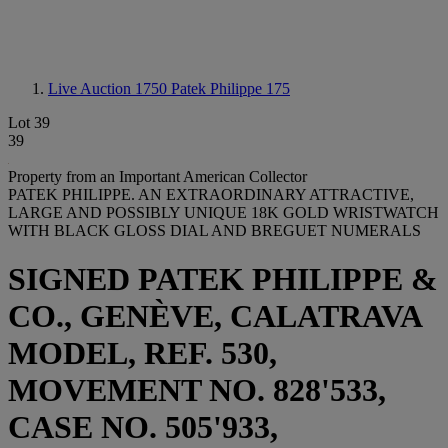
Live Auction 1750
Patek Philippe 175
Lot 39
39
Property from an Important American Collector
PATEK PHILIPPE. AN EXTRAORDINARY ATTRACTIVE,
LARGE AND POSSIBLY UNIQUE 18K GOLD WRISTWATCH
WITH BLACK GLOSS DIAL AND BREGUET NUMERALS
SIGNED PATEK PHILIPPE &
CO., GENÈVE, CALATRAVA
MODEL, REF. 530,
MOVEMENT NO. 828'533,
CASE NO. 505'933,