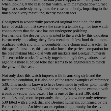
when looking at the case of this watch, with the typical downturned
lugs that seamlessly merge into the case main body, imparting to the
timepiece a very masculine, nearly tonneau feel.
Consigned in wonderfully preserved original condition, the thin
layer of oxidation that covers the case is a telltale sign for true watch
connoisseurs that the case has not undergone polishing.
Furthermore, the deeper glow granted to the watch by this oxidation
is extremely appealing, the yellow metal much less loud than a non-
oxidized watch and with uncountable more charm and character. In
this specific instance, this particular hue is the perfect companion for
the breathtaking black dial with gilt markers and Breguet numerals.
The ensemble works flawlessly together: the gilt designations have
aged to a more subdued tone that seems to be engineered to match
the glow of the case.
Not only does this watch impress with its amazing style and the
incredible condition, it is also one of the rarest examples of reference
530. This model is known to have been made in yellow gold, mostly
14K, some examples 18K, and in stainless steel, some example with
a pink or yellow gold bezel. This is one of the rarest 18K gold
examples, and, more importantly, the only know time only reference
530 fitted with a black dial and Breguet numerals, confirmed by the
Extract from the Archives: an exceptional opportunity for the avid