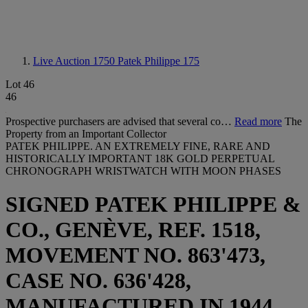
Live Auction 1750
Patek Philippe 175
Lot 46
46
Prospective purchasers are advised that several co…
Read more
The
Property from an Important Collector
PATEK PHILIPPE. AN EXTREMELY FINE, RARE AND
HISTORICALLY IMPORTANT 18K GOLD PERPETUAL
CHRONOGRAPH WRISTWATCH WITH MOON PHASES
SIGNED PATEK PHILIPPE &
CO., GENÈVE, REF. 1518,
MOVEMENT NO. 863'473,
CASE NO. 636'428,
MANUFACTURED IN 1944