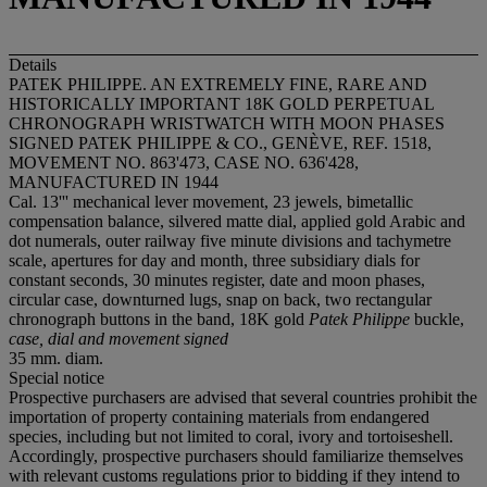
Details
PATEK PHILIPPE. AN EXTREMELY FINE, RARE AND
HISTORICALLY IMPORTANT 18K GOLD PERPETUAL
CHRONOGRAPH WRISTWATCH WITH MOON PHASES
SIGNED PATEK PHILIPPE & CO., GENÈVE, REF. 1518,
MOVEMENT NO. 863'473, CASE NO. 636'428,
MANUFACTURED IN 1944
Cal. 13''' mechanical lever movement, 23 jewels, bimetallic
compensation balance, silvered matte dial, applied gold Arabic and
dot numerals, outer railway five minute divisions and tachymetre
scale, apertures for day and month, three subsidiary dials for
constant seconds, 30 minutes register, date and moon phases,
circular case, downturned lugs, snap on back, two rectangular
chronograph buttons in the band, 18K gold
Patek Philippe
buckle,
case, dial and movement signed
35 mm. diam.
Special notice
Prospective purchasers are advised that several countries prohibit the
importation of property containing materials from endangered
species, including but not limited to coral, ivory and tortoiseshell.
Accordingly, prospective purchasers should familiarize themselves
with relevant customs regulations prior to bidding if they intend to