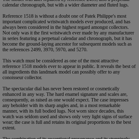
calendar chronograph, but with a wider diameter and fluted lugs.
Reference 1518 is without a doubt one of Patek Philippe's most
important complicated wristwatch models ever produced, and has
always been considered in the highest regard amongst collectors.
Not only was it the first wristwatch ever made by any manufacturer
in series featuring a perpetual calendar and chronograph, but it has
become the ground-laying ancestor for subsequent models such as
the references 2499, 3970, 5970, and 5270.
This watch must be considered as one of the most attractive
reference 1518 models ever to appear in public. It reveals the best of
all ingredients this landmark model can possibly offer to any
conoisseur collector.
The spectacular dial has never been restored or cosmetically
enhanced in any way. The hard enamel signature and scales are,
consequently, as raised as one would expect. The case impresses
any beholder with its sharp angles and, in a most remarkable
manner, with its full bodied lugs. Not worn since decades, this
watch was seldom used and shows only very light signs of surface
wear; the case is full and retains its original proportions to the best
extent.
The combination of its exceptional provenance and its stunningly