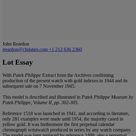
John Reardon
jreardon@christies.com
+1 212 636 2360
Lot Essay
With
Patek Philippe
Extract from the Archives confirming
production of the present watch with gold indexes in 1944 and its
subsequent sale on 7 November 1945.
This model is described and illustrated in
Patek Philippe Museum by
Patek Philippe, Volume II, pp. 302-305.
Reference 1518 was launched in 1941, and according to literature,
only 281 examples were made until 1954, the majority cased in
yellow gold. It was furthermore the first perpetual calendar
chronograph wristwatch produced in series by any watch company.
The model was later replaced by reference 2499, also a perpetual