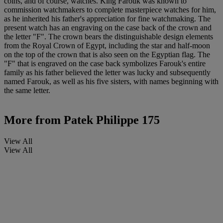
coins, and of course, watches. King Farouk was known to
commission watchmakers to complete masterpiece watches for him,
as he inherited his father's appreciation for fine watchmaking. The
present watch has an engraving on the case back of the crown and
the letter "F". The crown bears the distinguishable design elements
from the Royal Crown of Egypt, including the star and half-moon
on the top of the crown that is also seen on the Egyptian flag. The
"F" that is engraved on the case back symbolizes Farouk's entire
family as his father believed the letter was lucky and subsequently
named Farouk, as well as his five sisters, with names beginning with
the same letter.
More from
Patek Philippe 175
View All
View All