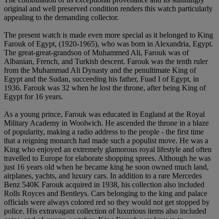
original and well preserved condition renders this watch particularly
appealing to the demanding collector.
The present watch is made even more special as it belonged to King
Farouk of Egypt, (1920-1965), who was born in Alexandria, Egypt.
The great-great-grandson of Muhammed Ali, Farouk was of
Albanian, French, and Turkish descent. Farouk was the tenth ruler
from the Muhammad Ali Dynasty and the penultimate King of
Egypt and the Sudan, succeeding his father, Fuad I of Egypt, in
1936. Farouk was 32 when he lost the throne, after being King of
Egypt for 16 years.
As a young prince, Farouk was educated in England at the Royal
Military Academy in Woolwich. He ascended the throne in a blaze
of popularity, making a radio address to the people - the first time
that a reigning monarch had made such a populist move. He was a
King who enjoyed an extremely glamorous royal lifestyle and often
travelled to Europe for elaborate shopping sprees. Although he was
just 16 years old when he became king he soon owned much land,
airplanes, yachts, and luxury cars. In addition to a rare Mercedes
Benz 540K Farouk acquired in 1938, his collection also included
Rolls Royces and Bentleys. Cars belonging to the king and palace
officials were always colored red so they would not get stopped by
police. His extravagant collection of luxurious items also included