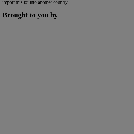
import this lot into another country.
Brought to you by