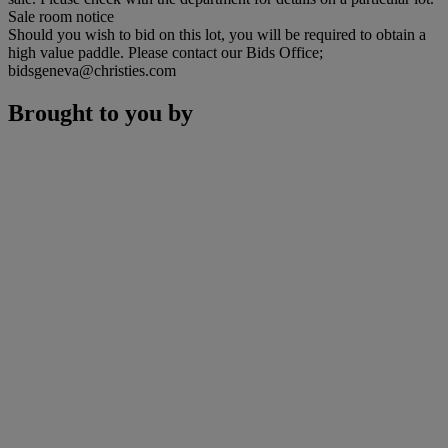
Sale room notice
Should you wish to bid on this lot, you will be required to obtain a
high value paddle. Please contact our Bids Office;
bidsgeneva@christies.com
Brought to you by