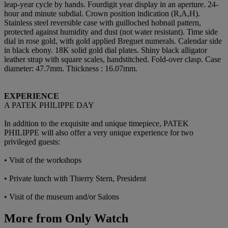
leap-year cycle by hands. Fourdigit year display in an aperture. 24-
hour and minute subdial. Crown position indication (R,A,H).
Stainless steel reversible case with guilloched hobnail pattern,
protected against humidity and dust (not water resistant). Time side
dial in rose gold, with gold applied Breguet numerals. Calendar side
in black ebony. 18K solid gold dial plates. Shiny black alligator
leather strap with square scales, handstitched. Fold-over clasp. Case
diameter: 47.7mm. Thickness : 16.07mm.
EXPERIENCE
A PATEK PHILIPPE DAY
In addition to the exquisite and unique timepiece, PATEK
PHILIPPE will also offer a very unique experience for two
privileged guests:
• Visit of the workshops
• Private lunch with Thierry Stern, President
• Visit of the museum and/or Salons
More from
Only Watch