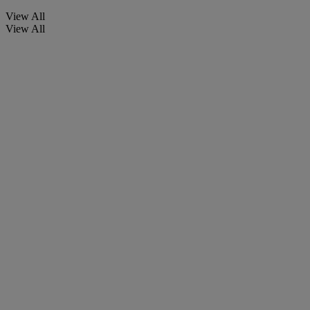
View All
View All