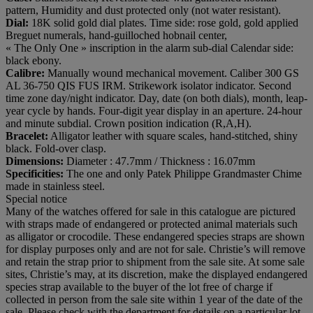
pattern, Humidity and dust protected only (not water resistant).
Dial:
18K solid gold dial plates. Time side: rose gold, gold applied
Breguet numerals, hand-guilloched hobnail center,
« The Only One » inscription in the alarm sub-dial Calendar side:
black ebony.
Calibre:
Manually wound mechanical movement. Caliber 300 GS
AL 36-750 QIS FUS IRM. Strikework isolator indicator. Second
time zone day/night indicator. Day, date (on both dials), month, leap-
year cycle by hands. Four-digit year display in an aperture. 24-hour
and minute subdial. Crown position indication (R,A,H).
Bracelet:
Alligator leather with square scales, hand-stitched, shiny
black. Fold-over clasp.
Dimensions:
Diameter : 47.7mm / Thickness : 16.07mm
Specificities:
The one and only Patek Philippe Grandmaster Chime
made in stainless steel.
Special notice
Many of the watches offered for sale in this catalogue are pictured
with straps made of endangered or protected animal materials such
as alligator or crocodile. These endangered species straps are shown
for display purposes only and are not for sale. Christie’s will remove
and retain the strap prior to shipment from the sale site. At some sale
sites, Christie’s may, at its discretion, make the displayed endangered
species strap available to the buyer of the lot free of charge if
collected in person from the sale site within 1 year of the date of the
sale. Please check with the department for details on a particular lot.