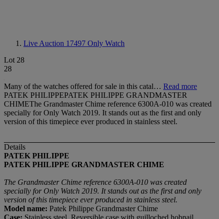
Live Auction 17497
Only Watch
Lot 28
28
Many of the watches offered for sale in this catal…
Read more
PATEK PHILIPPEPATEK PHILIPPE GRANDMASTER
CHIMEThe Grandmaster Chime reference 6300A-010 was created
specially for Only Watch 2019. It stands out as the first and only
version of this timepiece ever produced in stainless steel.
Details
PATEK PHILIPPE
PATEK PHILIPPE GRANDMASTER CHIME
The Grandmaster Chime reference 6300A-010 was created
specially for Only Watch 2019. It stands out as the first and only
version of this timepiece ever produced in stainless steel.
Model name:
Patek Philippe Grandmaster Chime
Case:
Stainless steel, Reversible case with guilloched hobnail