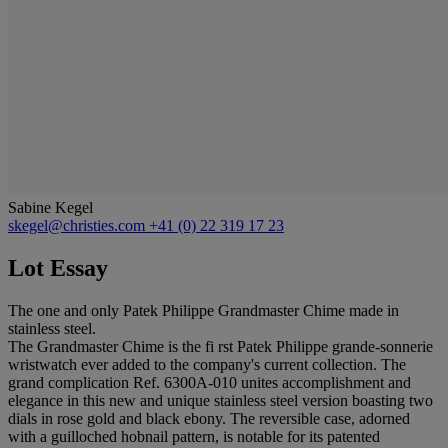
Sabine Kegel
skegel@christies.com
+41 (0) 22 319 17 23
Lot Essay
The one and only Patek Philippe Grandmaster Chime made in
stainless steel.
The Grandmaster Chime is the fi rst Patek Philippe grande-sonnerie
wristwatch ever added to the company's current collection. The
grand complication Ref. 6300A-010 unites accomplishment and
elegance in this new and unique stainless steel version boasting two
dials in rose gold and black ebony. The reversible case, adorned
with a guilloched hobnail pattern, is notable for its patented