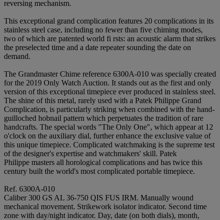
reversing mechanism.
This exceptional grand complication features 20 complications in its
stainless steel case, including no fewer than five chiming modes,
two of which are patented world fi rsts: an acoustic alarm that strikes
the preselected time and a date repeater sounding the date on
demand.
The Grandmaster Chime reference 6300A-010 was specially created
for the 2019 Only Watch Auction. It stands out as the first and only
version of this exceptional timepiece ever produced in stainless steel.
The shine of this metal, rarely used with a Patek Philippe Grand
Complication, is particularly striking when combined with the hand-
guilloched hobnail pattern which perpetuates the tradition of rare
handcrafts. The special words "The Only One", which appear at 12
o'clock on the auxiliary dial, further enhance the exclusive value of
this unique timepiece. Complicated watchmaking is the supreme test
of the designer's expertise and watchmakers' skill. Patek
Philippe masters all horological complications and has twice this
century built the world's most complicated portable timepiece.
Ref. 6300A-010
Caliber 300 GS AL 36-750 QIS FUS IRM. Manually wound
mechanical movement. Strikework isolator indicator. Second time
zone with day/night indicator. Day, date (on both dials), month,