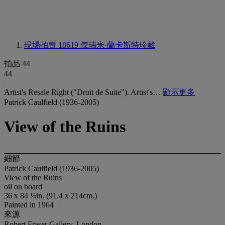
現場拍賣 18619
傑瑞米·蘭卡斯特珍藏
拍品 44
44
Artist's Resale Right ("Droit de Suite"). Artist's…
顯示更多
Patrick Caulfield (1936-2005)
View of the Ruins
細節
Patrick Caulfield (1936-2005)
View of the Ruins
oil on board
36 x 84 ¼in. (91.4 x 214cm.)
Painted in 1964
來源
Robert Fraser Gallery, London.