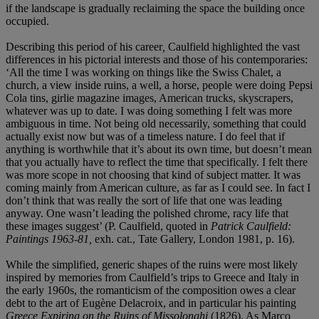
if the landscape is gradually reclaiming the space the building once
occupied.
Describing this period of his career
,
Caulfield highlighted the vast
differences in his pictorial interests and those of his contemporaries:
‘All the time I was working on things like the Swiss Chalet, a
church, a view inside ruins, a well, a horse, people were doing Pepsi
Cola tins, girlie magazine images, American trucks, skyscrapers,
whatever was up to date. I was doing something I felt was more
ambiguous in time. Not being old necessarily, something that could
actually exist now but was of a timeless nature. I do feel that if
anything is worthwhile that it’s about its own time, but doesn’t mean
that you actually have to reflect the time that specifically. I felt there
was more scope in not choosing that kind of subject matter. It was
coming mainly from American culture, as far as I could see. In fact I
don’t think that was really the sort of life that one was leading
anyway. One wasn’t leading the polished chrome, racy life that
these images suggest’ (P. Caulfield, quoted in
Patrick Caulfield:
Paintings 1963-81,
exh. cat., Tate Gallery, London 1981, p. 16).
While the simplified, generic shapes of the ruins were most likely
inspired by memories from Caulfield’s trips to Greece and Italy in
the early 1960s, the romanticism of the composition owes a clear
debt to the art of Eugène Delacroix, and in particular his painting
Greece
Expiring on the Ruins of Missolonghi
(1826). As Marco