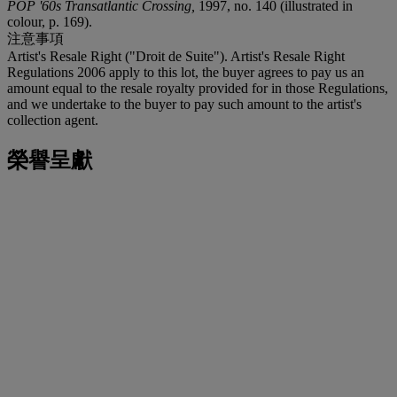
POP '60s Transatlantic Crossing,
1997, no. 140 (illustrated in
colour, p. 169).
注意事項
Artist's Resale Right ("Droit de Suite"). Artist's Resale Right
Regulations 2006 apply to this lot, the buyer agrees to pay us an
amount equal to the resale royalty provided for in those Regulations,
and we undertake to the buyer to pay such amount to the artist's
collection agent.
榮譽呈獻