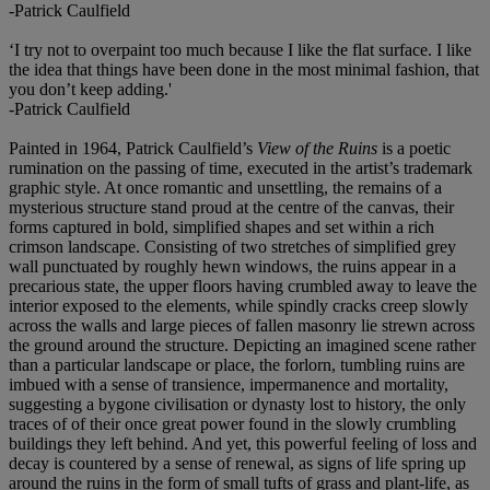
-Patrick Caulfield
‘I try not to overpaint too much because I like the flat surface. I like
the idea that things have been done in the most minimal fashion, that
you don’t keep adding.'
-Patrick Caulfield
Painted in 1964, Patrick Caulfield’s
View of the Ruins
is a poetic
rumination on the passing of time, executed in the artist’s trademark
graphic style. At once romantic and unsettling, the remains of a
mysterious structure stand proud at the centre of the canvas, their
forms captured in bold, simplified shapes and set within a rich
crimson landscape. Consisting of two stretches of simplified grey
wall punctuated by roughly hewn windows, the ruins appear in a
precarious state, the upper floors having crumbled away to leave the
interior exposed to the elements, while spindly cracks creep slowly
across the walls and large pieces of fallen masonry lie strewn across
the ground around the structure. Depicting an imagined scene rather
than a particular landscape or place, the forlorn, tumbling ruins are
imbued with a sense of transience, impermanence and mortality,
suggesting a bygone civilisation or dynasty lost to history, the only
traces of of their once great power found in the slowly crumbling
buildings they left behind. And yet, this powerful feeling of loss and
decay is countered by a sense of renewal, as signs of life spring up
around the ruins in the form of small tufts of grass and plant-life, as