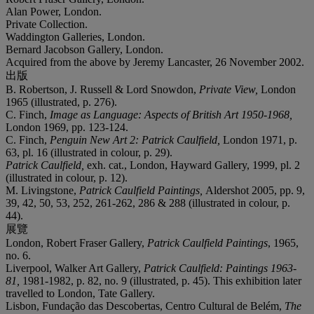
Alan Power, London.
Private Collection.
Waddington Galleries, London.
Bernard Jacobson Gallery, London.
Acquired from the above by Jeremy Lancaster, 26 November 2002.
出版
B. Robertson, J. Russell & Lord Snowdon,
Private View,
London
1965 (illustrated, p. 276).
C. Finch,
Image as Language: Aspects of British Art 1950-1968,
London 1969, pp. 123-124.
C. Finch,
Penguin New Art 2: Patrick Caulfield,
London 1971, p.
63, pl. 16 (illustrated in colour, p. 29).
Patrick Caulfield,
exh. cat., London, Hayward Gallery, 1999, pl. 2
(illustrated in colour, p. 12).
M. Livingstone,
Patrick Caulfield Paintings,
Aldershot 2005, pp. 9,
39, 42, 50, 53, 252, 261-262, 286 & 288 (illustrated in colour, p.
44).
展覽
London, Robert Fraser Gallery,
Patrick Caulfield Paintings
, 1965,
no. 6.
Liverpool, Walker Art Gallery,
Patrick Caulfield: Paintings 1963-
81,
1981-1982, p. 82, no. 9 (illustrated, p. 45). This exhibition later
travelled to London, Tate Gallery.
Lisbon, Fundação das Descobertas, Centro Cultural de Belém,
The