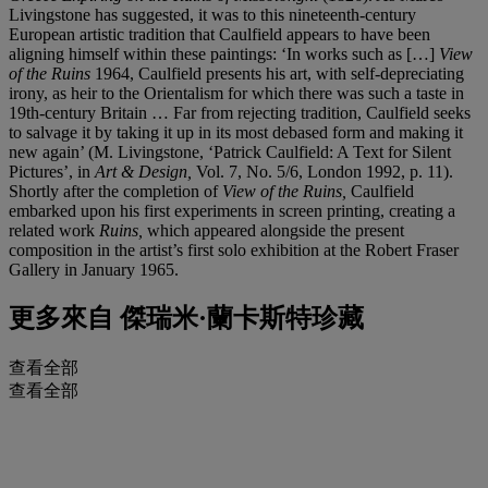
Livingstone has suggested, it was to this nineteenth-century
European artistic tradition that Caulfield appears to have been
aligning himself within these paintings: ‘In works such as […]
View
of the Ruins
1964, Caulfield presents his art, with self-depreciating
irony, as heir to the Orientalism for which there was such a taste in
19th-century Britain … Far from rejecting tradition, Caulfield seeks
to salvage it by taking it up in its most debased form and making it
new again’ (M. Livingstone, ‘Patrick Caulfield: A Text for Silent
Pictures’, in
Art & Design,
Vol. 7, No. 5/6, London 1992, p. 11).
Shortly after the completion of
View of the Ruins,
Caulfield
embarked upon his first experiments in screen printing, creating a
related work
Ruins,
which appeared alongside the present
composition in the artist’s first solo exhibition at the Robert Fraser
Gallery in January 1965.
更多來自
傑瑞米·蘭卡斯特珍藏
查看全部
查看全部