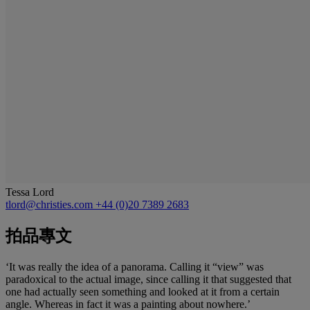
Tessa Lord
tlord@christies.com
+44 (0)20 7389 2683
拍品專文
‘It was really the idea of a panorama. Calling it “view” was
paradoxical to the actual image, since calling it that suggested that
one had actually seen something and looked at it from a certain
angle. Whereas in fact it was a painting about nowhere.’