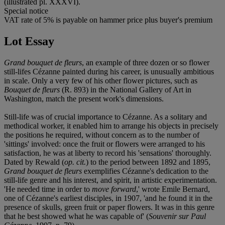
(illustrated pl. XXXVI).
Special notice
VAT rate of 5% is payable on hammer price plus buyer's premium
Lot Essay
Grand bouquet de fleurs
, an example of three dozen or so flower
still-lifes Cézanne painted during his career, is unusually ambitious
in scale. Only a very few of his other flower pictures, such as
Bouquet de fleurs
(R. 893) in the National Gallery of Art in
Washington, match the present work's dimensions.
Still-life was of crucial importance to Cézanne. As a solitary and
methodical worker, it enabled him to arrange his objects in precisely
the positions he required, without concern as to the number of
'sittings' involved: once the fruit or flowers were arranged to his
satisfaction, he was at liberty to record his 'sensations' thoroughly.
Dated by Rewald (
op. cit.
) to the period between 1892 and 1895,
Grand bouquet de fleurs
exemplifies Cézanne's dedication to the
still-life genre and his interest, and spirit, in artistic experimentation.
'He needed time in order to
move forward
,' wrote Emile Bernard,
one of Cézanne's earliest disciples, in 1907, 'and he found it in the
presence of skulls, green fruit or paper flowers. It was in this genre
that he best showed what he was capable of' (
Souvenir sur Paul