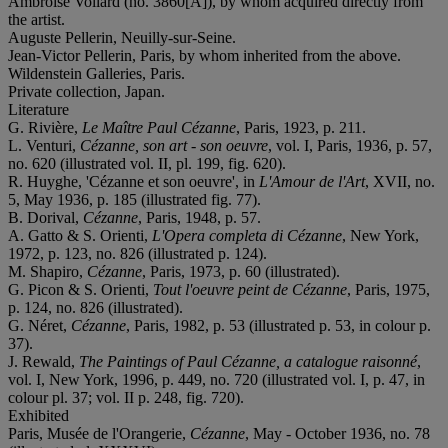
Ambroise Vollard (no. 3860[A]), by whom acquired directly from
the artist.
Auguste Pellerin, Neuilly-sur-Seine.
Jean-Victor Pellerin, Paris, by whom inherited from the above.
Wildenstein Galleries, Paris.
Private collection, Japan.
Literature
G. Rivière,
Le Maître Paul Cézanne
, Paris, 1923, p. 211.
L. Venturi,
Cézanne, son art - son oeuvre
, vol. I, Paris, 1936, p. 57,
no. 620 (illustrated vol. II, pl. 199, fig. 620).
R. Huyghe, 'Cézanne et son oeuvre', in
L'Amour de l'Art
, XVII, no.
5, May 1936, p. 185 (illustrated fig. 77).
B. Dorival,
Cézanne
, Paris, 1948, p. 57.
A. Gatto & S. Orienti,
L'Opera completa di Cézanne
, New York,
1972, p. 123, no. 826 (illustrated p. 124).
M. Shapiro,
Cézanne
, Paris, 1973, p. 60 (illustrated).
G. Picon & S. Orienti,
Tout l'oeuvre peint de Cézanne
, Paris, 1975,
p. 124, no. 826 (illustrated).
G. Néret,
Cézanne
, Paris, 1982, p. 53 (illustrated p. 53, in colour p.
37).
J. Rewald,
The Paintings of Paul Cézanne, a catalogue raisonné
,
vol. I, New York, 1996, p. 449, no. 720 (illustrated vol. I, p. 47, in
colour pl. 37; vol. II p. 248, fig. 720).
Exhibited
Paris, Musée de l'Orangerie,
Cézanne
, May - October 1936, no. 78