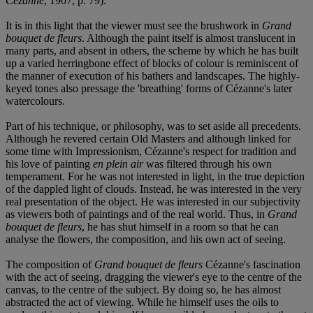
Cézanne
, 1907, p. 79).
It is in this light that the viewer must see the brushwork in
Grand
bouquet de fleurs
. Although the paint itself is almost translucent in
many parts, and absent in others, the scheme by which he has built
up a varied herringbone effect of blocks of colour is reminiscent of
the manner of execution of his bathers and landscapes. The highly-
keyed tones also pressage the 'breathing' forms of Cézanne's later
watercolours.
Part of his technique, or philosophy, was to set aside all precedents.
Although he revered certain Old Masters and although linked for
some time with Impressionism, Cézanne's respect for tradition and
his love of painting
en plein air
was filtered through his own
temperament. For he was not interested in light, in the true depiction
of the dappled light of clouds. Instead, he was interested in the very
real presentation of the object. He was interested in our subjectivity
as viewers both of paintings and of the real world. Thus, in
Grand
bouquet de fleurs
, he has shut himself in a room so that he can
analyse the flowers, the composition, and his own act of seeing.
The composition of
Grand bouquet de fleurs
Cézanne's fascination
with the act of seeing, dragging the viewer's eye to the centre of the
canvas, to the centre of the subject. By doing so, he has almost
abstracted the act of viewing. While he himself uses the oils to