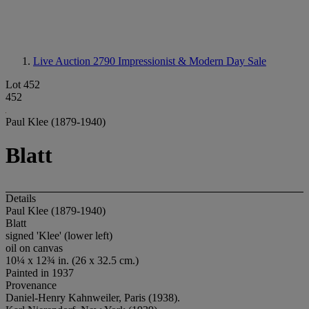
Live Auction 2790
Impressionist & Modern Day Sale
Lot 452
452
Paul Klee (1879-1940)
Blatt
Details
Paul Klee (1879-1940)
Blatt
signed 'Klee' (lower left)
oil on canvas
10¼ x 12¾ in. (26 x 32.5 cm.)
Painted in 1937
Provenance
Daniel-Henry Kahnweiler, Paris (1938).