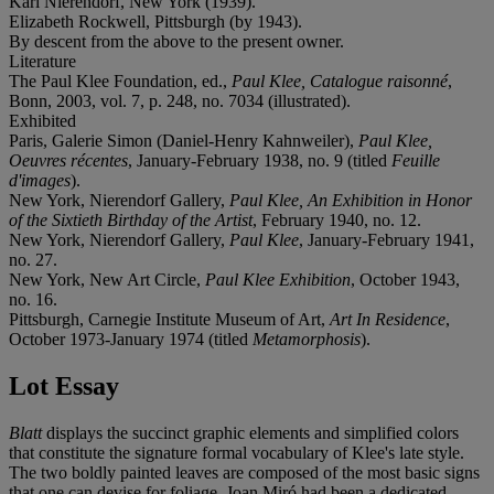
Karl Nierendorf, New York (1939).
Elizabeth Rockwell, Pittsburgh (by 1943).
By descent from the above to the present owner.
Literature
The Paul Klee Foundation, ed.,
Paul Klee, Catalogue raisonné
,
Bonn, 2003, vol. 7, p. 248, no. 7034 (illustrated).
Exhibited
Paris, Galerie Simon (Daniel-Henry Kahnweiler),
Paul Klee,
Oeuvres récentes
, January-February 1938, no. 9 (titled
Feuille
d'images
).
New York, Nierendorf Gallery,
Paul Klee, An Exhibition in Honor
of the Sixtieth Birthday of the Artist
, February 1940, no. 12.
New York, Nierendorf Gallery,
Paul Klee
, January-February 1941,
no. 27.
New York, New Art Circle,
Paul Klee Exhibition
, October 1943,
no. 16.
Pittsburgh, Carnegie Institute Museum of Art,
Art In Residence
,
October 1973-January 1974 (titled
Metamorphosis
).
Lot Essay
Blatt
displays the succinct graphic elements and simplified colors
that constitute the signature formal vocabulary of Klee's late style.
The two boldly painted leaves are composed of the most basic signs
that one can devise for foliage. Joan Miró had been a dedicated