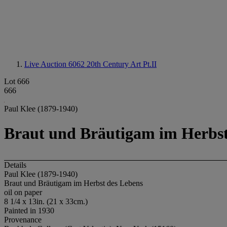
Live Auction 6062
20th Century Art Pt.II
Lot 666
666
Paul Klee (1879-1940)
Braut und Bräutigam im Herbst
Details
Paul Klee (1879-1940)
Braut und Bräutigam im Herbst des Lebens
oil on paper
8 1/4 x 13in. (21 x 33cm.)
Painted in 1930
Provenance