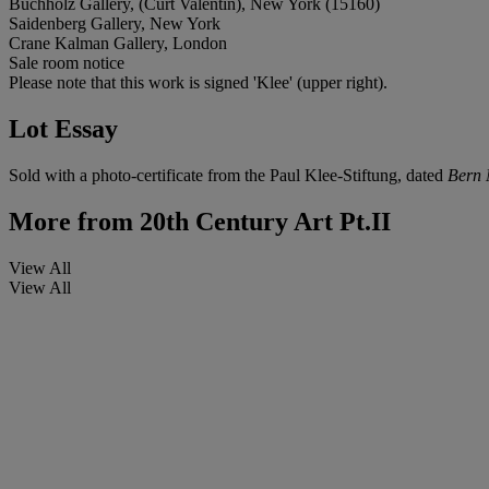
Buchholz Gallery, (Curt Valentin), New York (15160)
Saidenberg Gallery, New York
Crane Kalman Gallery, London
Sale room notice
Please note that this work is signed 'Klee' (upper right).
Lot Essay
Sold with a photo-certificate from the Paul Klee-Stiftung, dated
Bern 
More from
20th Century Art Pt.II
View All
View All