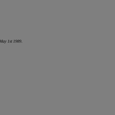
May 1st 1989
.