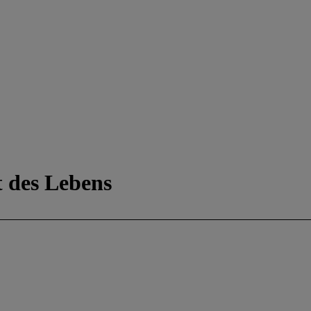
 des Lebens