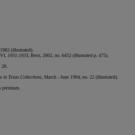
1982 (illustrated).
. VI,
1931-1933
, Bern, 2002, no. 6452 (illustrated p. 475).
 28.
e in Texas Collections
, March - June 1994, no. 22 (illustrated).
's premium.