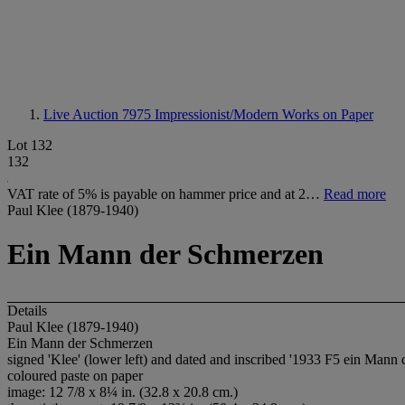
Live Auction 7975
Impressionist/Modern Works on Paper
Lot 132
132
VAT rate of 5% is payable on hammer price and at 2…
Read more
Paul Klee (1879-1940)
Ein Mann der Schmerzen
Details
Paul Klee (1879-1940)
Ein Mann der Schmerzen
signed 'Klee' (lower left) and dated and inscribed '1933 F5 ein Mann 
coloured paste on paper
image: 12 7/8 x 8¼ in. (32.8 x 20.8 cm.)