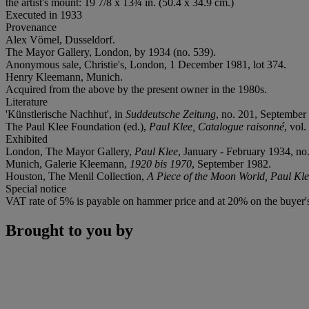
the artist's mount: 19 7/8 x 13¾ in. (50.4 x 34.9 cm.)
Executed in 1933
Provenance
Alex Vömel, Dusseldorf.
The Mayor Gallery, London, by 1934 (no. 539).
Anonymous sale, Christie's, London, 1 December 1981, lot 374.
Henry Kleemann, Munich.
Acquired from the above by the present owner in the 1980s.
Literature
'Künstlerische Nachhut', in
Suddeutsche Zeitung
, no. 201, September 
The Paul Klee Foundation (ed.),
Paul Klee, Catalogue raisonné
, vol
Exhibited
London, The Mayor Gallery,
Paul Klee
, January - February 1934, no.
Munich, Galerie Kleemann,
1920 bis 1970
, September 1982.
Houston, The Menil Collection,
A Piece of the Moon World, Paul Kle
Special notice
VAT rate of 5% is payable on hammer price and at 20% on the buyer
Brought to you by