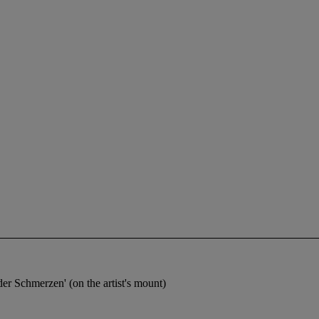
der Schmerzen' (on the artist's mount)