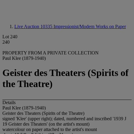
Live Auction 10335
Impressionist/Modern Works on Paper
Lot 240
240
PROPERTY FROM A PRIVATE COLLECTION
Paul Klee (1879-1940)
Geister des Theaters (Spirits of
the Theatre)
Details
Paul Klee (1879-1940)
Geister des Theaters (Spirits of the Theatre)
signed 'Klee' (upper right); dated, numbered and inscribed '1939 J
19 Geister des Theaters' (on the artist's mount)
watercolour on paper attached to the artist's mount