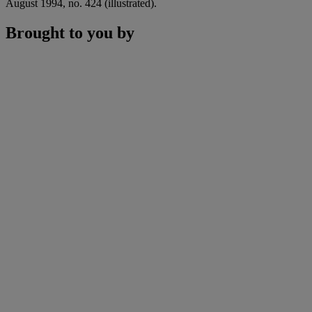
August 1994, no. 424 (illustrated).
Brought to you by