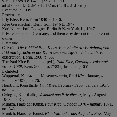
sheet: 10 5/8 x 8 1/4 in. (27 x 21 cm.)
artist's mount: 16 3/4 x 12 1/2 in. (42.8 x 31.8 cm.)
Executed in 1939
Provenance
Lily Klee, Bern, from 1940 to 1946.
Klee-Gesellschaft, Bern, from 1946 to 1947.
Karl Nierendorf, Cologne, Berlin & New York, by 1947.
Private collection, Germany, and thence by descent to the present
owner.
Literature
C. Kröll,
Die Bildtitel Paul Klees, Eine Studie zur Beziehung von
Bild und Sprache in der Kunst des zwanzigsten Jahrhunderts
,
dissertation, Bonn, 1968, p. 36.
The Paul Klee Foundation (ed.),
Paul Klee, Catalogue raisonné
,
vol. 8,
1939
, Bern, 2004, no. 7783 (illustrated p. 65).
Exhibited
Wuppertal, Kunst- und Museumsverein,
Paul Klee
, January -
February 1956, no. 76.
Hamburg, Kunsthalle,
Paul Klee
, February 1956 - January 1957,
no. 357.
Cologne, Kunsthalle,
Weltkunst aus Privatbesitz,
May - August
1968, no. 31.
Munich, Haus der Kunst,
Paul Klee
, October 1970 - January 1971,
no. 243.
Munich, Haus der Kunst,
Elan Vital oder das Auge des Eros
, May -