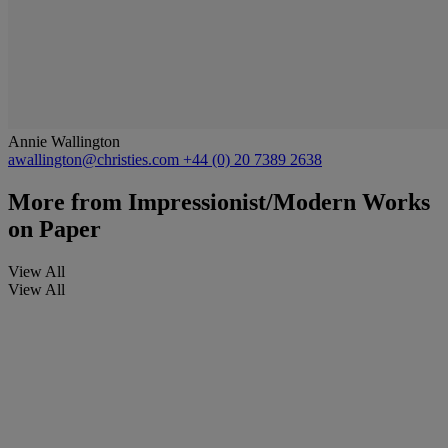
Annie Wallington
awallington@christies.com
+44 (0) 20 7389 2638
More from
Impressionist/Modern Works
on Paper
View All
View All