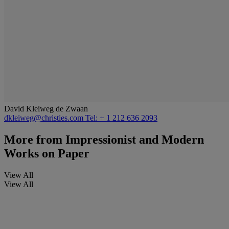
David Kleiweg de Zwaan
dkleiweg@christies.com
Tel: + 1 212 636 2093
More from
Impressionist and Modern
Works on Paper
View All
View All