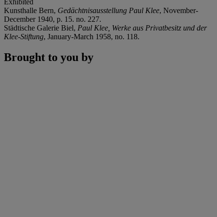
Exhibited
Kunsthalle Bern,
Gedächtnisausstellung Paul Klee
, November-
December 1940, p. 15. no. 227.
Städtische Galerie Biel,
Paul Klee, Werke aus Privatbesitz und der
Klee-Stiftung
, January-March 1958, no. 118.
Brought to you by