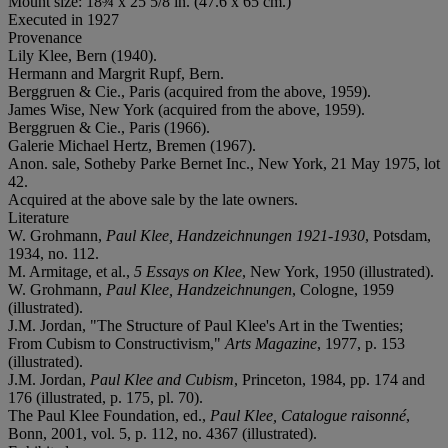
Mount size: 18¾ x 25 5/8 in. (47.6 x 65 cm.)
Executed in 1927
Provenance
Lily Klee, Bern (1940).
Hermann and Margrit Rupf, Bern.
Berggruen & Cie., Paris (acquired from the above, 1959).
James Wise, New York (acquired from the above, 1959).
Berggruen & Cie., Paris (1966).
Galerie Michael Hertz, Bremen (1967).
Anon. sale, Sotheby Parke Bernet Inc., New York, 21 May 1975, lot
42.
Acquired at the above sale by the late owners.
Literature
W. Grohmann,
Paul Klee, Handzeichnungen 1921-1930
, Potsdam,
1934, no. 112.
M. Armitage, et al.,
5 Essays on Klee
, New York, 1950 (illustrated).
W. Grohmann,
Paul Klee, Handzeichnungen
, Cologne, 1959
(illustrated).
J.M. Jordan, "The Structure of Paul Klee's Art in the Twenties;
From Cubism to Constructivism,"
Arts Magazine
, 1977, p. 153
(illustrated).
J.M. Jordan,
Paul Klee and Cubism
, Princeton, 1984, pp. 174 and
176 (illustrated, p. 175, pl. 70).
The Paul Klee Foundation, ed.,
Paul Klee, Catalogue raisonné
,
Bonn, 2001, vol. 5, p. 112, no. 4367 (illustrated).