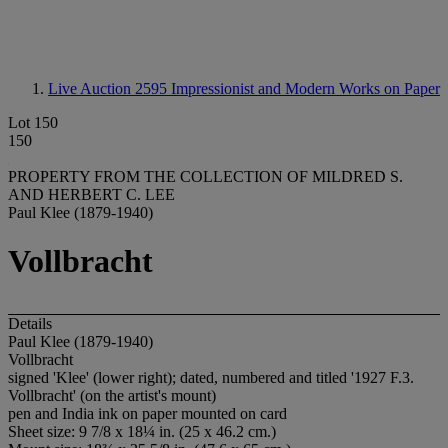
Live Auction 2595
Impressionist and Modern Works on Paper
Lot 150
150
PROPERTY FROM THE COLLECTION OF MILDRED S.
AND HERBERT C. LEE
Paul Klee (1879-1940)
Vollbracht
Details
Paul Klee (1879-1940)
Vollbracht
signed 'Klee' (lower right); dated, numbered and titled '1927 F.3.
Vollbracht' (on the artist's mount)
pen and India ink on paper mounted on card
Sheet size: 9 7/8 x 18¼ in. (25 x 46.2 cm.)