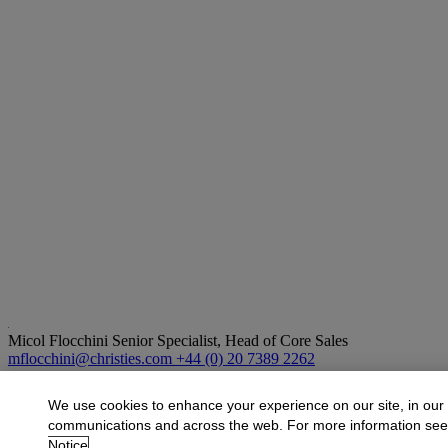
Micol Flocchini
Senior Specialist, Head of Core Sales
mflocchini@christies.com
+44 (0) 20 7389 2262
More from
Impressionist and Modern Art
We use cookies to enhance your experience on our site, in our
communications and across the web. For more information se
View All
Notice