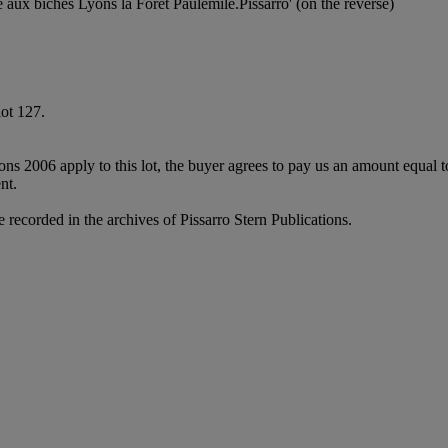
e aux biches Lyons la Forêt Paulémile.Pissarro' (on the reverse)
lot 127.
ions 2006 apply to this lot, the buyer agrees to pay us an amount equal 
nt.
e recorded in the archives of Pissarro Stern Publications.