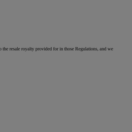
to the resale royalty provided for in those Regulations, and we