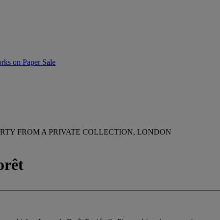
rks on Paper Sale
RTY FROM A PRIVATE COLLECTION, LONDON
orêt