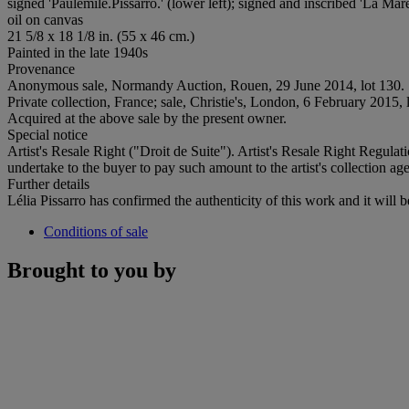
signed 'Paulémile.Pissarro.' (lower left); signed and inscribed 'La Mar
oil on canvas
21 5/8 x 18 1/8 in. (55 x 46 cm.)
Painted in the late 1940s
Provenance
Anonymous sale, Normandy Auction, Rouen, 29 June 2014, lot 130.
Private collection, France; sale, Christie's, London, 6 February 2015, 
Acquired at the above sale by the present owner.
Special notice
Artist's Resale Right ("Droit de Suite"). Artist's Resale Right Regulat
undertake to the buyer to pay such amount to the artist's collection age
Further details
Lélia Pissarro has confirmed the authenticity of this work and it will b
Conditions of sale
Brought to you by