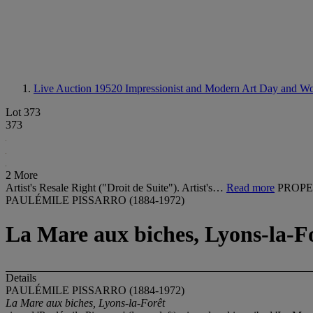
Live Auction 19520
Impressionist and Modern Art Day and Wo
Lot 373
373
2 More
Artist's Resale Right ("Droit de Suite"). Artist's…
Read more
PROPE
PAULÉMILE PISSARRO (1884-1972)
La Mare aux biches, Lyons-la-F
Details
PAULÉMILE PISSARRO (1884-1972)
La Mare aux biches, Lyons-la-Forêt