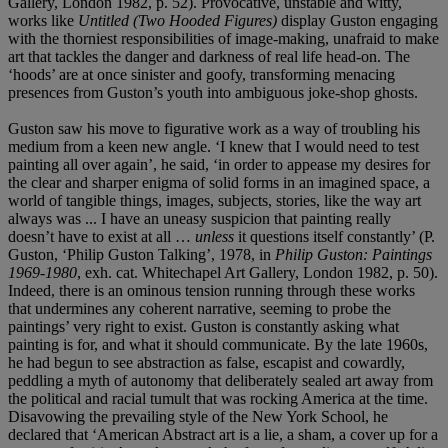
Gallery, London 1982, p. 52). Provocative, unstable and witty,
works like
Untitled (Two Hooded Figures)
display Guston engaging
with the thorniest responsibilities of image-making, unafraid to make
art that tackles the danger and darkness of real life head-on. The
‘hoods’ are at once sinister and goofy, transforming menacing
presences from Guston’s youth into ambiguous joke-shop ghosts.
Guston saw his move to figurative work as a way of troubling his
medium from a keen new angle. ‘I knew that I would need to test
painting all over again’, he said, ‘in order to appease my desires for
the clear and sharper enigma of solid forms in an imagined space, a
world of tangible things, images, subjects, stories, like the way art
always was ... I have an uneasy suspicion that painting really
doesn’t have to exist at all …
unless
it questions itself constantly’ (P.
Guston, ‘Philip Guston Talking’, 1978, in
Philip Guston: Paintings
1969-1980
, exh. cat. Whitechapel Art Gallery, London 1982, p. 50).
Indeed, there is an ominous tension running through these works
that undermines any coherent narrative, seeming to probe the
paintings’ very right to exist. Guston is constantly asking what
painting is for, and what it should communicate. By the late 1960s,
he had begun to see abstraction as false, escapist and cowardly,
peddling a myth of autonomy that deliberately sealed art away from
the political and racial tumult that was rocking America at the time.
Disavowing the prevailing style of the New York School, he
declared that ‘American Abstract art is a lie, a sham, a cover up for a