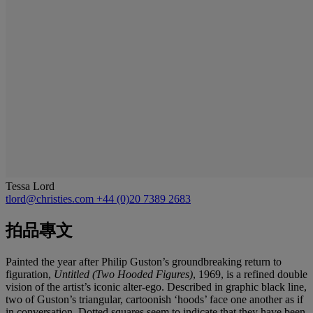
Tessa Lord
tlord@christies.com
+44 (0)20 7389 2683
拍品專文
Painted the year after Philip Guston’s groundbreaking return to
figuration,
Untitled (Two Hooded Figures)
, 1969, is a refined double
vision of the artist’s iconic alter-ego. Described in graphic black line,
two of Guston’s triangular, cartoonish ‘hoods’ face one another as if
in conversation. Dotted squares seem to indicate that they have been