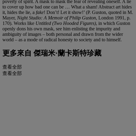
poverty of spirit. A mask to mask the fear of revealing oneself. A lie
to cover up how bad one can be … What a sham! Abstract art hides
it, hides the lie, a
fake
! Don’t! Let it show!’ (P. Guston, quoted in M.
Mayer,
Night Studio: A Memoir of Philip Guston
, London 1991, p.
170). Works like
Untitled (Two Hooded Figures)
, in which Guston
openly dons his own mask, see him enlisting the impurity and
ambiguity of images – both personal and drawn from the wider
world – as a mode of radical honesty to society and to himself.
更多來自
傑瑞米·蘭卡斯特珍藏
查看全部
查看全部