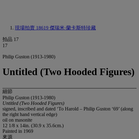
現場拍賣 18619
傑瑞米·蘭卡斯特珍藏
拍品 17
17
Philip Guston (1913-1980)
Untitled (Two Hooded Figures)
細節
Philip Guston (1913-1980)
Untitled (Two Hooded Figures)
signed, inscribed and dated ‘To Harold – Philip Guston ‘69’ (along
the right hand vertical edge)
oil on masonite
12 1/8 x 14in. (30.9 x 35.6cm.)
Painted in 1969
來源