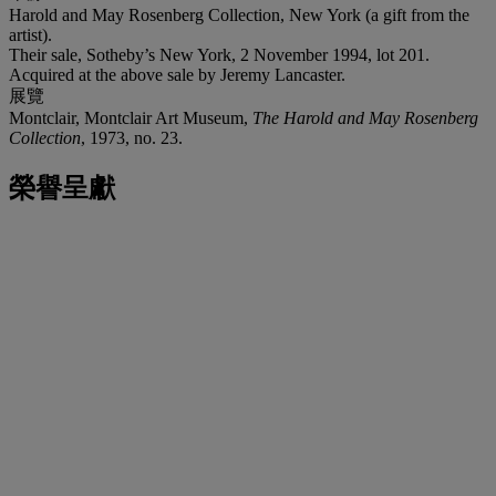
Harold and May Rosenberg Collection, New York (a gift from the
artist).
Their sale, Sotheby’s New York, 2 November 1994, lot 201.
Acquired at the above sale by Jeremy Lancaster.
展覽
Montclair, Montclair Art Museum,
The Harold and May Rosenberg
Collection
, 1973, no. 23.
榮譽呈獻