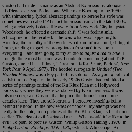
Guston had made his name as an Abstract Expressionist alongside
his friends Jackson Pollock and Willem de Kooning in the 1950s,
with shimmering, lyrical abstract paintings so serene his style was
sometimes even called ‘Abstract Impressionism’. In the late 1960s,
living a relatively isolated life away from New York City in upstate
Woodstock, he effected a dramatic shift. ‘I was feeling split,
schizophrenic’, he recalled. ‘The war, what was happening to
America, the brutality of the world, what kind of man am I, sitting at
home, reading magazines, going into a frustrated fury about
everything – and then going to my studio to
adjust a red to blue
. I
thought there must be some way I could do something about it’ (P.
Guston, quoted in J. Talmer, ‘“Creation” is for Beauty Parlors’,
New
York Post
, 9 April 1977). The hooded surrogate in
Untitled (Two
Hooded Figures)
was a key part of his solution. As a young political
activist in Los Angeles, in the early 1930s Guston had exhibited a
series of paintings critical of the Ku Klux Klan at a Hollywood
bookshop, where they were vandalised by Klan members. It was
this memory, said Guston, that inspired the ‘hoods’ some three
decades later. ‘They are self-portraits. I perceive myself as being
behind the hood. In the new series of “hoods” my attempt was not
really to illustrate, to do pictures of the Ku Klux Klan, as I had done
earlier. The idea of evil fascinated me … What would it be like to be
evil? To plan, to plot’ (P. Guston, ‘Philip Guston Talking’, 1978, in
Philip Guston: Paintings 1969-1980
, exh. cat. Whitechapel Art