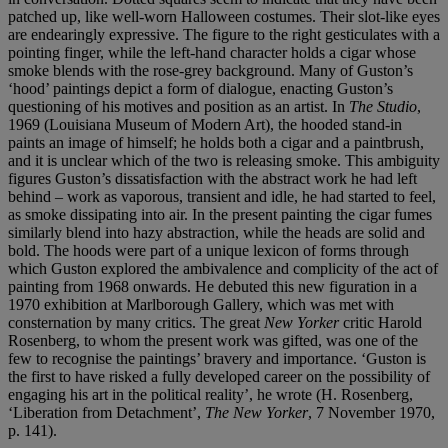
patched up, like well-worn Halloween costumes. Their slot-like eyes
are endearingly expressive. The figure to the right gesticulates with a
pointing finger, while the left-hand character holds a cigar whose
smoke blends with the rose-grey background. Many of Guston’s
‘hood’ paintings depict a form of dialogue, enacting Guston’s
questioning of his motives and position as an artist. In
The Studio
,
1969 (Louisiana Museum of Modern Art), the hooded stand-in
paints an image of himself; he holds both a cigar and a paintbrush,
and it is unclear which of the two is releasing smoke. This ambiguity
figures Guston’s dissatisfaction with the abstract work he had left
behind – work as vaporous, transient and idle, he had started to feel,
as smoke dissipating into air. In the present painting the cigar fumes
similarly blend into hazy abstraction, while the heads are solid and
bold. The hoods were part of a unique lexicon of forms through
which Guston explored the ambivalence and complicity of the act of
painting from 1968 onwards. He debuted this new figuration in a
1970 exhibition at Marlborough Gallery, which was met with
consternation by many critics. The great
New Yorker
critic Harold
Rosenberg, to whom the present work was gifted, was one of the
few to recognise the paintings’ bravery and importance. ‘Guston is
the first to have risked a fully developed career on the possibility of
engaging his art in the political reality’, he wrote (H. Rosenberg,
‘Liberation from Detachment’,
The New Yorker
, 7 November 1970,
p. 141).