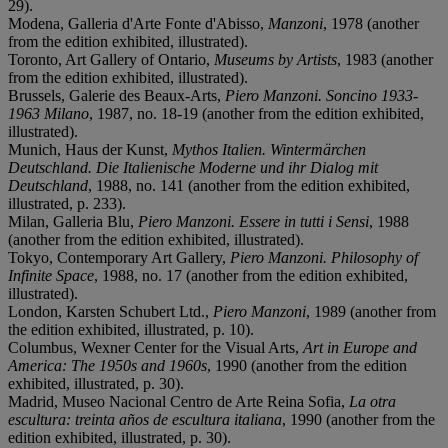
29).
Modena, Galleria d'Arte Fonte d'Abisso,
Manzoni
, 1978 (another
from the edition exhibited, illustrated).
Toronto, Art Gallery of Ontario,
Museums by Artists
, 1983 (another
from the edition exhibited, illustrated).
Brussels, Galerie des Beaux-Arts,
Piero Manzoni. Soncino 1933-
1963 Milano
, 1987, no. 18-19 (another from the edition exhibited,
illustrated).
Munich, Haus der Kunst,
Mythos Italien. Wintermärchen
Deutschland. Die Italienische Moderne und ihr Dialog mit
Deutschland
, 1988, no. 141 (another from the edition exhibited,
illustrated, p. 233).
Milan, Galleria Blu,
Piero Manzoni. Essere in tutti i Sensi
, 1988
(another from the edition exhibited, illustrated).
Tokyo, Contemporary Art Gallery,
Piero Manzoni. Philosophy
of
Infinite Space
, 1988, no. 17 (another from the edition exhibited,
illustrated).
London, Karsten Schubert Ltd.,
Piero Manzoni
, 1989 (another from
the edition exhibited, illustrated, p. 10).
Columbus, Wexner Center for the Visual Arts,
Art in Europe and
America: The 1950s and 1960s
, 1990 (another from the edition
exhibited, illustrated, p. 30).
Madrid, Museo Nacional Centro de Arte Reina Sofia,
La otra
escultura: treinta años de escultura italiana
, 1990 (another from the
edition exhibited, illustrated, p. 30).