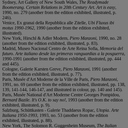
Sydney, Art Gallery of New South Wales,
The Readymade
Boomerang. Certain Relations in 20th Century Art. Art is easy
,
1990, no. 279 (another from the edition exhibited, illustrated, p.
246).
Venice, Ex granai della Repubblica alle Zitelle,
Ubi Fluxus ibi
motus 1990-1962
, 1990 (another from the edition exhibited,
illustrated).
New York, Hirschl & Adler Modern,
Piero Manzoni
, 1990, no. 28
(another from the edition exhibited, illustrated, p. 83).
Madrid, Museo Nacional Centro de Arte Reina Sofia,
Memoria del
futuro. Arte italiano desde las primeras vanguardias a la posguerra
,
1990-1991 (another from the edition exhibited, illustrated, pp. 444
and 445).
Cologne, Galerie Karsten Greve,
Piero Manzoni
, 1991 (another
from the edition exhibited, illustrated, p. 77).
Paris, Musée d'Art Moderne de la Ville de Paris,
Piero Manzoni
,
1991, no. 69 (another from the edition exhibited, illustrated, pp. 138,
139, 141-144, 146-147, and illustrated in colour, pp. 140 and 145).
Paris, Musée National d'Art Moderne Centre Georges Pompidou,
Bernard Bazile. It's O.K. to say no!
, 1993 (another from the edition
exhibited, illustrated, p. 9).
Salzburg, Schüttkasten - Galerie Thaddaeus Ropac,
Utopia. Arte
Italiana 1950-1993
, 1993, no. 53 (another from the edition
exhibited, illustrated, p. 88).
New York, The Solomon R. Guggenheim Museum,
The Italian