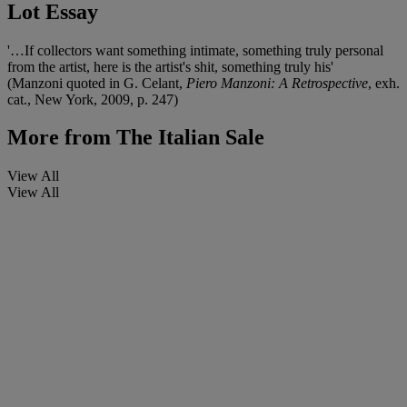
Lot Essay
'…If collectors want something intimate, something truly personal
from the artist, here is the artist's shit, something truly his'
(Manzoni quoted in G. Celant,
Piero Manzoni: A Retrospective
, exh.
cat., New York, 2009, p. 247)
More from
The Italian Sale
View All
View All