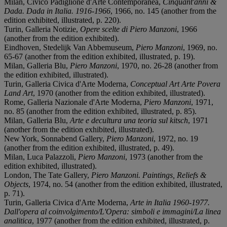
Milan, Civico Padiglione d'Arte Contemporanea,
Cinquant'anni &
Dada. Dada in Italia. 1916-1966
, 1966, no. 145 (another from the
edition exhibited, illustrated, p. 220).
Turin, Galleria Notizie,
Opere scelte di Piero Manzoni
, 1966
(another from the edition exhibited).
Eindhoven, Stedelijk Van Abbemuseum,
Piero Manzoni
, 1969, no.
65-67 (another from the edition exhibited, illustrated, p. 19).
Milan, Galleria Blu,
Piero Manzoni
, 1970, no. 26-28 (another from
the edition exhibited, illustrated).
Turin, Galleria Civica d'Arte Moderna,
Conceptual Art Arte Povera
Land Art
, 1970 (another from the edition exhibited, illustrated).
Rome, Galleria Nazionale d'Arte Moderna,
Piero Manzoni
, 1971,
no. 85 (another from the edition exhibited, illustrated, p. 85).
Milan, Galleria Blu,
Arte e decultura una teoria sul kitsch
, 1971
(another from the edition exhibited, illustrated).
New York, Sonnabend Gallery,
Piero Manzoni
, 1972, no. 19
(another from the edition exhibited, illustrated, p. 49).
Milan, Luca Palazzoli,
Piero Manzoni
, 1973 (another from the
edition exhibited, illustrated).
London, The Tate Gallery,
Piero Manzoni. Paintings, Reliefs &
Objects
, 1974, no. 54 (another from the edition exhibited, illustrated,
p. 71).
Turin, Galleria Civica d'Arte Moderna,
Arte in Italia 1960-1977.
Dall'opera al coinvolgimento/L'Opera: simboli e immagini/La linea
analitica
, 1977 (another from the edition exhibited, illustrated, p.