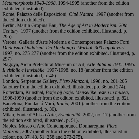
Metamorphosis 1943-1968
, 1994-1995 (another from the edition
exhibited, illustrated).
Rome, Palazzo delle Esposizioni,
Cittè Natura
, 1997 (another from
the edition exhibited).
Berlin, Martin Gropius Bau,
The Age of Art in Modernism. 20th
Century
, 1997 (another from the edition exhibited, illustrated, p.
295).
Verona, Galleria d'Arte Moderna e Contemporanea Palazzo Forti,
Dadaismo Dadaismi. Da Duchamp a Warhol. 300 capolavori
,
1997, no. 275-277 (another from the edition exhibited, illustrated, p.
297).
Nagoya, Aichi Prefectural Museum of Art,
Arte italiana 1945-1995.
Il visibile e l'invisibile
, 1997-1998, no. 18 (another from the edition
exhibited, illustrated, p. 46).
London, Serpentine Gallery,
Piero Manzoni
, 1998, no. 201-205
(another from the edition exhibited, illustrated, pp. 36 and 274).
Rotterdam, Kunsthal,
Botje bij botje. Menselijke resten in musea
,
1998-1999 (another from the edition exhibited, illustrated, p. 82).
Barcelona, Fundació Miró,
Ironía
, 2001 (another from the edition
exhibited, illustrated, p. 30).
Milan, Fonte d'Abisso Arte,
Eventualità
, 2002, no. 17 (another from
the edition exhibited, illustrated, p. 51).
Naples, Museo d'Arte Contemporanea Donnaregina,
Piero
Manzoni
, 2007 (another from the edition exhibited, illustrated in
colour, pp. 37, 48, 51, 258 and 273-275).