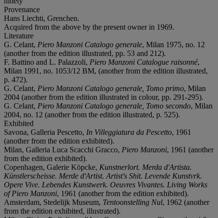
ninety
Provenance
Hans Liechti, Grenchen.
Acquired from the above by the present owner in 1969.
Literature
G. Celant,
Piero Manzoni Catalogo generale
, Milan 1975, no. 12
(another from the edition illustrated, pp. 53 and 212).
F. Battino and L. Palazzoli,
Piero Manzoni Catalogue raisonné
,
Milan 1991, no. 1053/12 BM, (another from the edition illustrated,
p. 472).
G. Celant,
Piero Manzoni Catalogo generale, Tomo primo
, Milan
2004 (another from the edition illustrated in colour, pp. 291-295).
G. Celant,
Piero Manzoni Catalogo generale, Tomo secondo
, Milan
2004, no. 12 (another from the edition illustrated, p. 525).
Exhibited
Savona, Galleria Pescetto,
In Villeggiatura da Pescetto
, 1961
(another from the edition exhibited).
Milan, Galleria Luca Scacchi Gracco,
Piero Manzoni
, 1961 (another
from the edition exhibited).
Copenhagen, Galerie Köpcke,
Kunstnerlort. Merda d'Artista.
Künstlerscheisse. Merde d'Artist. Artist's Shit. Levende Kunstvrk.
Opere Vive. Lebendes Kunstwerk. Oeuvres Vivantes. Living Works
of Piero Manzoni
, 1961 (another from the edition exhibited).
Amsterdam, Stedelijk Museum,
Tentoonstelling Nul
, 1962 (another
from the edition exhibited, illustrated).