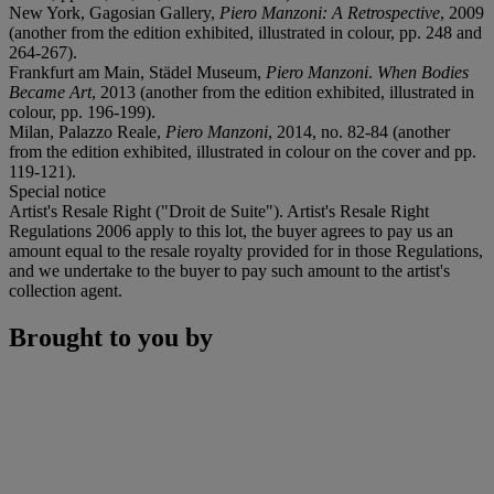
New York, Gagosian Gallery,
Piero Manzoni: A Retrospective
, 2009
(another from the edition exhibited, illustrated in colour, pp. 248 and
264-267).
Frankfurt am Main, Städel Museum,
Piero Manzoni
.
When Bodies
Became Art
, 2013 (another from the edition exhibited, illustrated in
colour, pp. 196-199).
Milan, Palazzo Reale,
Piero Manzoni
, 2014, no. 82-84 (another
from the edition exhibited, illustrated in colour on the cover and pp.
119-121).
Special notice
Artist's Resale Right ("Droit de Suite"). Artist's Resale Right
Regulations 2006 apply to this lot, the buyer agrees to pay us an
amount equal to the resale royalty provided for in those Regulations,
and we undertake to the buyer to pay such amount to the artist's
collection agent.
Brought to you by