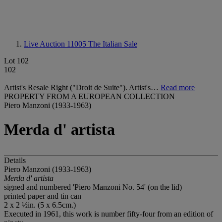
Live Auction 11005
The Italian Sale
Lot 102
102
Artist's Resale Right ("Droit de Suite"). Artist's…
Read more
PROPERTY FROM A EUROPEAN COLLECTION
Piero Manzoni (1933-1963)
Merda d' artista
Details
Piero Manzoni (1933-1963)
Merda d' artista
signed and numbered 'Piero Manzoni No. 54' (on the lid)
printed paper and tin can
2 x 2 ½in. (5 x 6.5cm.)
Executed in 1961, this work is number fifty-four from an edition of