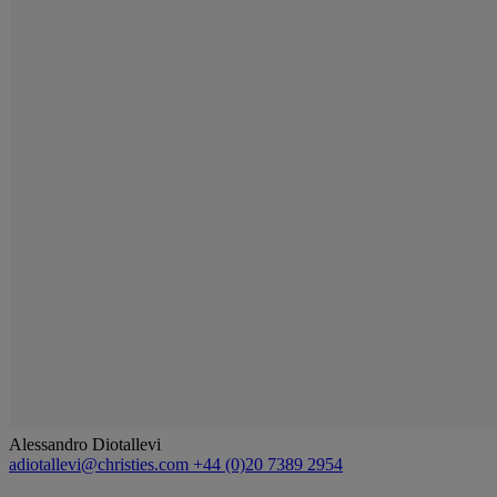
Alessandro Diotallevi
adiotallevi@christies.com
+44 (0)20 7389 2954