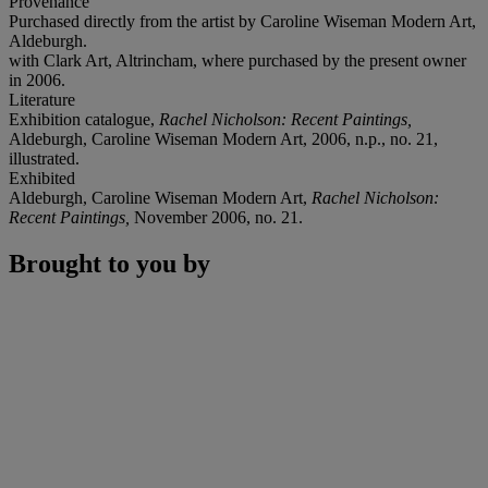
Provenance
Purchased directly from the artist by Caroline Wiseman Modern Art,
Aldeburgh.
with Clark Art, Altrincham, where purchased by the present owner
in 2006.
Literature
Exhibition catalogue,
Rachel Nicholson: Recent Paintings,
Aldeburgh, Caroline Wiseman Modern Art, 2006, n.p., no. 21,
illustrated.
Exhibited
Aldeburgh, Caroline Wiseman Modern Art,
Rachel Nicholson:
Recent Paintings,
November 2006, no. 21.
Brought to you by