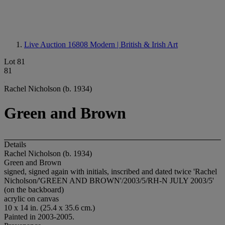
Live Auction 16808
Modern | British & Irish Art
Lot 81
81
Rachel Nicholson (b. 1934)
Green and Brown
Details
Rachel Nicholson (b. 1934)
Green and Brown
signed, signed again with initials, inscribed and dated twice 'Rachel
Nicholson/'GREEN AND BROWN'/2003/5/RH-N JULY 2003/5'
(on the backboard)
acrylic on canvas
10 x 14 in. (25.4 x 35.6 cm.)
Painted in 2003-2005.