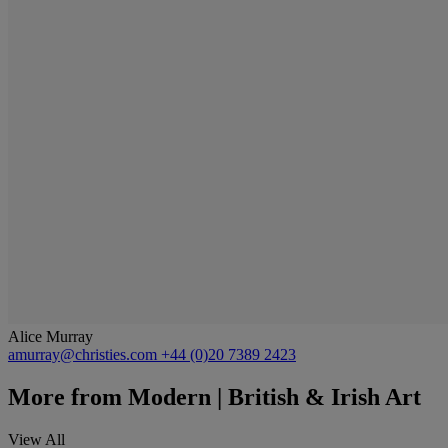
Alice Murray
amurray@christies.com
+44 (0)20 7389 2423
More from
Modern | British & Irish Art
View All