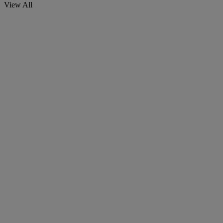
View All