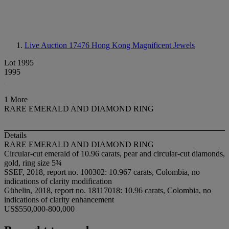
Live Auction 17476
Hong Kong Magnificent Jewels
Lot 1995
1995
1 More
RARE EMERALD AND DIAMOND RING
Details
RARE EMERALD AND DIAMOND RING
Circular-cut emerald of 10.96 carats, pear and circular-cut diamonds,
gold, ring size 5¾
SSEF, 2018, report no. 100302: 10.967 carats, Colombia, no
indications of clarity modification
Gübelin, 2018, report no. 18117018: 10.96 carats, Colombia, no
indications of clarity enhancement
US$550,000-800,000