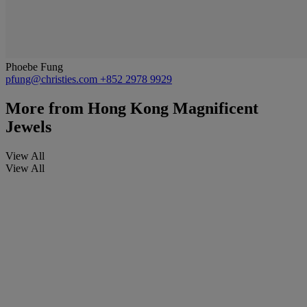
Phoebe Fung
pfung@christies.com
+852 2978 9929
More from
Hong Kong Magnificent
Jewels
View All
View All