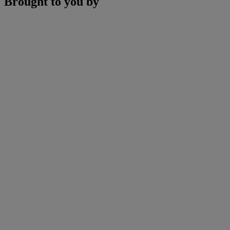
Brought to you by