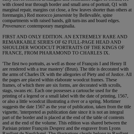
with closed tear through border and small area of portrait, Q1 with
marginal repair, margins cut close, a few leaves shorter than others at
foremargin.) Red morocco
janseniste
by Bellevallée, spine
compartments with raised bands, gilt turn-ins and board edges.
Provenance
: contemporary marginalia.
FIRST AND ONLY EDITION. AN EXTREMELY RARE AND
REMARKABLE SERIES OF 62 FULL-PAGE HEAD AND
SHOULDER WOODCUT PORTRAITS OF THE KINGS OF
FRANCE, FROM PHARAMOND TO CHARLES IX.
'The first two portraits, as well as those of François I and Henry II
are rendered with a true mastery' (Brun). The title is decorated with
the arms of Charles IX with the allegories of Piety and of Justice. All
the pages are placed within elaborate woodcut frames. These
frames, of which there are six forms, are decorated with scrolls,
stags, swans etc. Each one possesses a cartouche used for the
printing of a legend or a small label with the date of printing, 1567,
or also a little woodcut illustrating a river or a spring. Mortimer
suggests the date 1567 as the year of publication, taken from the title
vignette, 'interpreted as publication date since it is not an integral
part of the border and is placed at the end of the table of contents
and at the end of the volume. This edition was shared between the
Parisian printer François Desprez and the engraver from Lyons
Raullant de Neufchatel. The illustrations clearly belong to Raullant