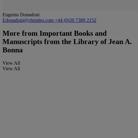
Eugenio Donadoni
Edonadoni@christies.com
+44 (0)20 7389 2152
More from
Important Books and
Manuscripts from the Library of Jean A.
Bonna
View All
View All