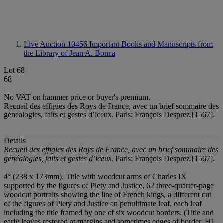
Live Auction 10456
Important Books and Manuscripts from
the Library of Jean A. Bonna
Lot 68
68
No VAT on hammer price or buyer's premium.
Recueil des effigies des Roys de France, avec un brief sommaire des
généalogies, faits et gestes d’iceux. Paris: François Desprez,[1567].
Details
Recueil des effigies des Roys de France, avec un brief sommaire des
généalogies, faits et gestes d’iceux
.
Paris: François Desprez,[1567].
4° (238 x 173mm). Title with woodcut arms of Charles IX
supported by the figures of Piety and Justice, 62 three-quarter-page
woodcut portraits showing the line of French kings, a different cut
of the figures of Piety and Justice on penultimate leaf, each leaf
including the title framed by one of six woodcut borders. (Title and
early leaves restored at margins and sometimes edges of border, H1