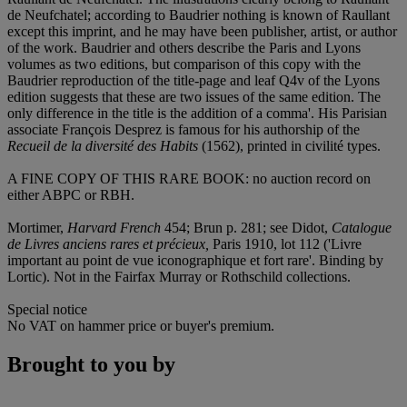
de Neufchatel; according to Baudrier nothing is known of Raullant
except this imprint, and he may have been publisher, artist, or author
of the work. Baudrier and others describe the Paris and Lyons
volumes as two editions, but comparison of this copy with the
Baudrier reproduction of the title-page and leaf Q4v of the Lyons
edition suggests that these are two issues of the same edition. The
only difference in the title is the addition of a comma'. His Parisian
associate François Desprez is famous for his authorship of the
Recueil de la diversité
des Habits
(1562), printed in civilité types.
A FINE COPY OF THIS RARE BOOK:
no auction record on
either ABPC or RBH.
Mortimer,
Harvard
French
454; Brun p. 281; see Didot,
Catalogue
de Livres anciens rares et pré
cieux,
Paris 1910, lot 112 ('Livre
important au point de vue iconographique et fort rare'. Binding by
Lortic). Not in the Fairfax Murray or Rothschild collections.
Special notice
No VAT on hammer price or buyer's premium.
Brought to you by