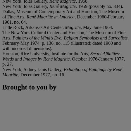
New York, Iolas Gallery,
René Magritte
, 1958.
New York, Iolas Gallery,
René Magritte
, 1959 (possibly no. 834).
Dallas, Museum of Contemporary Art and Houston, The Museum
of Fine Arts,
René Magritte in America
, December 1960-February
1961, no. 64.
Little Rock, Arkansas Art Center,
Magritte
, May-June 1964.
The New York Cultural Center and Houston, The Museum of Fine
Arts,
Painters of the Mind's Eye: Belgian Symbolists and Surrealists
,
February-May 1974, p. 136, no. 115 (illustrated; dated 1960 and
with incorrect dimensions).
Houston, Rice University, Institute for the Arts,
Secret Affinities:
Words and Images by René Magritte
, October 1976-January 1977,
p. 27.
New York, Sidney Janis Gallery,
Exhibition of Paintings by René
Magritte
, December 1977, no. 16.
Brought to you by