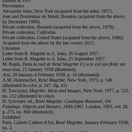
Painted in 1957
Provenance
Alexandre Iolas, New York (acquired from the artist, 1957).
Jean and Dominique de Menil, Houston (acquired from the above,
by December 1960).
Private collection, Brussels (acquired from the above, 1978).
Private collection, California.
Private collection, United States (acquired from the above, 1986).
Acquired from the above by the late owner, 2015.
Literature
Letter from R. Magritte to A. Iolas, 26 August 1957.
Letter from R. Magritte to A. Iolas, 25 September 1957.
M. Rapin,
Dans la nuit de René Magritte il y a le ciel qui flotte sur
nous tous
, 15 January 1958 (illustrated).
Arts
, 29 January-4 February 1958, p. 16 (illustrated).
A.M. Hammacher,
René Magritte
, New York, 1973, p. 146
(illustrated in color, p. 147, fig. 41).
H. Torczyner,
Magritte: Ideas and Images
, New York, 1977, p. 121,
no. 212 (illustrated in color).
D. Sylvester, ed.,
René Magritte: Catalogue Raisonné, Oil
Paintings, Objects and Bronzes, 1949-1967
, London, 1993, vol. III,
p. 275, no. 860 (illustrated).
Exhibited
Paris, Galerie Cahiers d'Art,
René Magritte
, January-February 1958,
no. 2.