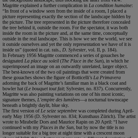
Magritte explained a further complication in
La condition humaine
:
“In front of a window seen from the inside of a room, I placed a
picture representing exactly the section of the landscape hidden by
the picture. The tree represented in the picture therefore concealed
the tree behind it, outside the room. For the spectator, it was both
inside the room in the picture and, at the same time, conceptually
outside in the real landscape. This is how we see the world, we see
it outside ourselves and yet the only representation we have of it is
inside us” (quoted in cat. rais.,
D. Sylvester
, vol. II, p. 184).
In February 1956 Magritte commenced a series of gouaches he
designated
La place au soleil
(
The Place in the Sun
), in which he
superimposed an image on an outwardly unrelated, larger object.
The best-known of the two oil paintings that were created from
these gouaches shows the figure of Botticelli’s
La Primavera
adorning the back of Magritte’s familiar man in a black coat and
bowler hat (
Le bouquet tout fait
; Sylvester, no. 837). Concurrently,
Magritte was also painting variations on one of his most iconic,
signature themes,
L’empire des lumi
è
res
—a nocturnal townscape
beneath a brightly daylit, blue sky.
The first version of
Le seize septembre
was completed during April-
early May 1956 (D. Sylvester no. 834; Kunsthaus Zürich). The artist
wrote to Mirabelle Dors and Maurice Rapin on 20 April: “I have
continued with my
Places in the Sun
, but by now the title is no
longer suitable for a big tree at night time with a crescent moon