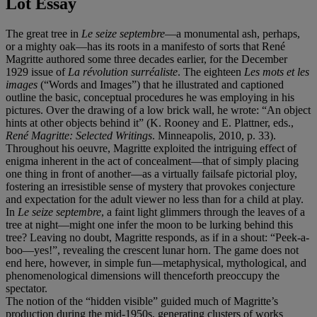
Lot Essay
The great tree in
Le seize septembre
—a monumental ash, perhaps,
or a mighty oak—has its roots in a manifesto of sorts that René
Magritte authored some three decades earlier, for the December
1929 issue of
La révolution surréaliste
. The eighteen
Les mots et les
images
(“Words and Images”) that he illustrated and captioned
outline the basic, conceptual procedures he was employing in his
pictures. Over the drawing of a low brick wall, he wrote: “An object
hints at other objects behind it” (K. Rooney and E. Plattner, eds.,
René Magritte: Selected Writings
. Minneapolis, 2010, p. 33).
Throughout his oeuvre, Magritte exploited the intriguing effect of
enigma inherent in the act of concealment—that of simply placing
one thing in front of another—as a virtually failsafe pictorial ploy,
fostering an irresistible sense of mystery that provokes conjecture
and expectation for the adult viewer no less than for a child at play.
In
Le seize septembre
, a faint light glimmers through the leaves of a
tree at night—might one infer the moon to be lurking behind this
tree? Leaving no doubt, Magritte responds, as if in a shout: “Peek-a-
boo—yes!”, revealing the crescent lunar horn. The game does not
end here, however, in simple fun—metaphysical, mythological, and
phenomenological dimensions will thenceforth preoccupy the
spectator.
The notion of the “hidden visible” guided much of Magritte’s
production during the mid-1950s, generating clusters of works