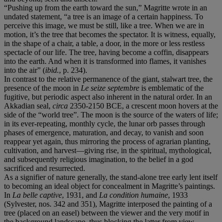
“Pushing up from the earth toward the sun,” Magritte wrote in an
undated statement, “a tree is an image of a certain happiness. To
perceive this image, we must be still, like a tree. When we are in
motion, it’s the tree that becomes the spectator. It is witness, equally,
in the shape of a chair, a table, a door, in the more or less restless
spectacle of our life. The tree, having become a coffin, disappears
into the earth. And when it is transformed into flames, it vanishes
into the air” (
ibid.
, p. 234).
In contrast to the relative permanence of the giant, stalwart tree, the
presence of the moon in
Le seize septembre
is emblematic of the
fugitive, but periodic aspect also inherent in the natural order. In an
Akkadian seal,
circa
2350-2150 BCE, a crescent moon hovers at the
side of the “world tree”. The moon is the source of the waters of life;
in its ever-repeating, monthly cycle, the lunar orb passes through
phases of emergence, maturation, and decay, to vanish and soon
reappear yet again, thus mirroring the process of agrarian planting,
cultivation, and harvest—giving rise, in the spiritual, mythological,
and subsequently religious imagination, to the belief in a god
sacrificed and resurrected.
As a signifier of nature generally, the stand-alone tree early lent itself
to becoming an ideal object for concealment in Magritte’s paintings.
In
La belle captive
, 1931, and
La condition humaine
, 1933
(Sylvester, nos. 342 and 351), Magritte interposed the painting of a
tree (placed on an easel) between the viewer and the very motif in
the background landscape, thus blocking the latter from view.