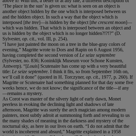
above it! With this, a better or at any rate, a different description of
‘The place in the sun’ is given us: what is seen on an object is
another object hidden by the one which is interposed between us
and the hidden object. In such a way that the object which is
interposed [
the tree
]—is hidden by the object [
the crescent moon
]—
which was hidden. That which is interposed between an object and
us is hidden by the object which is no longer hidden?!?!?” (D.
Sylvester,
op. cit.
, vol. III, p. 254).
“I have just painted the moon on a tree in the blue-gray colors of
evening,” Magritte wrote to Dors and Rapin on 6 August 1956,
having completed the second version of
Le seize septembre
(Sylvester, no. 836; Koninklijk Museum voor Schone Kunsten,
Antwerp). “[
Louis
] Scutenaire has come up with a very beautiful
title:
Le seize septembre
. I think it fits, so from September 16th on,
we’ll call it done” (quoted in H. Torczyner,
op. cit.
, 1977, p. 260). If
Magritte or Scutenaire had something planned for that day some five
weeks hence, we do not know; the significance of the title—if any
—remains a mystery.
As Corot was master of the silvery light of early dawn, Monet
peerless in evoking the declining light and shadows of late
afternoon, Magritte was surely the arch magician among modern
painters, most subtly adroit at summoning forth and revealing to us
the many shades of meaning in the darkness and mystery of the
nocturnal sky, as here in our lives on earth. “I do not admit that the
world is incoherent and absurd,” Magritte explained in a 1958