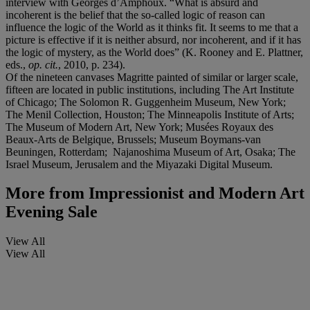
interview with Georges d’Amphoux. “What is absurd and
incoherent is the belief that the so-called logic of reason can
influence the logic of the World as it thinks fit. It seems to me that a
picture is effective if it is neither absurd, nor incoherent, and if it has
the logic of mystery, as the World does” (K. Rooney and E. Plattner,
eds.,
op. cit.
, 2010, p. 234).
Of the nineteen canvases Magritte painted of similar or larger scale,
fifteen are located in public institutions, including The Art Institute
of Chicago; The Solomon R. Guggenheim Museum, New York;
The Menil Collection, Houston; The Minneapolis Institute of Arts;
The Museum of Modern Art, New York; Musées Royaux des
Beaux-Arts de Belgique, Brussels; Museum Boymans-van
Beuningen, Rotterdam; Najanoshima Museum of Art, Osaka; The
Israel Museum, Jerusalem and the Miyazaki Digital Museum.
More from
Impressionist and Modern Art
Evening Sale
View All
View All