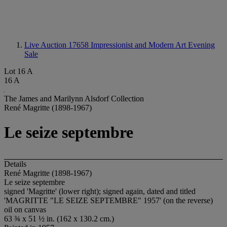
Live Auction 17658
Impressionist and Modern Art Evening
Sale
Lot 16 A
16 A
The James and Marilynn Alsdorf Collection
René Magritte (1898-1967)
Le seize septembre
Details
René Magritte (1898-1967)
Le seize septembre
signed 'Magritte' (lower right); signed again, dated and titled
'MAGRITTE "LE SEIZE SEPTEMBRE" 1957' (on the reverse)
oil on canvas
63 ¾ x 51 ½ in. (162 x 130.2 cm.)