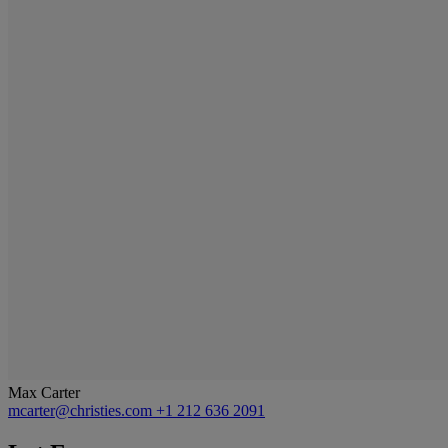
Max Carter
mcarter@christies.com
+1 212 636 2091