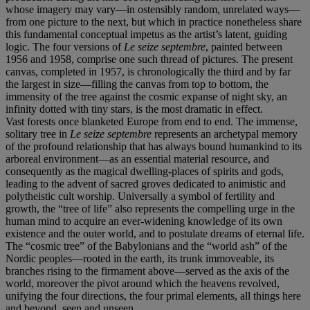
whose imagery may vary—in ostensibly random, unrelated ways—
from one picture to the next, but which in practice nonetheless share
this fundamental conceptual impetus as the artist’s latent, guiding
logic. The four versions of
Le seize septembre
, painted between
1956 and 1958, comprise one such thread of pictures. The present
canvas, completed in 1957, is chronologically the third and by far
the largest in size—filling the canvas from top to bottom, the
immensity of the tree against the cosmic expanse of night sky, an
infinity dotted with tiny stars, is the most dramatic in effect.
Vast forests once blanketed Europe from end to end. The immense,
solitary tree in
Le seize septembre
represents an archetypal memory
of the profound relationship that has always bound humankind to its
arboreal environment—as an essential material resource, and
consequently as the magical dwelling-places of spirits and gods,
leading to the advent of sacred groves dedicated to animistic and
polytheistic cult worship. Universally a symbol of fertility and
growth, the “tree of life” also represents the compelling urge in the
human mind to acquire an ever-widening knowledge of its own
existence and the outer world, and to postulate dreams of eternal life.
The “cosmic tree” of the Babylonians and the “world ash” of the
Nordic peoples—rooted in the earth, its trunk immoveable, its
branches rising to the firmament above—served as the axis of the
world, moreover the pivot around which the heavens revolved,
unifying the four directions, the four primal elements, all things here
and beyond, seen and unseen.