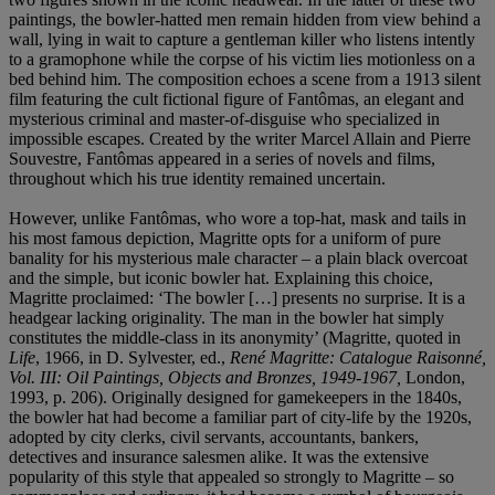
paintings, the bowler-hatted men remain hidden from view behind a
wall, lying in wait to capture a gentleman killer who listens intently
to a gramophone while the corpse of his victim lies motionless on a
bed behind him. The composition echoes a scene from a 1913 silent
film featuring the cult fictional figure of Fantômas, an elegant and
mysterious criminal and master-of-disguise who specialized in
impossible escapes. Created by the writer Marcel Allain and Pierre
Souvestre, Fantômas appeared in a series of novels and films,
throughout which his true identity remained uncertain.
However, unlike Fantômas, who wore a top-hat, mask and tails in
his most famous depiction, Magritte opts for a uniform of pure
banality for his mysterious male character – a plain black overcoat
and the simple, but iconic bowler hat. Explaining this choice,
Magritte proclaimed: ‘The bowler […] presents no surprise. It is a
headgear lacking originality. The man in the bowler hat simply
constitutes the middle-class in its anonymity’ (Magritte, quoted in
Life
, 1966, in D. Sylvester, ed.,
René Magritte: Catalogue Raisonné,
Vol. III: Oil Paintings, Objects and Bronzes, 1949-1967,
London,
1993, p. 206). Originally designed for gamekeepers in the 1840s,
the bowler hat had become a familiar part of city-life by the 1920s,
adopted by city clerks, civil servants, accountants, bankers,
detectives and insurance salesmen alike. It was the extensive
popularity of this style that appealed so strongly to Magritte – so