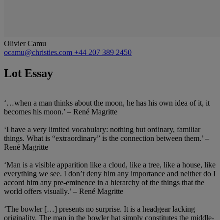
Olivier Camu
ocamu@christies.com
+44 207 389 2450
Lot Essay
‘…when a man thinks about the moon, he has his own idea of it, it
becomes his moon.’ – René Magritte
‘I have a very limited vocabulary: nothing but ordinary, familiar
things. What is “extraordinary” is the connection between them.’ –
René Magritte
‘Man is a visible apparition like a cloud, like a tree, like a house, like
everything we see. I don’t deny him any importance and neither do I
accord him any pre-eminence in a hierarchy of the things that the
world offers visually.’ – René Magritte
‘The bowler […] presents no surprise. It is a headgear lacking
originality. The man in the bowler hat simply constitutes the middle-