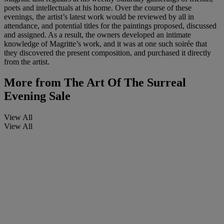
poets and intellectuals at his home. Over the course of these
evenings, the artist’s latest work would be reviewed by all in
attendance, and potential titles for the paintings proposed, discussed
and assigned. As a result, the owners developed an intimate
knowledge of Magritte’s work, and it was at one such soirée that
they discovered the present composition, and purchased it directly
from the artist.
More from
The Art Of The Surreal
Evening Sale
View All
View All