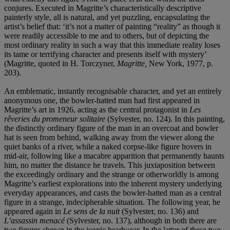
conjures. Executed in Magritte’s characteristically descriptive
painterly style, all is natural, and yet puzzling, encapsulating the
artist’s belief that: ‘it’s not a matter of painting “reality” as though it
were readily accessible to me and to others, but of depicting the
most ordinary reality in such a way that this immediate reality loses
its tame or terrifying character and presents itself with mystery’
(Magritte, quoted in H. Torczyner,
Magritte,
New York, 1977, p.
203).
An emblematic, instantly recognisable character, and yet an entirely
anonymous one, the bowler-hatted man had first appeared in
Magritte’s art in 1926, acting as the central protagonist in
Les
rêveries du promeneur solitaire
(Sylvester, no. 124). In this painting,
the distinctly ordinary figure of the man in an overcoat and bowler
hat is seen from behind, walking away from the viewer along the
quiet banks of a river, while a naked corpse-like figure hovers in
mid-air, following like a macabre apparition that permanently haunts
him, no matter the distance he travels. This juxtaposition between
the exceedingly ordinary and the strange or otherworldly is among
Magritte’s earliest explorations into the inherent mystery underlying
everyday appearances, and casts the bowler-hatted man as a central
figure in a strange, indecipherable situation. The following year, he
appeared again in
Le sens de la nuit
(Sylvester, no. 136) and
L’assassin menacé
(Sylvester, no. 137), although in both there are
two figures shown in the iconic headwear. In the latter of these two