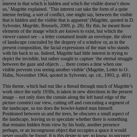
interest in that which is hidden and which the visible doesn’t show
us,’ Magritte explained. ‘This interest can take the form of a quite
intense feeling, a sort of conflict, one might say, between the visible
that is hidden and the visible that is apparent’ (Magritte, quoted in D.
Sylvester,
Magritte
, Brussels, 2009, p. 28). By this, he meant those
elements of the image which are known to exist, but which the
viewer cannot see – a letter contained inside an envelope, the sliver
of landscape concealed by the drapery of a window or, as in the
present composition, the facial expressions of the man who stands
with his back to us. Indeed, Magritte had little interest in trying to
depict the invisible, but rather sought to capture ‘the eternal struggle
between the gaze and objects … there comes a time when one
visible prevents you seeing another visible’ (Magritte, Letter to O.
Hahn, November 1964, quoted in Sylvester,
op. cit.,
1993, p. 401).
This theme, which had run like a thread through much of Magritte’s
work since the early 1930s, is taken in new directions in the present
image – not only does the curtain along the left hand edge of the
picture constrict our view, cutting off and concealing a segment of
the landscape, so too does the bowler-hatted man himself.
Positioned between us and the trees, he obscures a small aspect of
the landscape, leaving us to speculate whether there is something
that remains hidden from view by his body, another presence
perhaps, or an incongruous object that occupies a space it would
never usually be found. It is this desire to see, to know, to uncover