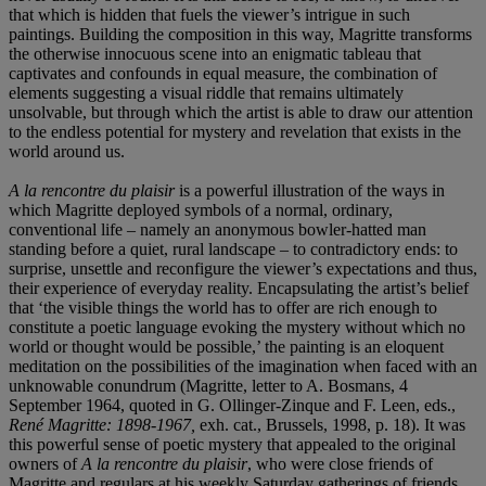
that which is hidden that fuels the viewer’s intrigue in such
paintings. Building the composition in this way, Magritte transforms
the otherwise innocuous scene into an enigmatic tableau that
captivates and confounds in equal measure, the combination of
elements suggesting a visual riddle that remains ultimately
unsolvable, but through which the artist is able to draw our attention
to the endless potential for mystery and revelation that exists in the
world around us.
A la rencontre du plaisir
is a powerful illustration of the ways in
which Magritte deployed symbols of a normal, ordinary,
conventional life – namely an anonymous bowler-hatted man
standing before a quiet, rural landscape – to contradictory ends: to
surprise, unsettle and reconfigure the viewer’s expectations and thus,
their experience of everyday reality. Encapsulating the artist’s belief
that ‘the visible things the world has to offer are rich enough to
constitute a poetic language evoking the mystery without which no
world or thought would be possible,’ the painting is an eloquent
meditation on the possibilities of the imagination when faced with an
unknowable conundrum (Magritte, letter to A. Bosmans, 4
September 1964, quoted in G. Ollinger-Zinque and F. Leen, eds.,
René Magritte: 1898-1967,
exh. cat., Brussels, 1998, p. 18). It was
this powerful sense of poetic mystery that appealed to the original
owners of
A la rencontre du plaisir
, who were close friends of
Magritte and regulars at his weekly Saturday gatherings of friends,