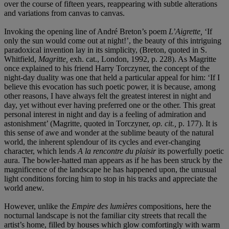
over the course of fifteen years, reappearing with subtle alterations
and variations from canvas to canvas.
Invoking the opening line of André Breton’s poem
L’Aigrette,
‘If
only the sun would come out at night!’, the beauty of this intriguing
paradoxical invention lay in its simplicity, (Breton, quoted in S.
Whitfield,
Magritte,
exh. cat., London, 1992, p. 228). As Magritte
once explained to his friend Harry Torczyner, the concept of the
night-day duality was one that held a particular appeal for him: ‘If I
believe this evocation has such poetic power, it is because, among
other reasons, I have always felt the greatest interest in night and
day, yet without ever having preferred one or the other. This great
personal interest in night and day is a feeling of admiration and
astonishment’ (Magritte, quoted in Torczyner,
op. cit.,
p. 177). It is
this sense of awe and wonder at the sublime beauty of the natural
world, the inherent splendour of its cycles and ever-changing
character, which lends
A la rencontre du plaisir
its powerfully poetic
aura. The bowler-hatted man appears as if he has been struck by the
magnificence of the landscape he has happened upon, the unusual
light conditions forcing him to stop in his tracks and appreciate the
world anew.
However, unlike the
Empire des lumières
compositions, here the
nocturnal landscape is not the familiar city streets that recall the
artist’s home, filled by houses which glow comfortingly with warm