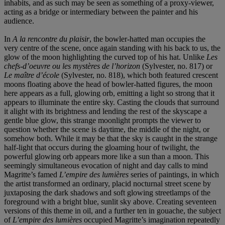
inhabits, and as such may be seen as something of a proxy-viewer,
acting as a bridge or intermediary between the painter and his
audience.
In
A la rencontre du plaisir
, the bowler-hatted man occupies the
very centre of the scene, once again standing with his back to us, the
glow of the moon highlighting the curved top of his hat. Unlike
Les
chefs-d’oeuvre ou les mystères de l’horizon
(Sylvester, no. 817) or
Le maître d’école
(Sylvester, no. 818), which both featured crescent
moons floating above the head of bowler-hatted figures, the moon
here appears as a full, glowing orb, emitting a light so strong that it
appears to illuminate the entire sky. Casting the clouds that surround
it alight with its brightness and lending the rest of the skyscape a
gentle blue glow, this strange moonlight prompts the viewer to
question whether the scene is daytime, the middle of the night, or
somehow both. While it may be that the sky is caught in the strange
half-light that occurs during the gloaming hour of twilight, the
powerful glowing orb appears more like a sun than a moon. This
seemingly simultaneous evocation of night and day calls to mind
Magritte’s famed
L’empire des lumières
series of paintings, in which
the artist transformed an ordinary, placid nocturnal street scene by
juxtaposing the dark shadows and soft glowing streetlamps of the
foreground with a bright blue, sunlit sky above. Creating seventeen
versions of this theme in oil, and a further ten in gouache, the subject
of
L’empire des lumières
occupied Magritte’s imagination repeatedly