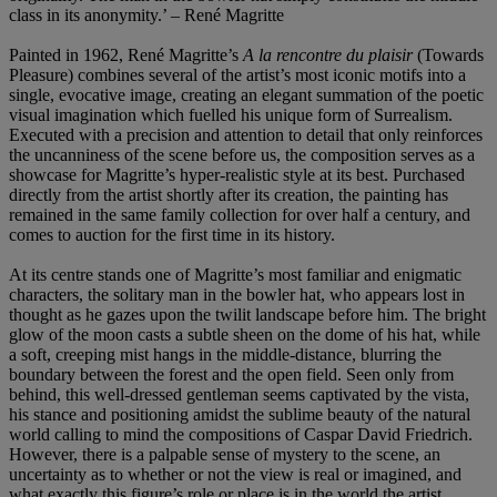
class in its anonymity.’ – René Magritte
Painted in 1962, René Magritte’s
A la rencontre du plaisir
(Towards
Pleasure) combines several of the artist’s most iconic motifs into a
single, evocative image, creating an elegant summation of the poetic
visual imagination which fuelled his unique form of Surrealism.
Executed with a precision and attention to detail that only reinforces
the uncanniness of the scene before us, the composition serves as a
showcase for Magritte’s hyper-realistic style at its best. Purchased
directly from the artist shortly after its creation, the painting has
remained in the same family collection for over half a century, and
comes to auction for the first time in its history.
At its centre stands one of Magritte’s most familiar and enigmatic
characters, the solitary man in the bowler hat, who appears lost in
thought as he gazes upon the twilit landscape before him. The bright
glow of the moon casts a subtle sheen on the dome of his hat, while
a soft, creeping mist hangs in the middle-distance, blurring the
boundary between the forest and the open field. Seen only from
behind, this well-dressed gentleman seems captivated by the vista,
his stance and positioning amidst the sublime beauty of the natural
world calling to mind the compositions of Caspar David Friedrich.
However, there is a palpable sense of mystery to the scene, an
uncertainty as to whether or not the view is real or imagined, and
what exactly this figure’s role or place is in the world the artist