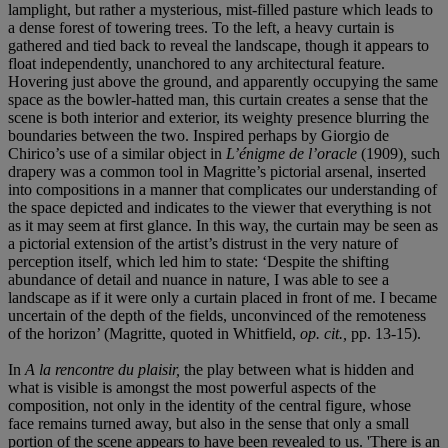
lamplight, but rather a mysterious, mist-filled pasture which leads to
a dense forest of towering trees. To the left, a heavy curtain is
gathered and tied back to reveal the landscape, though it appears to
float independently, unanchored to any architectural feature.
Hovering just above the ground, and apparently occupying the same
space as the bowler-hatted man, this curtain creates a sense that the
scene is both interior and exterior, its weighty presence blurring the
boundaries between the two. Inspired perhaps by Giorgio de
Chirico’s use of a similar object in
L’énigme de l’oracle
(1909)
,
such
drapery was a common tool in Magritte’s pictorial arsenal, inserted
into compositions in a manner that complicates our understanding of
the space depicted and indicates to the viewer that everything is not
as it may seem at first glance. In this way, the curtain may be seen as
a pictorial extension of the artist’s distrust in the very nature of
perception itself, which led him to state: ‘Despite the shifting
abundance of detail and nuance in nature, I was able to see a
landscape as if it were only a curtain placed in front of me. I became
uncertain of the depth of the fields, unconvinced of the remoteness
of the horizon’ (Magritte, quoted in Whitfield,
op. cit.,
pp. 13-15).
In
A la rencontre du plaisir,
the play between what is hidden and
what is visible is amongst the most powerful aspects of the
composition, not only in the identity of the central figure, whose
face remains turned away, but also in the sense that only a small
portion of the scene appears to have been revealed to us. 'There is an