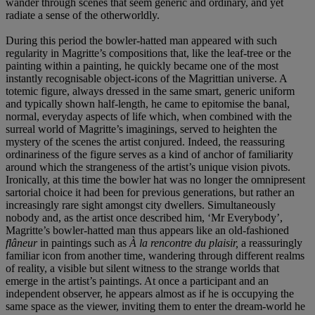
wander through scenes that seem generic and ordinary, and yet
radiate a sense of the otherworldly.
During this period the bowler-hatted man appeared with such
regularity in Magritte’s compositions that, like the leaf-tree or the
painting within a painting, he quickly became one of the most
instantly recognisable object-icons of the Magrittian universe. A
totemic figure, always dressed in the same smart, generic uniform
and typically shown half-length, he came to epitomise the banal,
normal, everyday aspects of life which, when combined with the
surreal world of Magritte’s imaginings, served to heighten the
mystery of the scenes the artist conjured. Indeed, the reassuring
ordinariness of the figure serves as a kind of anchor of familiarity
around which the strangeness of the artist’s unique vision pivots.
Ironically, at this time the bowler hat was no longer the omnipresent
sartorial choice it had been for previous generations, but rather an
increasingly rare sight amongst city dwellers. Simultaneously
nobody and, as the artist once described him, ‘Mr Everybody’,
Magritte’s bowler-hatted man thus appears like an old-fashioned
flâneur
in paintings such as
À la rencontre du plaisir,
a reassuringly
familiar icon from another time, wandering through different realms
of reality, a visible but silent witness to the strange worlds that
emerge in the artist’s paintings. At once a participant and an
independent observer, he appears almost as if he is occupying the
same space as the viewer, inviting them to enter the dream-world he