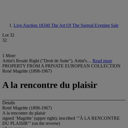
Live Auction 18340
The Art Of The Surreal Evening Sale
Lot 32
32
1 More
Artist's Resale Right ("Droit de Suite"). Artist's…
Read more
PROPERTY FROM A PRIVATE EUROPEAN COLLECTION
René Magritte (1898-1967)
A la rencontre du plaisir
Details
René Magritte (1898-1967)
A la rencontre du plaisir
signed ‘Magritte’ (upper right); inscribed ‘
"À LA RENCONTRE
DU PLAISIR"
’ (on the reverse)