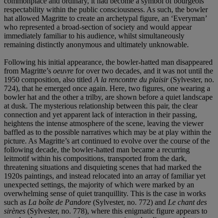
commonplace and ordinary, it had become a symbol of bourgeois
respectability within the public consciousness. As such, the bowler
hat allowed Magritte to create an archetypal figure, an ‘Everyman’
who represented a broad-section of society and would appear
immediately familiar to his audience, whilst simultaneously
remaining distinctly anonymous and ultimately unknowable.
Following his initial appearance, the bowler-hatted man disappeared
from Magritte’s
oeuvre
for over two decades, and it was not until the
1950 composition, also titled
A la rencontre du plaisir
(Sylvester, no.
724), that he emerged once again. Here, two figures, one wearing a
bowler hat and the other a trilby, are shown before a quiet landscape
at dusk. The mysterious relationship between this pair, the clear
connection and yet apparent lack of interaction in their passing,
heightens the intense atmosphere of the scene, leaving the viewer
baffled as to the possible narratives which may be at play within the
picture. As Magritte’s art continued to evolve over the course of the
following decade, the bowler-hatted man became a recurring
leitmotif within his compositions, transported from the dark,
threatening situations and disquieting scenes that had marked the
1920s paintings, and instead relocated into an array of familiar yet
unexpected settings, the majority of which were marked by an
overwhelming sense of quiet tranquillity. This is the case in works
such as
La boîte de Pandore
(Sylvester, no. 772) and
Le chant des
sirènes
(Sylvester, no. 778), where this enigmatic figure appears to