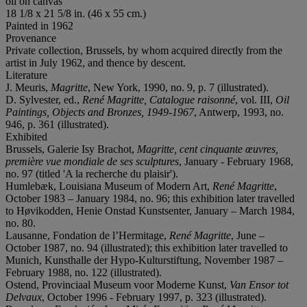
oil on canvas
18 1/8 x 21 5/8 in. (46 x 55 cm.)
Painted in 1962
Provenance
Private collection, Brussels, by whom acquired directly from the
artist in July 1962, and thence by descent.
Literature
J. Meuris,
Magritte
, New York, 1990, no. 9, p. 7 (illustrated).
D. Sylvester, ed.,
René
Magrit
te, Catalogue raisonné
, vol. III,
Oil
Paintings, Objects and Bronzes, 1949-1967
, Antwerp, 1993, no.
946, p. 361 (illustrated).
Exhibited
Brussels, Galerie Isy Brachot,
Magritte, cent cinquante œuvres,
première vue mondiale de ses sculptures
, January - February 1968,
no. 97 (titled 'A la recherche du plaisir').
Humlebæk, Louisiana Museum of Modern Art,
René Magritte
,
October 1983 – January 1984, no. 96; this exhibition later travelled
to Høvikodden, Henie Onstad Kunstsenter, January – March 1984,
no. 80.
Lausanne, Fondation de l’Hermitage,
René
Magritte
, June –
October 1987, no. 94 (illustrated); this exhibition later travelled to
Munich, Kunsthalle der Hypo-Kulturstiftung, November 1987 –
February 1988, no. 122 (illustrated).
Ostend, Provinciaal Museum voor Moderne Kunst,
Van Ensor tot
Delvaux
, October 1996 - February 1997, p. 323 (illustrated).