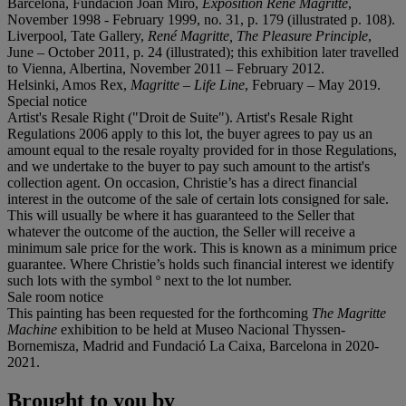
Barcelona, Fundación Joan Miró,
Exposition René Magritte
,
November 1998 - February 1999, no. 31, p. 179 (illustrated p. 108).
Liverpool, Tate Gallery,
René
Magritte, The Pleasure Principle
,
June – October 2011, p. 24 (illustrated); this exhibition later travelled
to Vienna, Albertina, November 2011 – February 2012.
Helsinki, Amos Rex,
Magritte
–
Life Line
, February – May 2019.
Special notice
Artist's Resale Right ("Droit de Suite"). Artist's Resale Right
Regulations 2006 apply to this lot, the buyer agrees to pay us an
amount equal to the resale royalty provided for in those Regulations,
and we undertake to the buyer to pay such amount to the artist's
collection agent. On occasion, Christie’s has a direct financial
interest in the outcome of the sale of certain lots consigned for sale.
This will usually be where it has guaranteed to the Seller that
whatever the outcome of the auction, the Seller will receive a
minimum sale price for the work. This is known as a minimum price
guarantee. Where Christie’s holds such financial interest we identify
such lots with the symbol º next to the lot number.
Sale room notice
This painting has been requested for the forthcoming
The Magritte
Machine
exhibition to be held at Museo Nacional Thyssen-
Bornemisza, Madrid and Fundació La Caixa, Barcelona in 2020-
2021.
Brought to you by