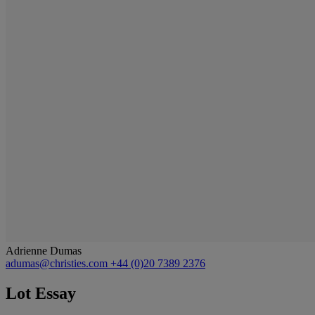
Adrienne Dumas
adumas@christies.com
+44 (0)20 7389 2376
Lot Essay