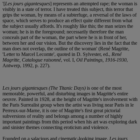
'[
Les jours gigantesques
] represents an attempted rape; the woman is
visibly in a state of terror. I have treated this subject, this terror that
grips the woman, by means of a subterfuge, a reversal of the laws of
space, which serves to produce an effect quite different from what
the subject usually affords. It's roughly like this; the man seizes the
woman; he is in the foreground; necessarily therefore the man
conceals part of the woman, the part where he is in front of her,
between her and our vision. But the discovery lies in the fact that the
man does not overlap, the outline of the woman' (René Magritte,
'Letter to Marcel Lecomte', quoted in D. Sylvester, ed.,
René
Magritte, Catalogue raisonné
, vol. I,
Oil Paintings, 1916-1930
,
Antwerp, 1992, p. 227).
Les jours gigantesques
(The Titanic Days)
is one of the most
memorable, powerful, and disturbing images in Magritte's entire
oeuvre. Painted in 1928, at the height of Magritte's involvement with
the Paris Surrealist group when the artist was living near Paris in le
Perreux-sur-Marne, it is one of Magritte's first great pictorial
subversions of reality and belongs among a number of highly
important paintings from this period when his art was exploring dark
and sinister themes connecting eroticism and violence.
Founded on a salacious and cinematic-looking image,
Les jours