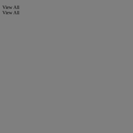
View All
View All