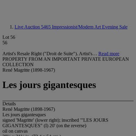
Live Auction 5465
Impressionist/Modern Art Evening Sale
Lot 56
56
Artist's Resale Right ("Droit de Suite"). Artist's…
Read more
PROPERTY FROM AN IMPORTANT PRIVATE EUROPEAN
COLLECTION
René Magritte (1898-1967)
Les jours gigantesques
Details
René Magritte (1898-1967)
Les jours gigantesques
signed 'Magritte' (lower right); inscribed '"LES JOURS
GIGANTESQUES" (I) 20' (on the reverse)
oil on canvas