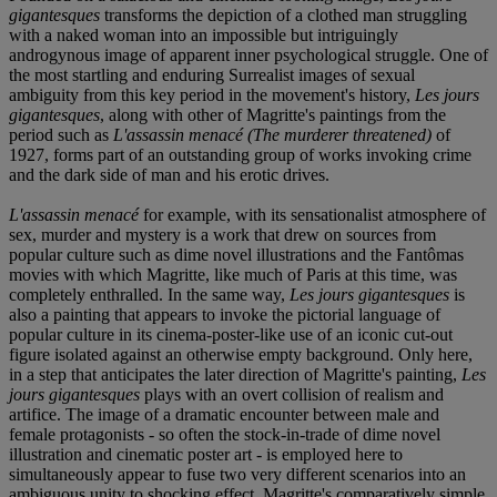
gigantesques
transforms the depiction of a clothed man struggling
with a naked woman into an impossible but intriguingly
androgynous image of apparent inner psychological struggle. One of
the most startling and enduring Surrealist images of sexual
ambiguity from this key period in the movement's history,
Les jours
gigantesques
, along with other of Magritte's paintings from the
period such as
L'assassin menacé
(The murderer threatened)
of
1927, forms part of an outstanding group of works invoking crime
and the dark side of man and his erotic drives.
L'assassin menacé
for example, with its sensationalist atmosphere of
sex, murder and mystery is a work that drew on sources from
popular culture such as dime novel illustrations and the Fantômas
movies with which Magritte, like much of Paris at this time, was
completely enthralled. In the same way,
Les jours gigantesques
is
also a painting that appears to invoke the pictorial language of
popular culture in its cinema-poster-like use of an iconic cut-out
figure isolated against an otherwise empty background. Only here,
in a step that anticipates the later direction of Magritte's painting,
Les
jours gigantesques
plays with an overt collision of realism and
artifice. The image of a dramatic encounter between male and
female protagonists - so often the stock-in-trade of dime novel
illustration and cinematic poster art - is employed here to
simultaneously appear to fuse two very different scenarios into an
ambiguous unity to shocking effect. Magritte's comparatively simple