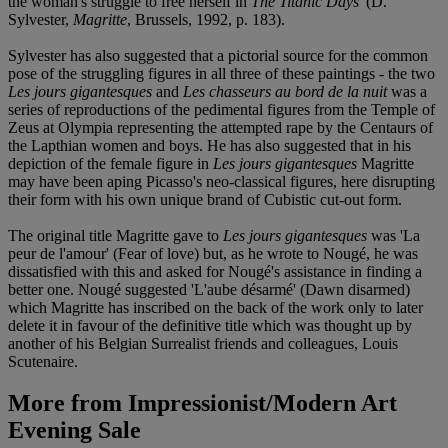
the woman's struggle to free herself in
The Titanic Days
' (D.
Sylvester,
Magritte
, Brussels, 1992, p. 183).
Sylvester has also suggested that a pictorial source for the common
pose of the struggling figures in all three of these paintings - the two
Les jours gigantesques
and
Les chasseurs au bord de la nuit
was a
series of reproductions of the pedimental figures from the Temple of
Zeus at Olympia representing the attempted rape by the Centaurs of
the Lapthian women and boys. He has also suggested that in his
depiction of the female figure in
Les jours gigantesques
Magritte
may have been aping Picasso's neo-classical figures, here disrupting
their form with his own unique brand of Cubistic cut-out form.
The original title Magritte gave to
Les jours gigantesques
was 'La
peur de l'amour' (Fear of love) but, as he wrote to Nougé, he was
dissatisfied with this and asked for Nougé's assistance in finding a
better one. Nougé suggested 'L'aube désarmé' (Dawn disarmed)
which Magritte has inscribed on the back of the work only to later
delete it in favour of the definitive title which was thought up by
another of his Belgian Surrealist friends and colleagues, Louis
Scutenaire.
More from
Impressionist/Modern Art
Evening Sale