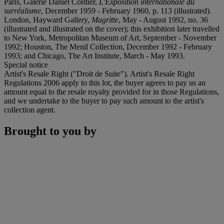
Paris, Galerie Daniel Cordier,
L'Exposition internationale du
surréalisme
, December 1959 - February 1960, p. 113 (illustrated).
London, Hayward Gallery,
Magritte
, May - August 1992, no. 36
(illustrated and illustrated on the cover); this exhibition later travelled
to New York, Metropolitan Museum of Art, September - November
1992; Houston, The Menil Collection, December 1992 - February
1993; and Chicago, The Art Institute, March - May 1993.
Special notice
Artist's Resale Right ("Droit de Suite"). Artist's Resale Right
Regulations 2006 apply to this lot, the buyer agrees to pay us an
amount equal to the resale royalty provided for in those Regulations,
and we undertake to the buyer to pay such amount to the artist's
collection agent.
Brought to you by