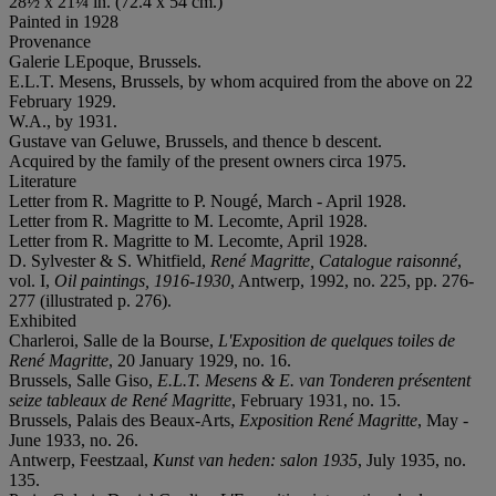
28½ x 21¼ in. (72.4 x 54 cm.)
Painted in 1928
Provenance
Galerie LEpoque, Brussels.
E.L.T. Mesens, Brussels, by whom acquired from the above on 22
February 1929.
W.A., by 1931.
Gustave van Geluwe, Brussels, and thence b descent.
Acquired by the family of the present owners circa 1975.
Literature
Letter from R. Magritte to P. Nougé, March - April 1928.
Letter from R. Magritte to M. Lecomte, April 1928.
Letter from R. Magritte to M. Lecomte, April 1928.
D. Sylvester & S. Whitfield,
René Magritte, Catalogue raisonné
,
vol. I,
Oil paintings, 1916-1930
, Antwerp, 1992, no. 225, pp. 276-
277 (illustrated p. 276).
Exhibited
Charleroi, Salle de la Bourse,
L'Exposition de quelques toiles de
René Magritte
, 20 January 1929, no. 16.
Brussels, Salle Giso,
E.L.T. Mesens & E. van Tonderen présentent
seize tableaux de René Magritte
, February 1931, no. 15.
Brussels, Palais des Beaux-Arts,
Exposition René Magritte
, May -
June 1933, no. 26.
Antwerp, Feestzaal,
Kunst van heden: salon 1935
, July 1935, no.
135.