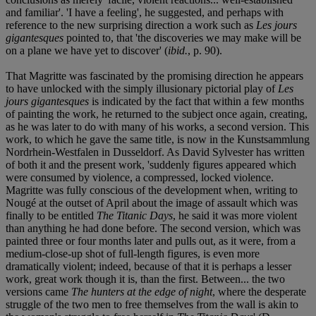
and familiar'. 'I have a feeling', he suggested, and perhaps with
reference to the new surprising direction a work such as
Les jours
gigantesques
pointed to, that 'the discoveries we may make will be
on a plane we have yet to discover' (
ibid.
, p. 90).
That Magritte was fascinated by the promising direction he appears
to have unlocked with the simply illusionary pictorial play of
Les
jours gigantesques
is indicated by the fact that within a few months
of painting the work, he returned to the subject once again, creating,
as he was later to do with many of his works, a second version. This
work, to which he gave the same title, is now in the Kunstsammlung
Nordrhein-Westfalen in Dusseldorf. As David Sylvester has written
of both it and the present work, 'suddenly figures appeared which
were consumed by violence, a compressed, locked violence.
Magritte was fully conscious of the development when, writing to
Nougé at the outset of April about the image of assault which was
finally to be entitled
The Titanic Days
, he said it was more violent
than anything he had done before. The second version, which was
painted three or four months later and pulls out, as it were, from a
medium-close-up shot of full-length figures, is even more
dramatically violent; indeed, because of that it is perhaps a lesser
work, great work though it is, than the first. Between... the two
versions came
The hunters at the edge of night
, where the desperate
struggle of the two men to free themselves from the wall is akin to