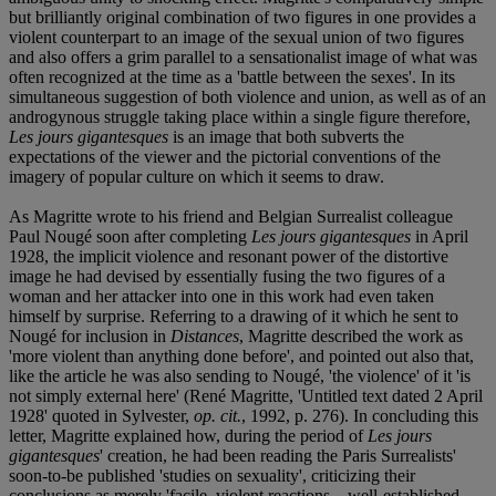
but brilliantly original combination of two figures in one provides a
violent counterpart to an image of the sexual union of two figures
and also offers a grim parallel to a sensationalist image of what was
often recognized at the time as a 'battle between the sexes'. In its
simultaneous suggestion of both violence and union, as well as of an
androgynous struggle taking place within a single figure therefore,
Les jours gigantesques
is an image that both subverts the
expectations of the viewer and the pictorial conventions of the
imagery of popular culture on which it seems to draw.
As Magritte wrote to his friend and Belgian Surrealist colleague
Paul Nougé soon after completing
Les jours gigantesques
in April
1928, the implicit violence and resonant power of the distortive
image he had devised by essentially fusing the two figures of a
woman and her attacker into one in this work had even taken
himself by surprise. Referring to a drawing of it which he sent to
Nougé for inclusion in
Distances
, Magritte described the work as
'more violent than anything done before', and pointed out also that,
like the article he was also sending to Nougé, 'the violence' of it 'is
not simply external here' (René Magritte, 'Untitled text dated 2 April
1928' quoted in Sylvester,
op. cit.
, 1992, p. 276). In concluding this
letter, Magritte explained how, during the period of
Les jours
gigantesques
' creation, he had been reading the Paris Surrealists'
soon-to-be published 'studies on sexuality', criticizing their
conclusions as merely 'facile, violent reactions... well-established