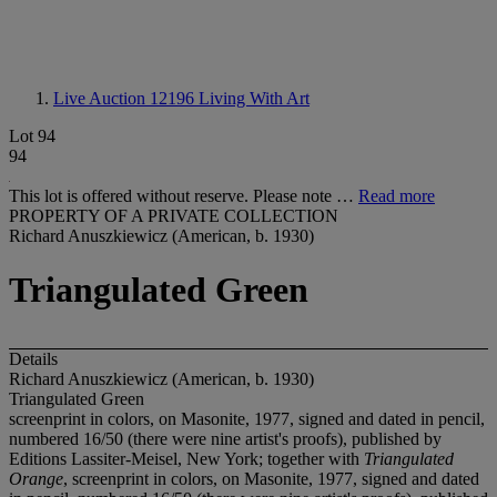
Live Auction 12196
Living With Art
Lot 94
94
This lot is offered without reserve. Please note …
Read more
PROPERTY OF A PRIVATE COLLECTION
Richard Anuszkiewicz (American, b. 1930)
Triangulated Green
Details
Richard Anuszkiewicz (American, b. 1930)
Triangulated Green
screenprint in colors, on Masonite, 1977, signed and dated in pencil,
numbered 16/50 (there were nine artist's proofs), published by
Editions Lassiter-Meisel, New York; together with
Triangulated
Orange
, screenprint in colors, on Masonite, 1977, signed and dated