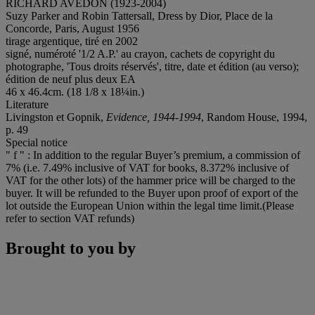
RICHARD AVEDON (1923-2004)
Suzy Parker and Robin Tattersall, Dress by Dior, Place de la
Concorde, Paris, August 1956
tirage argentique, tiré en 2002
signé, numéroté '1/2 A.P.' au crayon, cachets de copyright du
photographe, 'Tous droits réservés', titre, date et édition (au verso);
édition de neuf plus deux EA
46 x 46.4cm. (18 1/8 x 18¼in.)
Literature
Livingston et Gopnik,
Evidence, 1944-1994
, Random House, 1994,
p. 49
Special notice
" f " : In addition to the regular Buyer’s premium, a commission of
7% (i.e. 7.49% inclusive of VAT for books, 8.372% inclusive of
VAT for the other lots) of the hammer price will be charged to the
buyer. It will be refunded to the Buyer upon proof of export of the
lot outside the European Union within the legal time limit.(Please
refer to section VAT refunds)
Brought to you by