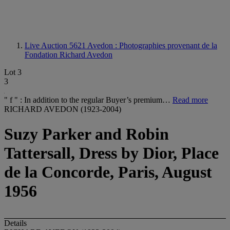
Live Auction 5621
Avedon : Photographies provenant de la
Fondation Richard Avedon
Lot 3
3
" f " : In addition to the regular Buyer’s premium…
Read more
RICHARD AVEDON (1923-2004)
Suzy Parker and Robin
Tattersall, Dress by Dior, Place
de la Concorde, Paris, August
1956
Details