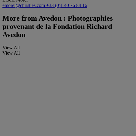
emorel@christies.com
+33 (0)1 40 76 84 16
More from
Avedon : Photographies
provenant de la Fondation Richard
Avedon
View All
View All