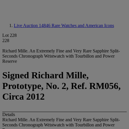
Live Auction 14846
Rare Watches and American Icons
Lot 228
228
Richard Mille. An Extremely Fine and Very Rare Sapphire Split-
Seconds Chronograph Wristwatch with Tourbillon and Power
Reserve
Signed Richard Mille,
Prototype, No. 2, Ref. RM056,
Circa 2012
Details
Richard Mille. An Extremely Fine and Very Rare Sapphire Split-
Seconds Chronograph Wristwatch with Tourbillon and Power