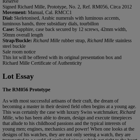
Reserve
Signed Richard Mille, Prototype, No. 2, Ref. RM056, Circa 2012
Movement:
Manual, Cal. RMCC1
Dial:
Skeletonised, Arabic numerals with luminous accents,
luminous hands, three subsidiary dials, tourbillon
Case:
Sapphire, case back secured by 12 screws, 42mm width,
50mm overall length
Strap/Buckle:
Richard Mille
rubber strap,
Richard Mille
stainless
steel buckle
Sale room notice
This lot will be offered with its original presentation box and
Richard Mille Certificate of Authenticity
Lot Essay
The RM056 Prototype
As with most successful artisans of their craft, the dream of
becoming a master in their desired field often begins at a young age.
This was certainly the case with luxury Swiss watchmaker,
Richard
Mille
, who has been able to dream, design and execute timepieces
that allude to his childhood passions and the typical interests of
young men; engines, mechanics and power! When one looks at the
designs of his watches, they are not only seeing a watch, they are