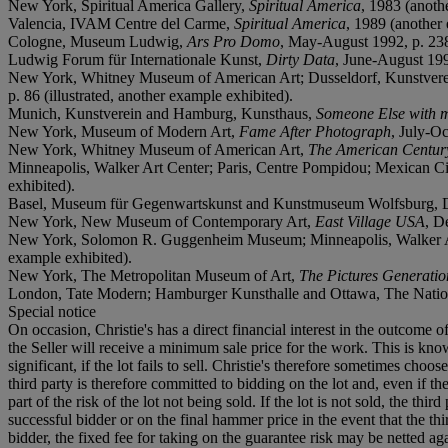
New York, Spiritual America Gallery,
Spiritual America
, 1983 (anoth
Valencia, IVAM Centre del Carme,
Spiritual America
, 1989 (another
Cologne, Museum Ludwig,
Ars Pro Domo
, May-August 1992, p. 238 
Ludwig Forum für Internationale Kunst,
Dirty Data
, June-August 1992
New York, Whitney Museum of American Art; Dusseldorf, Kunstver
p. 86 (illustrated, another example exhibited).
Munich, Kunstverein and Hamburg, Kunsthaus,
Someone Else with m
New York, Museum of Modern Art,
Fame After Photograph
, July-O
New York, Whitney Museum of American Art,
The American Centur
Minneapolis, Walker Art Center; Paris, Centre Pompidou; Mexican
exhibited).
Basel, Museum für Gegenwartskunst and Kunstmuseum Wolfsburg, 
New York, New Museum of Contemporary Art,
East Village USA
, D
New York, Solomon R. Guggenheim Museum; Minneapolis, Walker Ar
example exhibited).
New York, The Metropolitan Museum of Art,
The Pictures Generati
London, Tate Modern; Hamburger Kunsthalle and Ottawa, The Nationa
Special notice
On occasion, Christie's has a direct financial interest in the outcome o
the Seller will receive a minimum sale price for the work. This is kn
significant, if the lot fails to sell. Christie's therefore sometimes choo
third party is therefore committed to bidding on the lot and, even if the
part of the risk of the lot not being sold. If the lot is not sold, the th
successful bidder or on the final hammer price in the event that the thi
bidder, the fixed fee for taking on the guarantee risk may be netted aga