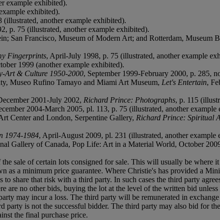
er example exhibited).
 example exhibited).
(illustrated, another example exhibited).
, p. 75 (illustrated, another example exhibited).
ein; San Francisco, Museum of Modern Art; and Rotterdam, Museum
y Fingerprints
, April-July 1998, p. 75 (illustrated, another example exh
ctober 1999 (another example exhibited).
y-Art & Culture 1950-2000
, September 1999-February 2000, p. 285, no.
 City, Museo Rufino Tamayo and Miami Art Museum,
Let's Entertain
, Fe
December 2001-July 2002,
Richard Prince: Photographs
, p. 115 (illus
ecember 2004-March 2005, pl. 113, p. 75 (illustrated, another example 
t Center and London, Serpentine Gallery,
Richard Prince: Spiritual 
on 1974-1984
, April-August 2009, pl. 231 (illustrated, another example 
l Gallery of Canada, Pop Life: Art in a Material World, October 200
f the sale of certain lots consigned for sale. This will usually be where 
own as a minimum price guarantee. Where Christie's has provided a Mini
ses to share that risk with a third party. In such cases the third party agre
re are no other bids, buying the lot at the level of the written bid unless 
ird party may incur a loss. The third party will be remunerated in exchange 
rd party is not the successful bidder. The third party may also bid for th
inst the final purchase price.