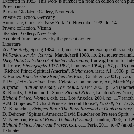
Executed in 1983. This work is number ten from an edition of ten plus 
Provenance
Barbara Gladstone Gallery, New York
Private collection, Germany
Anon. sale; Christie's, New York, 16 November 1999, lot 14
Private collection, Vienna
Skarstedt Gallery, New York
Acquired from the above by the present owner
Literature
ZG The Body
, Spring 1984, p. 1, no. 10 (another example illustrated).
Wolkenkratzer Art Journal
, March/April 1988, no. 2 (another example 
Dirty Data:Collection of Wilhelm Schürmann
, Ludwig Forum für Inter
R. Prince,
Photographs 1977-1993
, Hannover 1994, p. 57, pl. 15 (ano
"Richard Prince-Spiritual America",
Richardson
, issue A1, 1998, p. 6
S. Römer.
Künstlerishe Stratefien des Fake
, Ostfildern, 2001, pl. 26, 
F. Poli,
Let's Entertain
, Tema Celeste - Contemporary Art, March/April
Artforum - 40th Anniversary The 1980's
, March 2003, p. 124 (another
R. Brooks, J. Rian and L. Sante,
Richard Prince
, London/New York, 2
Richard Prince: Women
, exh. cat., Los Angeles, 2004, no. 117 (anoth
A.M. Gingeras, "Richard Prince's Second House",
Parkett
, No. 72, Z
M. Karabelnik,
Stripped Bare: The Body Revealed in Contemporary 
D. Deitcher, "Spiritual America: David Deutcher on Pre-teen Spirit",
M. Newman,
Richard Prince Untitled (Couple)
, London, 2006, p. 129
Richard Prince: American Prayer
, exh. cat., Paris, 2011, p. 47 (anoth
Exhibited