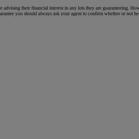
e advising their financial interest in any lots they are guaranteeing. H
uarantee you should always ask your agent to confirm whether or not he or 