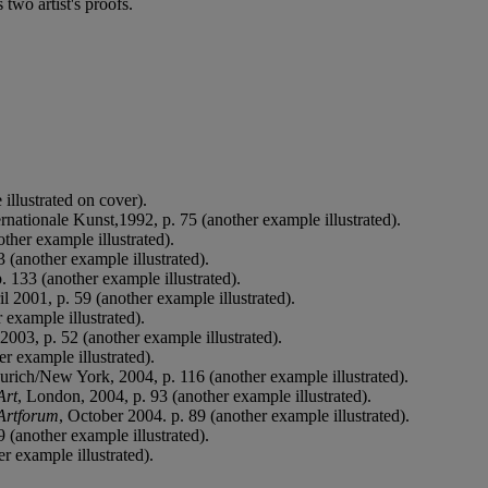
two artist's proofs.
illustrated on cover).
nationale Kunst,1992, p. 75 (another example illustrated).
ther example illustrated).
3 (another example illustrated).
p. 133 (another example illustrated).
 2001, p. 59 (another example illustrated).
 example illustrated).
003, p. 52 (another example illustrated).
er example illustrated).
urich/New York, 2004, p. 116 (another example illustrated).
Art
, London, 2004, p. 93 (another example illustrated).
Artforum
, October 2004. p. 89 (another example illustrated).
 (another example illustrated).
er example illustrated).