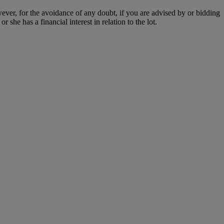
owever, for the avoidance of any doubt, if you are advised by or bidding
she has a financial interest in relation to the lot.