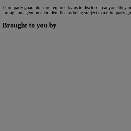
Third party guarantors are required by us to disclose to anyone they ar
through an agent on a lot identified as being subject to a third party g
Brought to you by