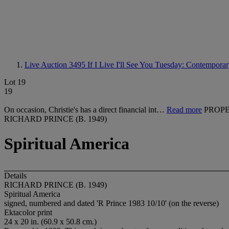
Live Auction 3495
If I Live I'll See You Tuesday: Contempora
Lot 19
19
On occasion, Christie's has a direct financial int…
Read more
PROPE
RICHARD PRINCE (B. 1949)
Spiritual America
Details
RICHARD PRINCE (B. 1949)
Spiritual America
signed, numbered and dated 'R Prince 1983 10/10' (on the reverse)
Ektacolor print
24 x 20 in. (60.9 x 50.8 cm.)