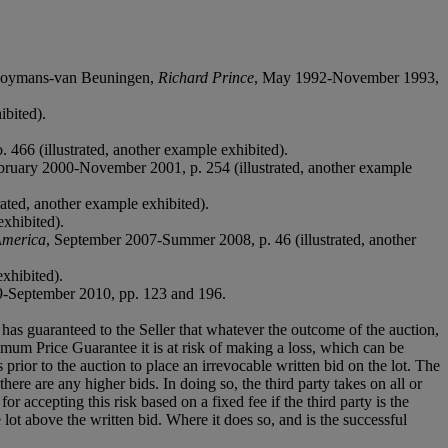
 Boymans-van Beuningen,
Richard Prince
, May 1992-November 1993,
ibited).
 466 (illustrated, another example exhibited).
bruary 2000-November 2001, p. 254 (illustrated, another example
trated, another example exhibited).
exhibited).
America
, September 2007-Summer 2008, p. 46 (illustrated, another
exhibited).
9-September 2010, pp. 123 and 196.
it has guaranteed to the Seller that whatever the outcome of the auction,
mum Price Guarantee it is at risk of making a loss, which can be
es prior to the auction to place an irrevocable written bid on the lot. The
there are any higher bids. In doing so, the third party takes on all or
for accepting this risk based on a fixed fee if the third party is the
e lot above the written bid. Where it does so, and is the successful