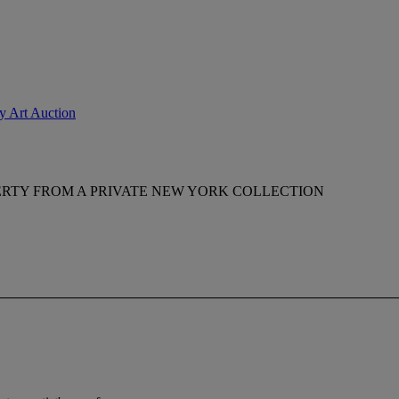
ry Art Auction
RTY FROM A PRIVATE NEW YORK COLLECTION