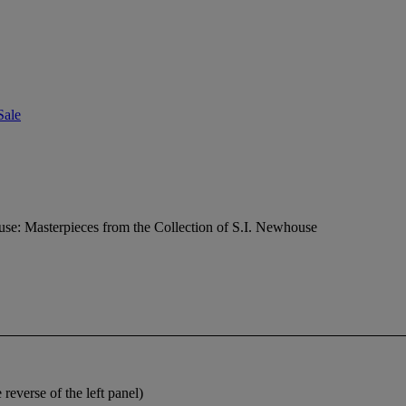
Sale
e: Masterpieces from the Collection of S.I. Newhouse
 reverse of the left panel)