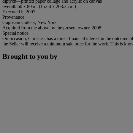
diptych—printed paper collage and acrylic on canvas
overall: 60 x 80 in. (152.4 x 203.3 cm.)
Executed in 2007.
Provenance
Gagosian Gallery, New York
Acquired from the above by the present owner, 2008
Special notice
On occasion, Christie's has a direct financial interest in the outcome o
the Seller will receive a minimum sale price for the work. This is kno
Brought to you by