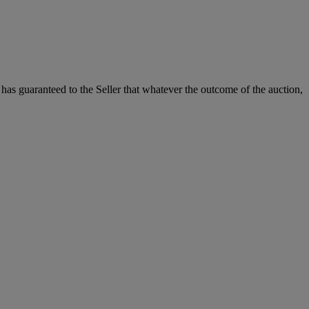
it has guaranteed to the Seller that whatever the outcome of the auction,