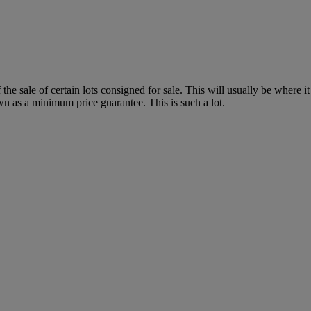
f the sale of certain lots consigned for sale. This will usually be where 
wn as a minimum price guarantee. This is such a lot.