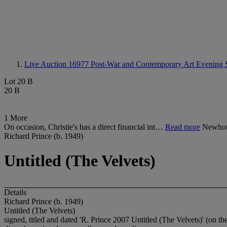
Live Auction 16977
Post-War and Contemporary Art Evening 
Lot 20 B
20 B
1 More
On occasion, Christie's has a direct financial int…
Read more
Newhous
Richard Prince (b. 1949)
Untitled (The Velvets)
Details
Richard Prince (b. 1949)
Untitled (The Velvets)
signed, titled and dated 'R. Prince 2007 Untitled (The Velvets)' (on the