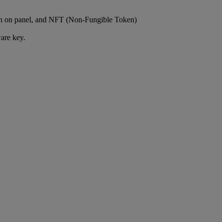
own on panel, and NFT (Non-Fungible Token)
are key.