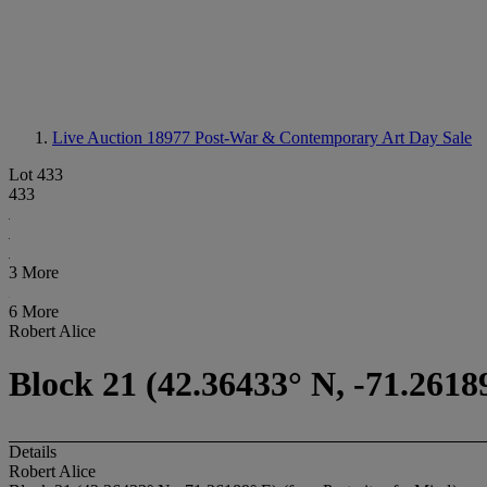
Live Auction 18977
Post-War & Contemporary Art Day Sale
Lot 433
433
3 More
6 More
Robert Alice
Block 21 (42.36433° N, -71.2618
Details
Robert Alice