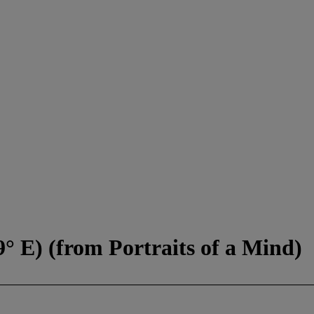
9° E) (from Portraits of a Mind)