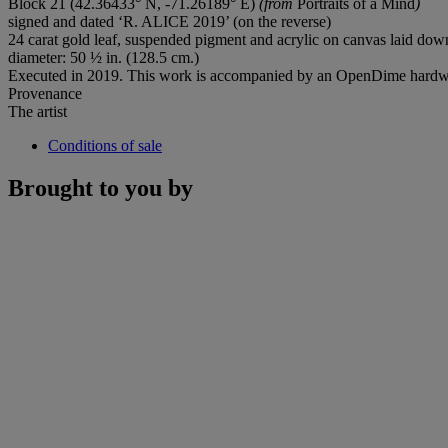
Block 21 (42.36433° N, -71.26189° E)
(from
Portraits of a Mind
)
signed and dated ‘R. ALICE 2019’ (on the reverse)
24 carat gold leaf, suspended pigment and acrylic on canvas laid d
diameter: 50 ½ in. (128.5 cm.)
Executed in 2019. This work is accompanied by an OpenDime hardw
Provenance
The artist
Conditions of sale
Brought to you by