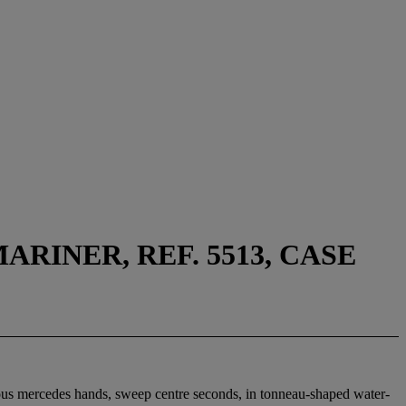
RINER, REF. 5513, CASE
inous mercedes hands, sweep centre seconds, in tonneau-shaped water-