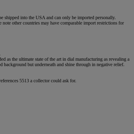
 be shipped into the USA and can only be imported personally.
e note other countries may have comparable import restrictions for
.
d as the ultimate state of the art in dial manufacturing as revealing a
ered background but underneath and shine through in negative relief.
references 5513 a collector could ask for.