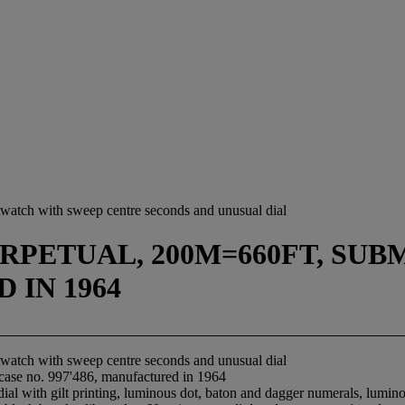
istwatch with sweep centre seconds and unusual dial
PETUAL, 200M=660FT, SUBMA
 IN 1964
istwatch with sweep centre seconds and unusual dial
 case no. 997'486, manufactured in 1964
 dial with gilt printing, luminous dot, baton and dagger numerals, lum