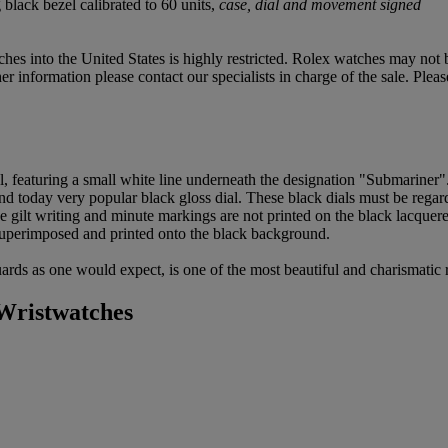
black bezel calibrated to 60 units,
case, dial and movement signed
hes into the United States is highly restricted. Rolex watches may not
 information please contact our specialists in charge of the sale. Pleas
l, featuring a small white line underneath the designation "Submariner"
and today very popular black gloss dial. These black dials must be regarde
 the gilt writing and minute markings are not printed on the black lacqu
 superimposed and printed onto the black background.
uards as one would expect, is one of the most beautiful and charismatic 
Wristwatches