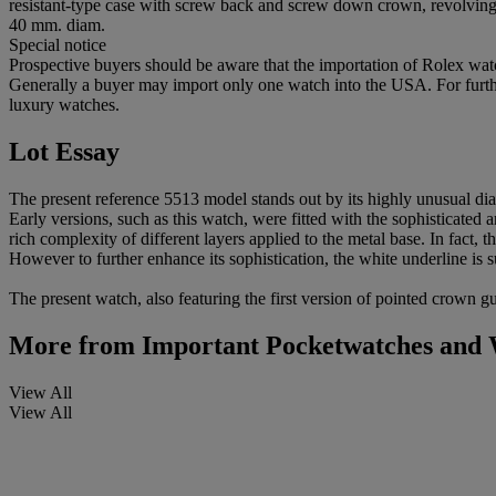
resistant-type case with screw back and screw down crown, revolving 
40 mm. diam.
Special notice
Prospective buyers should be aware that the importation of Rolex watc
Generally a buyer may import only one watch into the USA. For further
luxury watches.
Lot Essay
The present reference 5513 model stands out by its highly unusual dia
Early versions, such as this watch, were fitted with the sophisticated 
rich complexity of different layers applied to the metal base. In fact,
However to further enhance its sophistication, the white underline is
The present watch, also featuring the first version of pointed crown g
More from
Important Pocketwatches and 
View All
View All