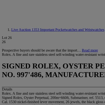
Live Auction 1353
Important Pocketwatches and Wristwatches
Lot 26
26
Prospective buyers should be aware that the import…
Read more
Rolex. A fine and rare stainless steel self-winding water-resistant wr
SIGNED ROLEX, OYSTER PER
NO. 997'486, MANUFACTURED
Details
Rolex. A fine and rare stainless steel self-winding water-resistant wr
Signed Rolex, Oyster Perpetual, 200m=660ft, Submariner, ref. 5513,
Cal. 1530 nickel-finished lever movement, 26 jewels, the black gloss