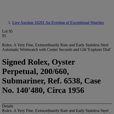
Live Auction 16201
An Evening of Exceptional Watches
Lot 95
95
Rolex. A Very Fine, Extraordinarily Rare and Early Stainless Steel
Automatic Wristwatch with Center Seconds and Gilt 'Explorer Dial'
Signed Rolex, Oyster
Perpetual, 200/660,
Submariner, Ref. 6538, Case
No. 140'480, Circa 1956
Details
Rolex. A Very Fine, Extraordinarily Rare and Early Stainless Steel