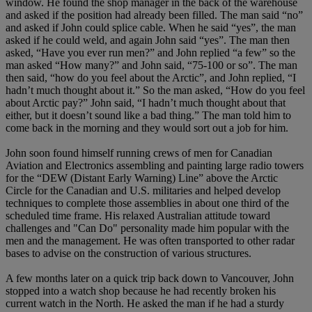
window. He found the shop manager in the back of the warehouse
and asked if the position had already been filled. The man said “no”
and asked if John could splice cable. When he said “yes”, the man
asked if he could weld, and again John said “yes”. The man then
asked, “Have you ever run men?” and John replied “a few” so the
man asked “How many?” and John said, “75-100 or so”. The man
then said, “how do you feel about the Arctic”, and John replied, “I
hadn’t much thought about it.” So the man asked, “How do you feel
about Arctic pay?” John said, “I hadn’t much thought about that
either, but it doesn’t sound like a bad thing.” The man told him to
come back in the morning and they would sort out a job for him.
John soon found himself running crews of men for Canadian
Aviation and Electronics assembling and painting large radio towers
for the “DEW (Distant Early Warning) Line” above the Arctic
Circle for the Canadian and U.S. militaries and helped develop
techniques to complete those assemblies in about one third of the
scheduled time frame. His relaxed Australian attitude toward
challenges and "Can Do" personality made him popular with the
men and the management. He was often transported to other radar
bases to advise on the construction of various structures.
A few months later on a quick trip back down to Vancouver, John
stopped into a watch shop because he had recently broken his
current watch in the North. He asked the man if he had a sturdy