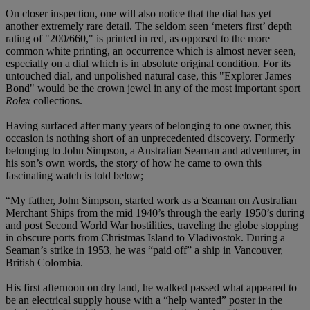
On closer inspection, one will also notice that the dial has yet
another extremely rare detail. The seldom seen ‘meters first’ depth
rating of "200/660," is printed in red, as opposed to the more
common white printing, an occurrence which is almost never seen,
especially on a dial which is in absolute original condition. For its
untouched dial, and unpolished natural case, this "Explorer James
Bond" would be the crown jewel in any of the most important sport
Rolex
collections.
Having surfaced after many years of belonging to one owner, this
occasion is nothing short of an unprecedented discovery. Formerly
belonging to John Simpson, a Australian Seaman and adventurer, in
his son’s own words, the story of how he came to own this
fascinating watch is told below;
“My father, John Simpson, started work as a Seaman on Australian
Merchant Ships from the mid 1940’s through the early 1950’s during
and post Second World War hostilities, traveling the globe stopping
in obscure ports from Christmas Island to Vladivostok. During a
Seaman’s strike in 1953, he was “paid off” a ship in Vancouver,
British Colombia.
His first afternoon on dry land, he walked passed what appeared to
be an electrical supply house with a “help wanted” poster in the