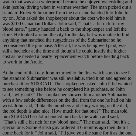
watch that was also waterproof because he enjoyed waterskiing and
skin (scuba) diving when in warmer weather. The man picked out a
standard Rolex Submariner from the case and handed it to John to
try on. John asked the shopkeeper about the cost who told him it
was $100 Canadian Dollars. John said, “That’s a bit rich for my
blood mate,” gently handed it back to the shopkeeper and left the
store. He looked around the city for the day but was unable to find
anything that matched the ruggedness of the Submariner so he
reconsidered the purchase. After all, he was being well paid, was
still a bachelor at the time and thought he could justify the higher
cost as he needed a hearty replacement watch before heading back
to work in the Arctic.
At the end of that day John returned to the first watch shop to see if
the standard Submariner was still available, tried it on and agreed to
purchase it for $100CAD. The shopkeeper asked John if he wanted
to see something else before he completed his purchase, so John
said, “why not?” The shopkeeper showed him another Submariner
with a few subtle differences on the dial from the one he had on his
wrist. John said, “I like the numbers and shiny writing on the dial,
the red depth is also nice. How much for that one?” The man told
him $150CAD so John handed him back the watch and said,
“That’s still a bit rich for my blood mate.” The man said, “but it’s a
special one. Some British guy ordered it 6 months ago then didn’t
come back for it.” John said, “I’ll give you the same for it as the one