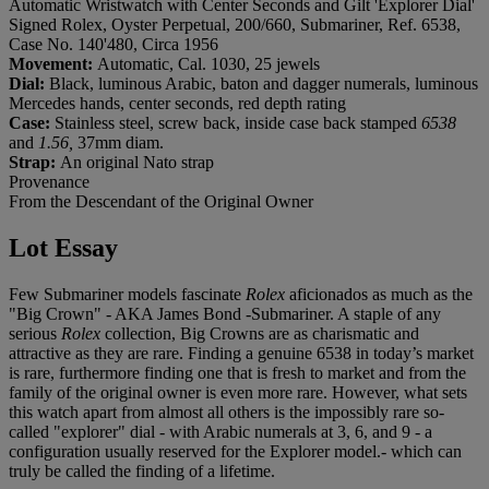
Automatic Wristwatch with Center Seconds and Gilt 'Explorer Dial'
Signed Rolex, Oyster Perpetual, 200/660, Submariner, Ref. 6538,
Case No. 140'480, Circa 1956
Movement:
Automatic, Cal. 1030, 25 jewels
Dial:
Black, luminous Arabic, baton and dagger numerals, luminous
Mercedes hands, center seconds, red depth rating
Case:
Stainless steel, screw back, inside case back stamped
6538
and
1.56,
37mm diam.
Strap:
An original Nato strap
Provenance
From the Descendant of the Original Owner
Lot Essay
Few Submariner models fascinate
Rolex
aficionados as much as the
"Big Crown" - AKA James Bond -Submariner. A staple of any
serious
Rolex
collection, Big Crowns are as charismatic and
attractive as they are rare. Finding a genuine 6538 in today’s market
is rare, furthermore finding one that is fresh to market and from the
family of the original owner is even more rare. However, what sets
this watch apart from almost all others is the impossibly rare so-
called "explorer" dial - with Arabic numerals at 3, 6, and 9 - a
configuration usually reserved for the Explorer model.- which can
truly be called the finding of a lifetime.