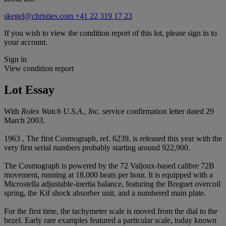
skegel@christies.com
+41 22 319 17 23
If you wish to view the condition report of this lot, please sign in to
your account.
Sign in
View condition report
Lot Essay
With
Rolex Watch U.S.A., Inc.
service confirmation letter dated 29
March 2003.
1963 , The first Cosmograph, ref. 6239, is released this year with the
very first serial numbers probably starting around 922,900.
The Cosmograph is powered by the 72 Valjoux-based calibre 72B
movement, running at 18.000 beats per hour. It is equipped with a
Microstella adjustable-inertia balance, featuring the Breguet overcoil
spring, the Kif shock absorber unit, and a numbered main plate.
For the first time, the tachymeter scale is moved from the dial to the
bezel. Early rare examples featured a particular scale, today known