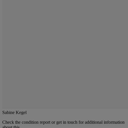
Sabine Kegel
Check the condition report or get in touch for additional information
about this