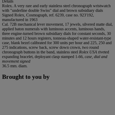
Details
Rolex. A very rare and early stainless steel chronograph wristwatch
with "underline double Swiss" dial and brown subsidiary dials
Signed Rolex, Cosmograph, ref. 6239, case no. 923'192,
manufactured in 1963
Cal. 72B mechanical lever movement, 17 jewels, silvered matte dial,
applied baton numerals with luminous accents, luminous hands,
three engine-turned brown subsidiary dials for constant seconds, 30
minutes and 12 hours registers, tonneau-shaped water-resistant-type
case, blank bezel calibrated for 300 units per hour and 225, 250 and
275 indications, screw back, screw down crown, two round
chronograph buttons in the band, stainless steel
Rolex USA
riveted
expanding bracelet, deployant clasp stamped 1-66,
case, dial and
movement signed
36.5 mm. diam.
Brought to you by