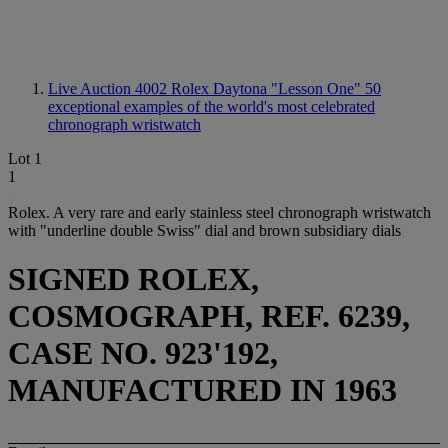
Live Auction 4002
Rolex Daytona "Lesson One" 50
exceptional examples of the world's most celebrated
chronograph wristwatch
Lot 1
1
Rolex. A very rare and early stainless steel chronograph wristwatch
with "underline double Swiss" dial and brown subsidiary dials
SIGNED ROLEX,
COSMOGRAPH, REF. 6239,
CASE NO. 923'192,
MANUFACTURED IN 1963