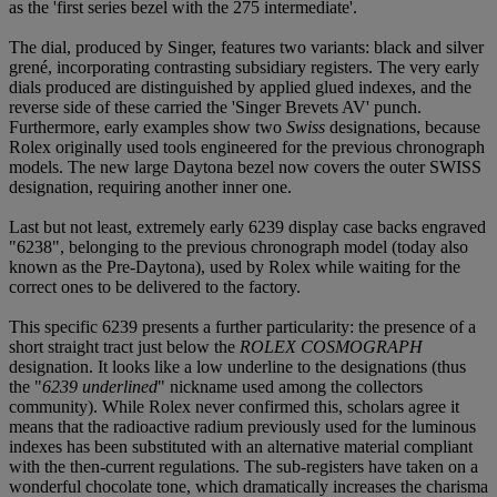
as the 'first series bezel with the 275 intermediate'.
The dial, produced by Singer, features two variants: black and silver
grené, incorporating contrasting subsidiary registers. The very early
dials produced are distinguished by applied glued indexes, and the
reverse side of these carried the 'Singer Brevets AV' punch.
Furthermore, early examples show two
Swiss
designations, because
Rolex originally used tools engineered for the previous chronograph
models. The new large Daytona bezel now covers the outer SWISS
designation, requiring another inner one.
Last but not least, extremely early 6239 display case backs engraved
"6238", belonging to the previous chronograph model (today also
known as the Pre-Daytona), used by Rolex while waiting for the
correct ones to be delivered to the factory.
This specific 6239 presents a further particularity: the presence of a
short straight tract just below the
ROLEX COSMOGRAPH
designation. It looks like a low underline to the designations (thus
the "
6239 underlined
" nickname used among the collectors
community). While Rolex never confirmed this, scholars agree it
means that the radioactive radium previously used for the luminous
indexes has been substituted with an alternative material compliant
with the then-current regulations. The sub-registers have taken on a
wonderful chocolate tone, which dramatically increases the charisma