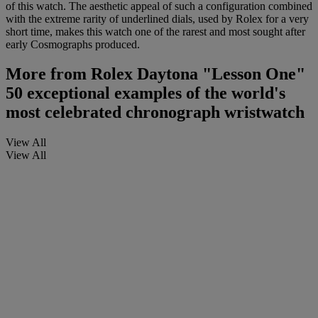
of this watch. The aesthetic appeal of such a configuration combined
with the extreme rarity of underlined dials, used by Rolex for a very
short time, makes this watch one of the rarest and most sought after
early Cosmographs produced.
More from
Rolex Daytona "Lesson One"
50 exceptional examples of the world's
most celebrated chronograph wristwatch
View All
View All