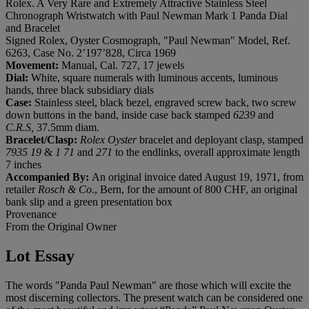
Rolex. A Very Rare and Extremely Attractive Stainless Steel
Chronograph Wristwatch with Paul Newman Mark 1 Panda Dial
and Bracelet
Signed Rolex, Oyster Cosmograph, "Paul Newman" Model, Ref.
6263, Case No. 2’197’828, Circa 1969
Movement:
Manual, Cal. 727, 17 jewels
Dial:
White, square numerals with luminous accents, luminous
hands, three black subsidiary dials
Case:
Stainless steel, black bezel, engraved screw back, two screw
down buttons in the band, inside case back stamped
6239
and
C.R.S,
37.5mm diam.
Bracelet/Clasp:
Rolex Oyster
bracelet and deployant clasp, stamped
7935 19
&
1 71
and
271
to the endlinks, overall approximate length
7 inches
Accompanied By:
An original invoice dated August 19, 1971, from
retailer
Rosch & Co
., Bern, for the amount of 800 CHF, an original
bank slip and a green presentation box
Provenance
From the Original Owner
Lot Essay
The words "Panda Paul Newman" are those which will excite the
most discerning collectors. The present watch can be considered one