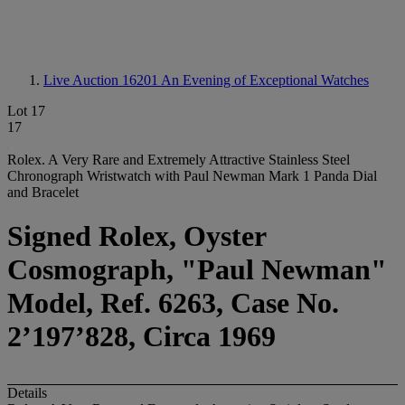
Live Auction 16201
An Evening of Exceptional Watches
Lot 17
17
Rolex. A Very Rare and Extremely Attractive Stainless Steel
Chronograph Wristwatch with Paul Newman Mark 1 Panda Dial
and Bracelet
Signed Rolex, Oyster
Cosmograph, "Paul Newman"
Model, Ref. 6263, Case No.
2’197’828, Circa 1969
Details