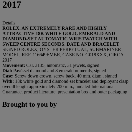
2017
Details
ROLEX. AN EXTREMELY RARE AND HIGHLY
ATTRACTIVE 18K WHITE GOLD, EMERALD AND
DIAMOND-SET AUTOMATIC WRISTWATCH WITH
SWEEP CENTRE SECONDS, DATE AND BRACELET
SIGNED ROLEX, OYSTER PERPETUAL, SUBMARINER
MODEL, REF. 116649EMBR, CASE NO. G018XXX, CIRCA
2017
Movement:
Cal. 3135, automatic, 31 jewels, signed
Dial:
Pavé-set diamond and 8 emerald numerals, signed
Case:
Screw down crown, screw back, 40 mm. diam., signed
With:
18k white gold and diamond-set bracelet and deployant clasp,
overall length approximately 200 mm., undated International
Guarantee, product literature, presentation box and outer packaging
Brought to you by