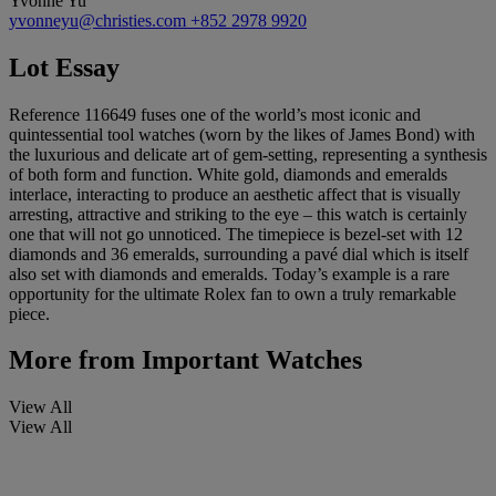
Yvonne Yu
yvonneyu@christies.com
+852 2978 9920
Lot Essay
Reference 116649 fuses one of the world’s most iconic and
quintessential tool watches (worn by the likes of James Bond) with
the luxurious and delicate art of gem-setting, representing a synthesis
of both form and function. White gold, diamonds and emeralds
interlace, interacting to produce an aesthetic affect that is visually
arresting, attractive and striking to the eye – this watch is certainly
one that will not go unnoticed. The timepiece is bezel-set with 12
diamonds and 36 emeralds, surrounding a pavé dial which is itself
also set with diamonds and emeralds. Today’s example is a rare
opportunity for the ultimate Rolex fan to own a truly remarkable
piece.
More from
Important Watches
View All
View All