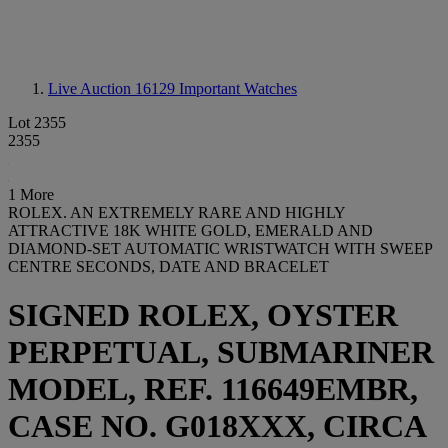
Live Auction 16129
Important Watches
Lot 2355
2355
1 More
ROLEX. AN EXTREMELY RARE AND HIGHLY
ATTRACTIVE 18K WHITE GOLD, EMERALD AND
DIAMOND-SET AUTOMATIC WRISTWATCH WITH SWEEP
CENTRE SECONDS, DATE AND BRACELET
SIGNED ROLEX, OYSTER
PERPETUAL, SUBMARINER
MODEL, REF. 116649EMBR,
CASE NO. G018XXX, CIRCA