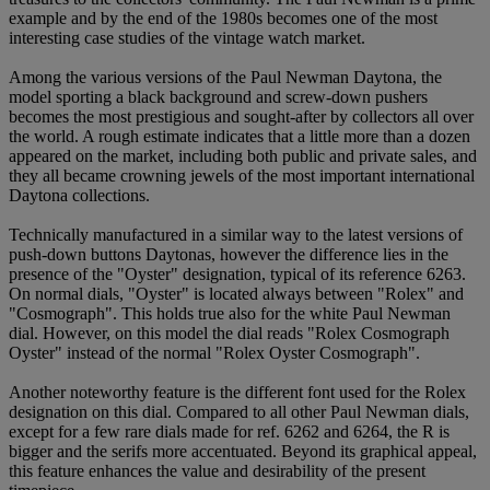
example and by the end of the 1980s becomes one of the most
interesting case studies of the vintage watch market.
Among the various versions of the Paul Newman Daytona, the
model sporting a black background and screw-down pushers
becomes the most prestigious and sought-after by collectors all over
the world. A rough estimate indicates that a little more than a dozen
appeared on the market, including both public and private sales, and
they all became crowning jewels of the most important international
Daytona collections.
Technically manufactured in a similar way to the latest versions of
push-down buttons Daytonas, however the difference lies in the
presence of the "Oyster" designation, typical of its reference 6263.
On normal dials, "Oyster" is located always between "Rolex" and
"Cosmograph". This holds true also for the white Paul Newman
dial. However, on this model the dial reads "Rolex Cosmograph
Oyster" instead of the normal "Rolex Oyster Cosmograph".
Another noteworthy feature is the different font used for the Rolex
designation on this dial. Compared to all other Paul Newman dials,
except for a few rare dials made for ref. 6262 and 6264, the R is
bigger and the serifs more accentuated. Beyond its graphical appeal,
this feature enhances the value and desirability of the present