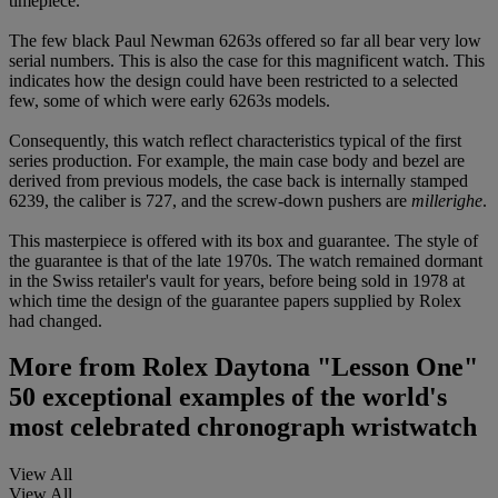
timepiece.
The few black Paul Newman 6263s offered so far all bear very low
serial numbers. This is also the case for this magnificent watch. This
indicates how the design could have been restricted to a selected
few, some of which were early 6263s models.
Consequently, this watch reflect characteristics typical of the first
series production. For example, the main case body and bezel are
derived from previous models, the case back is internally stamped
6239, the caliber is 727, and the screw-down pushers are
millerighe
.
This masterpiece is offered with its box and guarantee. The style of
the guarantee is that of the late 1970s. The watch remained dormant
in the Swiss retailer's vault for years, before being sold in 1978 at
which time the design of the guarantee papers supplied by Rolex
had changed.
More from
Rolex Daytona "Lesson One"
50 exceptional examples of the world's
most celebrated chronograph wristwatch
View All
View All