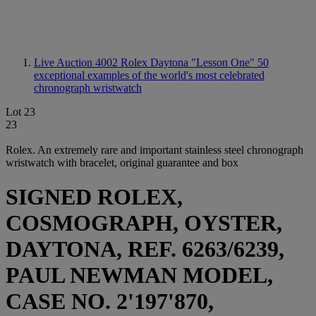
Live Auction 4002
Rolex Daytona "Lesson One" 50
exceptional examples of the world's most celebrated
chronograph wristwatch
Lot 23
23
Rolex. An extremely rare and important stainless steel chronograph
wristwatch with bracelet, original guarantee and box
SIGNED ROLEX,
COSMOGRAPH, OYSTER,
DAYTONA, REF. 6263/6239,
PAUL NEWMAN MODEL,
CASE NO. 2'197'870,