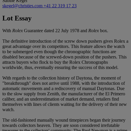
Sabine Kegel
skegel@christies.com
+41 22 319 17 23
Lot Essay
With
Rolex
Guarantee dated 22 July 1978 and
Rolex
box.
The definitive introduction of the screw down pushers gives Rolex a
great advantage over its competitors. This feature allows the watch
to be submerged even though the chronographic functions are
disabled because of the screwed-down position of the pushers. This
attracts buyers who flock to buy the Rolex Chronographs
worldwide, thus, eventually ensuring the success of this model.
With regards to the collection history of Daytona, the moment of
"breakthrough" does not arrive until 1988, with the introduction of
automatic movements and a rediscovery of manual Daytonas. Due
to the slow supply from Zenith, the manufacturer of the El Primero
caliber, and an underestimation of market demand, retailers find
themselves with lines of clients waiting for the delivery of their new
watch.
The old-fashioned manually wound timepieces began their journey
towards collectors heaven. They are soon considered irrefutable
treasures to the collectors' community. The Paul Newman is a prime