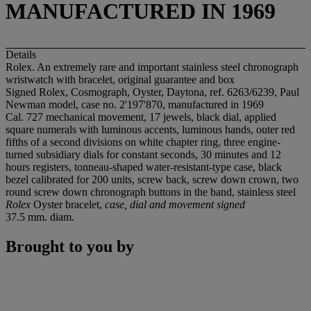
MANUFACTURED IN 1969
Details
Rolex. An extremely rare and important stainless steel chronograph
wristwatch with bracelet, original guarantee and box
Signed Rolex, Cosmograph, Oyster, Daytona, ref. 6263/6239, Paul
Newman model, case no. 2'197'870, manufactured in 1969
Cal. 727 mechanical movement, 17 jewels, black dial, applied
square numerals with luminous accents, luminous hands, outer red
fifths of a second divisions on white chapter ring, three engine-
turned subsidiary dials for constant seconds, 30 minutes and 12
hours registers, tonneau-shaped water-resistant-type case, black
bezel calibrated for 200 units, screw back, screw down crown, two
round screw down chronograph buttons in the band, stainless steel
Rolex
Oyster bracelet,
case, dial and movement signed
37.5 mm. diam.
Brought to you by