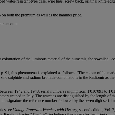
ed water-resistant-type case, wire lugs, screw back, original knife-edg
% on both the premium as well as the hammer price.
our account.
r colouration of the luminous material of the numerals, the so-called 
. 91, this phenomena is explained as follows: "The colour of the marke
ng zinc sulphide and radium bromide combinations in the Radiomir as the 
 between 1942 and 1943, serial numbers ranging from 1'010'091 to 1'01
s trained in Italy. The watches are distinguished by the length of the
w the signature the reference number followed by the seven digit serial 
stics see
Vintage Panerai - Watches with History
, second edition, Vol. 
 Pasetto, chapter "The 40s", including other examples featuring such 