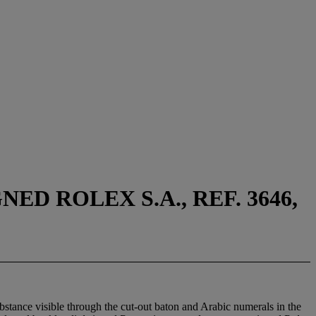
D ROLEX S.A., REF. 3646,
bstance visible through the cut-out baton and Arabic numerals in the