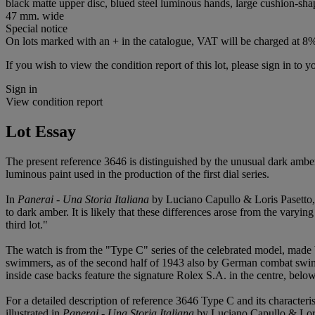
black matte upper disc, blued steel luminous hands, large cushion-shap
47 mm. wide
Special notice
On lots marked with an + in the catalogue, VAT will be charged at 8
If you wish to view the condition report of this lot, please sign in to y
Sign in
View condition report
Lot Essay
The present reference 3646 is distinguished by the unusual dark ambe
luminous paint used in the production of the first dial series.
In
Panerai - Una Storia Italiana
by Luciano Capullo & Loris Pasetto, p
to dark amber. It is likely that these differences arose from the varyi
third lot."
The watch is from the "Type C" series of the celebrated model, made
swimmers, as of the second half of 1943 also by German combat swimmer
inside case backs feature the signature Rolex S.A. in the centre, belo
For a detailed description of reference 3646 Type C and its characteri
illustrated in
Panerai - Una Storia Italiana
by Luciano Capullo & Loris