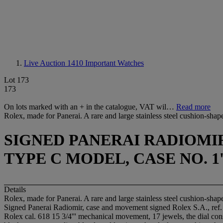
Live Auction 1410
Important Watches
Lot 173
173
On lots marked with an + in the catalogue, VAT wil…
Read more
Rolex, made for Panerai. A rare and large stainless steel cushion-shap
SIGNED PANERAI RADIOMIR,
TYPE C MODEL, CASE NO. 1'0
Details
Rolex, made for Panerai. A rare and large stainless steel cushion-shap
Signed Panerai Radiomir, case and movement signed Rolex S.A., ref.
Rolex cal. 618 15 3/4''' mechanical movement, 17 jewels, the dial con