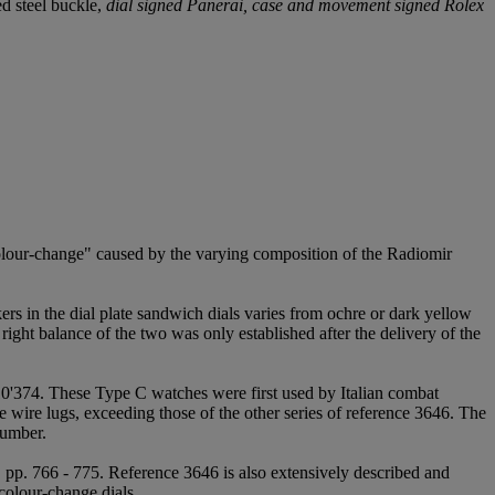
ed steel buckle,
dial signed Panerai, case and movement signed Rolex
"colour-change" caused by the varying composition of the Radiomir
rs in the dial plate sandwich dials varies from ochre or dark yellow
right balance of the two was only established after the delivery of the
0'374. These Type C watches were first used by Italian combat
 wire lugs, exceeding those of the other series of reference 3646. The
number.
2, pp. 766 - 775. Reference 3646 is also extensively described and
colour-change dials.