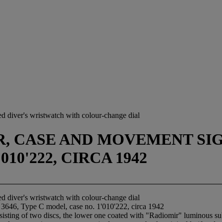
ed diver's wristwatch with colour-change dial
 CASE AND MOVEMENT SIGNE
10'222, CIRCA 1942
ed diver's wristwatch with colour-change dial
 3646, Type C model, case no. 1'010'222, circa 1942
sisting of two discs, the lower one coated with "Radiomir" luminous su