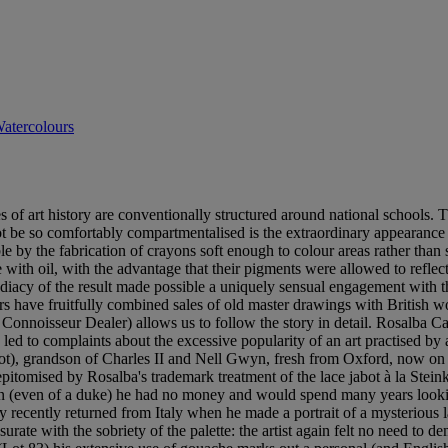
atercolours
of art history are conventionally structured around national schools. Th
t be so comfortably compartmentalised is the extraordinary appearance -
 by the fabrication of crayons soft enough to colour areas rather than sc
 with oil, with the advantage that their pigments were allowed to reflect
diacy of the result made possible a uniquely sensual engagement with th
ars have fruitfully combined sales of old master drawings with British wo
Connoisseur Dealer) allows us to follow the story in detail. Rosalba Carr
ed to complaints about the excessive popularity of an art practised by an
lot), grandson of Charles II and Nell Gwyn, fresh from Oxford, now on
 epitomised by Rosalba's trademark treatment of the lace jabot à la Stein
on (even of a duke) he had no money and would spend many years looking
recently returned from Italy when he made a portrait of a mysterious l
e with the sobriety of the palette: the artist again felt no need to demon