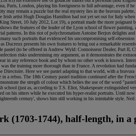
 (Lot 83) his extensive use of gouache marks out a personal (and English)
a, Paris, London, playing his foreignness to full advantage, even if he h
ntity may remain a puzzle but the real mystery lies in the bravura palet
The Irish artist Hugh Douglas Hamilton had not yet set out for Italy whe
King Street, 10 July 2012, Lot 19), a portrait made the more poignant b
 shows the features of the leader of the Lyon school of flower painting, 
strial patterns. In this riot of polychromatism Antoine Berjon delights a
 many such portraits that evidenced his uncompromising self-obsession in 
 as Ducreux presents his own features to bring out a remarkable resembla
ttle pastel (to be offered in Andrew Wyld: Connoisseur Dealer, Part II,
nfection risks undermining my argument, as it demonstrates the extraor
pear in any reference book and by whom no other work is known. Internat
 was the training more thorough than in France. A revolution had fundam
the Directoire. Here we see pastel adapting to that world, with a bravur
ame in a rebus. The 18th Century pastel tradition continued after the Fr
emonstrate the stregth of colour which belies the use of the word "pas
h school (just as, according to T.S. Eliot, Shakespeare extinguished ve
ed on his sitters while he executed his hyper-realist portraits. Until n
long eighteenth century', shows him still working in his inimitable 
k (1703-1744), half-length, in a 