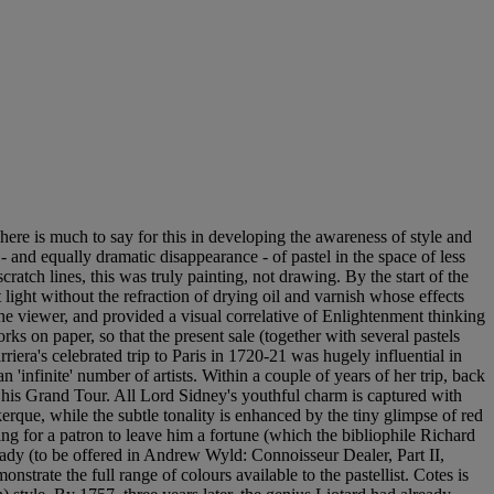
ere is much to say for this in developing the awareness of style and
 and equally dramatic disappearance - of pastel in the space of less
ratch lines, this was truly painting, not drawing. By the start of the
 light without the refraction of drying oil and varnish whose effects
e viewer, and provided a visual correlative of Enlightenment thinking
rks on paper, so that the present sale (together with several pastels
iera's celebrated trip to Paris in 1720-21 was hugely influential in
 'infinite' number of artists. Within a couple of years of her trip, back
 his Grand Tour. All Lord Sidney's youthful charm is captured with
kerque, while the subtle tonality is enhanced by the tiny glimpse of red
 for a patron to leave him a fortune (which the bibliophile Richard
ady (to be offered in Andrew Wyld: Connoisseur Dealer, Part II,
strate the full range of colours available to the pastellist. Cotes is