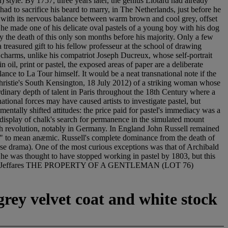
 style. By 1757, three years later, the genius Liotard had already
ad to sacrifice his beard to marry, in The Netherlands, just before he
te, with its nervous balance between warm brown and cool grey, offset
n he made one of his delicate oval pastels of a young boy with his dog
y the death of this only son months before his majority. Only a few
a treasured gift to his fellow professeur at the school of drawing
nd charms, unlike his compatriot Joseph Ducreux, whose self-portrait
oil, print or pastel, the exposed areas of paper are a deliberate
nce to La Tour himself. It would be a neat transnational note if the
 Christie's South Kensington, 18 July 2012) of a striking woman whose
dinary depth of talent in Paris throughout the 18th Century where a
ional forces may have caused artists to investigate pastel, but
entally shifted attitudes: the price paid for pastel's immediacy was a
a display of chalk's search for permanence in the simulated mount
ench revolution, notably in Germany. In England John Russell remained
tel" to mean anæmic. Russell's complete dominance from the death of
rse drama). One of the most curious exceptions was that of Archibald
ow he was thought to have stopped working in pastel by 1803, but this
style. Neil Jeffares THE PROPERTY OF A GENTLEMAN (LOT 76)
grey velvet coat and white stock