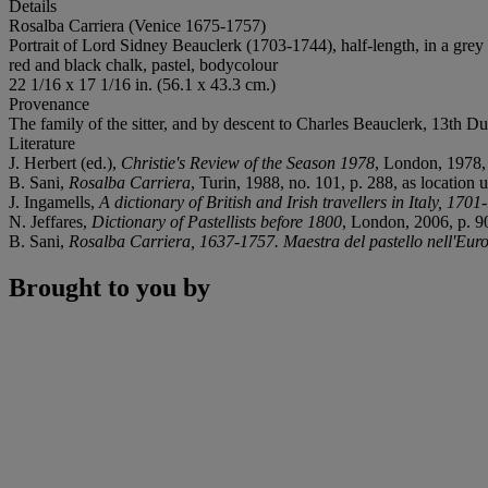
Details
Rosalba Carriera (Venice 1675-1757)
Portrait of Lord Sidney Beauclerk (1703-1744), half-length, in a grey
red and black chalk, pastel, bodycolour
22 1/16 x 17 1/16 in. (56.1 x 43.3 cm.)
Provenance
The family of the sitter, and by descent to Charles Beauclerk, 13th Du
Literature
J. Herbert (ed.),
Christie's Review of the Season 1978
, London, 1978, 
B. Sani,
Rosalba Carriera
, Turin, 1988, no. 101, p. 288, as location 
J. Ingamells,
A dictionary of British and Irish travellers in Italy, 170
N. Jeffares,
Dictionary of Pastellists before 1800
, London, 2006, p. 9
B. Sani,
Rosalba Carriera, 1637-1757. Maestra del pastello nell'Eur
Brought to you by