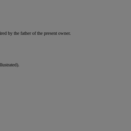
red by the father of the present owner.
lustrated).