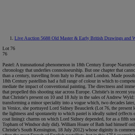
Live Auction 5688
Old Master & Early British Drawings and W
Lot 76
76
Pastel: A transnational phenomenon in 18th Century Europe Narratives 
chronology that underlies connoisseurship. But one chapter that canno
than a century, travelling from Italy to Paris and London. Made possible
18th Century pastellists had a full range of colour in which to compete
mediate the impact of conventional painting. The directness and imme
that propelled this shooting star across Europe. Christie's in recent ye
that Christie's present on 10 and 18 July in the sales of Andrew Wyld: 
transforming a minor speciality into a vogue which, two decades later, l
in Venice, she portrayed Lord Sidney Beauclerk (Lot 76, the present 
the lightness and spontaneity to which pastel is ideally suited (effects
coat lining): charms on which Lord Sidney depended, for as a fifth s
Topham of Windsor duly did). William Hoare of Bath had himself only 
Christie's South Kensington, 18 July 2012) whose diginity is commensurat