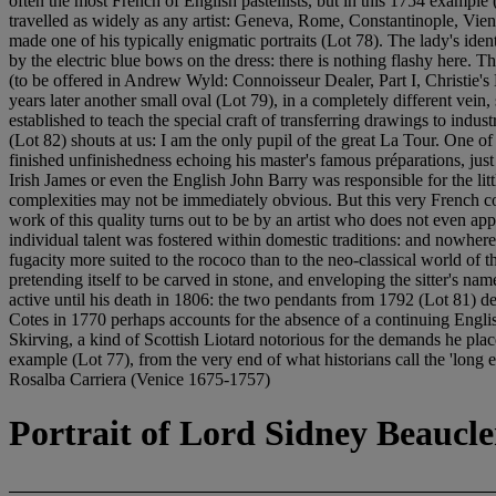
often the most French of English pastellists, but in this 1754 example
travelled as widely as any artist: Geneva, Rome, Constantinople, Vienn
made one of his typically enigmatic portraits (Lot 78). The lady's ide
by the electric blue bows on the dress: there is nothing flashy here. 
(to be offered in Andrew Wyld: Connoisseur Dealer, Part I, Christie's 
years later another small oval (Lot 79), in a completely different vein,
established to teach the special craft of transferring drawings to indu
(Lot 82) shouts at us: I am the only pupil of the great La Tour. One of
finished unfinishedness echoing his master's famous préparations, just
Irish James or even the English John Barry was responsible for the li
complexities may not be immediately obvious. But this very French co
work of this quality turns out to be by an artist who does not even ap
individual talent was fostered within domestic traditions: and nowhere
fugacity more suited to the rococo than to the neo-classical world of 
pretending itself to be carved in stone, and enveloping the sitter's n
active until his death in 1806: the two pendants from 1792 (Lot 81) d
Cotes in 1770 perhaps accounts for the absence of a continuing Englis
Skirving, a kind of Scottish Liotard notorious for the demands he plac
example (Lot 77), from the very end of what historians call the '
Rosalba Carriera (Venice 1675-1757)
Portrait of Lord Sidney Beaucler