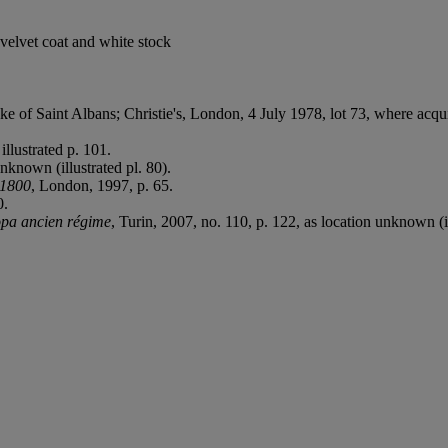
 velvet coat and white stock
ke of Saint Albans; Christie's, London, 4 July 1978, lot 73, where acqui
illustrated p. 101.
unknown (illustrated pl. 80).
1-1800
, London, 1997, p. 65.
0.
opa ancien régime
, Turin, 2007, no. 110, p. 122, as location unknown (il