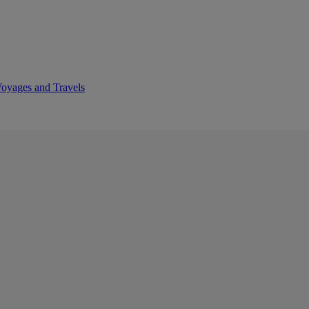
Voyages and Travels