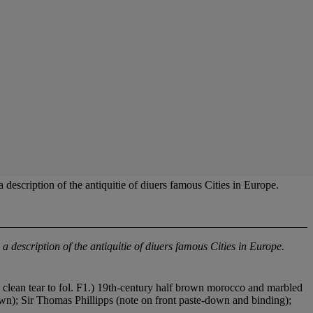
scription of the antiquitie of diuers famous Cities in Europe.
 a description of the antiquitie of diuers famous Cities in Europe.
, clean tear to fol. F1.) 19th-century half brown morocco and marbled
wn); Sir Thomas Phillipps (note on front paste-down and binding);