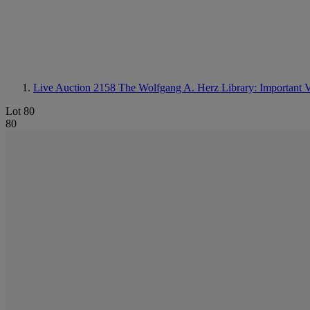
Live Auction 2158
The Wolfgang A. Herz Library: Important 
Lot 80
80