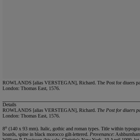
ROWLANDS [alias VERSTEGAN], Richard. The Post for diuers partes of t
London: Thomas East, 1576.
Details
ROWLANDS [alias VERSTEGAN], Richard.
The Post for diuers pa
London: Thomas East, 1576.
o
8
(140 x 93 mm). Italic, gothic and roman types. Title within typogra
boards, spine in black morocco gilt-lettered.
Provenance
: Ashburnham,
William P. Davisson (his sale, Christie's New York, 19 April 1999, lot