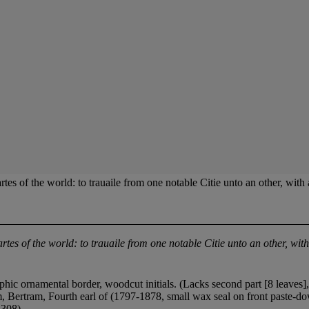
he world: to trauaile from one notable Citie unto an other, with a de
rtes of the world: to trauaile from one notable Citie unto an other, with
phic ornamental border, woodcut initials. (Lacks second part [8 leaves]
 Bertram, Fourth earl of (1797-1878, small wax seal on front paste-do
 308).