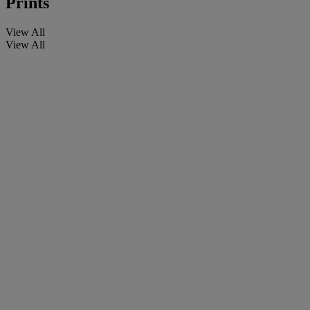
Prints
View All
View All