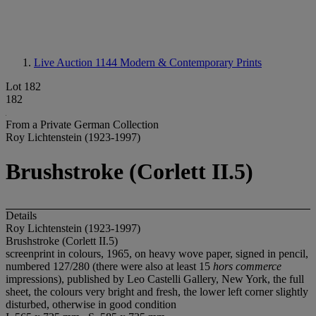
Live Auction 1144
Modern & Contemporary Prints
Lot 182
182
From a Private German Collection
Roy Lichtenstein (1923-1997)
Brushstroke (Corlett II.5)
Details
Roy Lichtenstein (1923-1997)
Brushstroke (Corlett II.5)
screenprint in colours, 1965, on heavy wove paper, signed in pencil,
numbered 127/280 (there were also at least 15
hors commerce
impressions), published by Leo Castelli Gallery, New York, the full
sheet, the colours very bright and fresh, the lower left corner slightly
disturbed, otherwise in good condition