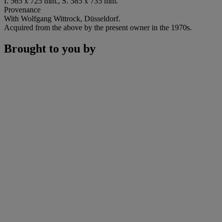
I. 565 x 725 mm., S. 585 x 735 mm.
Provenance
With Wolfgang Wittrock, Düsseldorf.
Acquired from the above by the present owner in the 1970s.
Brought to you by