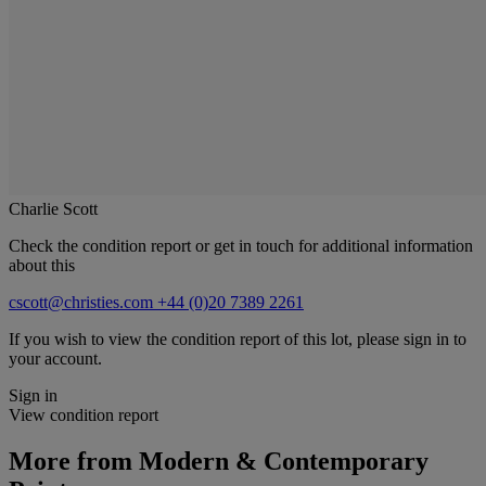
Charlie Scott
Check the condition report or get in touch for additional information
about this
cscott@christies.com
+44 (0)20 7389 2261
If you wish to view the condition report of this lot, please sign in to
your account.
Sign in
View condition report
More from
Modern & Contemporary