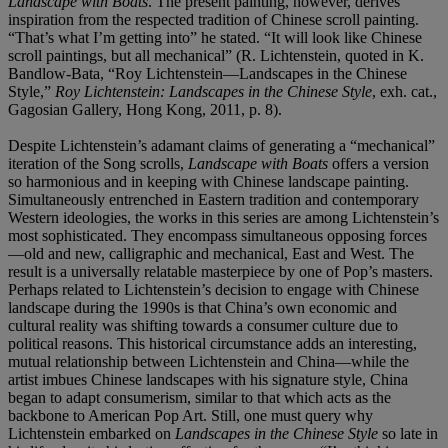
Landscape with Boats
. The present painting, however, derives
inspiration from the respected tradition of Chinese scroll painting.
“That’s what I’m getting into” he stated. “It will look like Chinese
scroll paintings, but all mechanical” (R. Lichtenstein, quoted in K.
Bandlow-Bata, “Roy Lichtenstein—Landscapes in the Chinese
Style,”
Roy Lichtenstein: Landscapes in the Chinese Style
, exh. cat.,
Gagosian Gallery, Hong Kong, 2011, p. 8).
Despite Lichtenstein’s adamant claims of generating a “mechanical”
iteration of the Song scrolls,
Landscape with Boats
offers a version
so harmonious and in keeping with Chinese landscape painting.
Simultaneously entrenched in Eastern tradition and contemporary
Western ideologies, the works in this series are among Lichtenstein’s
most sophisticated. They encompass simultaneous opposing forces
—old and new, calligraphic and mechanical, East and West. The
result is a universally relatable masterpiece by one of Pop’s masters.
Perhaps related to Lichtenstein’s decision to engage with Chinese
landscape during the 1990s is that China’s own economic and
cultural reality was shifting towards a consumer culture due to
political reasons. This historical circumstance adds an interesting,
mutual relationship between Lichtenstein and China—while the
artist imbues Chinese landscapes with his signature style, China
began to adapt consumerism, similar to that which acts as the
backbone to American Pop Art. Still, one must query why
Lichtenstein embarked on
Landscapes in the Chinese Style
so late in