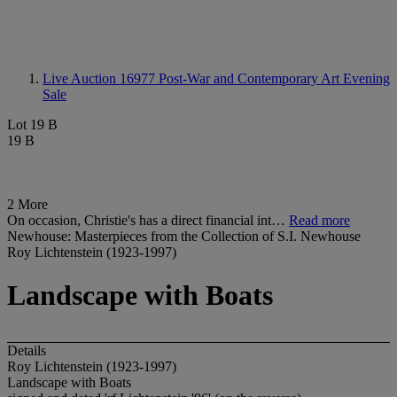
Live Auction 16977
Post-War and Contemporary Art Evening
Sale
Lot 19 B
19 B
2 More
On occasion, Christie's has a direct financial int…
Read more
Newhouse: Masterpieces from the Collection of S.I. Newhouse
Roy Lichtenstein (1923-1997)
Landscape with Boats
Details
Roy Lichtenstein (1923-1997)
Landscape with Boats