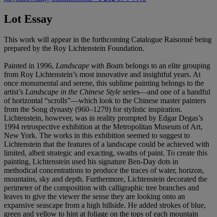
Lot Essay
This work will appear in the forthcoming Catalogue Raisonné being
prepared by the Roy Lichtenstein Foundation.
Painted in 1996,
Landscape with Boats
belongs to an elite grouping
from Roy Lichtenstein’s most innovative and insightful years. At
once monumental and serene, this sublime painting belongs to the
artist’s
Landscape in the Chinese Style
series—and one of a handful
of horizontal “scrolls”—which look to the Chinese master painters
from the Song dynasty (960–1279) for stylistic inspiration.
Lichtenstein, however, was in reality prompted by Edgar Degas’s
1994 retrospective exhibition at the Metropolitan Museum of Art,
New York. The works in this exhibition seemed to suggest to
Lichtenstein that the features of a landscape could be achieved with
limited, albeit strategic and exacting, swaths of paint. To create this
painting, Lichtenstein used his signature Ben-Day dots in
methodical concentrations to produce the traces of water, horizon,
mountains, sky and depth. Furthermore, Lichtenstein decorated the
perimeter of the composition with calligraphic tree branches and
leaves to give the viewer the sense they are looking onto an
expansive seascape from a high hillside. He added strokes of blue,
green and yellow to hint at foliage on the tops of each mountain