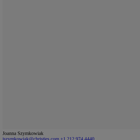
Joanna Szymkowiak
jszymkowiak@christies.com
+1 212 974 4440