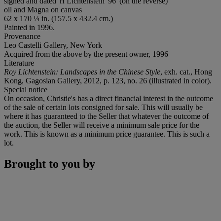
signed and dated 'rf Lichtenstein '96' (on the reverse)
oil and Magna on canvas
62 x 170 ¼ in. (157.5 x 432.4 cm.)
Painted in 1996.
Provenance
Leo Castelli Gallery, New York
Acquired from the above by the present owner, 1996
Literature
Roy Lichtenstein: Landscapes in the Chinese Style
, exh. cat., Hong
Kong, Gagosian Gallery, 2012, p. 123, no. 26 (illustrated in color).
Special notice
On occasion, Christie's has a direct financial interest in the outcome
of the sale of certain lots consigned for sale. This will usually be
where it has guaranteed to the Seller that whatever the outcome of
the auction, the Seller will receive a minimum sale price for the
work. This is known as a minimum price guarantee. This is such a
lot.
Brought to you by