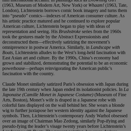
(1963,
Museum of Modern Art, New York)
or
Whaam!
(1963, Tate,
London), Lichtenstein borrows comic book imagery and turns them
into “pseudo” comics—indexes of American consumer culture. As
his artistic practice matured and he continued to explore popular
American culture, Lichtenstein began to play with ideas of
representation and seeing. His
Brushstroke
series from the 1960s
took the gestures made by the Abstract Expressionists and
deconstructed them—effectively satirizing the movement’s
omnipresence in postwar America. Similarly, in
Landscape with
Boats
, Lichtenstein alludes to the West’s long-held fascination with
East Asian art and culture. By the 1990s, China’s economy had
grown and stabilized, demonstrating the potential to be an economic
powerhouse—perhaps reinvigorating the American public’s
fascination with the country.
Claude Monet similarly satirized Paris’s obsession with Japan during
the late 19th century when Japan ended its isolationist policies. In
La
Japonaise (Camille Monet in Japanese Costume)
(Museum of Fine
Arts, Boston), Monet’s wife is draped in a Japanese robe with
colorful fans displayed on the wall behind her. She wears a blonde
wig to further juxtapose her western identity against the Japanese
symbols. Then, Lichtenstein’s contemporary Andy Warhol obsessed
over an image of Chairman Mao Zedong, similarly Pop-ifying and
pseudo-fying the leader’s visage twenty years before Lichtenstein’s