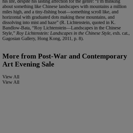
his life, despite his lasting affection for the genre: “I’m thinking
about something like Chinese landscapes with mountains a million
miles high, and a tiny-fishing boat—something scroll like, and
horizontal with graduated dots making these mountains, and
dissolving into mist and haze” (R. Lichtenstein, quoted in K.
Bandlow-Bata, “Roy Lichtenstein—Landscapes in the Chinese
Style,”
Roy Lichtenstein: Landscapes in the Chinese Style
, exh. cat.,
Gagosian Gallery, Hong Kong, 2011, p. 8).
More from
Post-War and Contemporary
Art Evening Sale
View All
View All