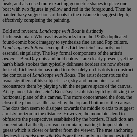
peak, and also used more exacting geometric shapes to place one
boat with two figures in yellow and red in the foreground. Then he
painted hazy suggestions of boats in the distance to suggest depth,
effectively completing the painting.
Bold and reverent,
Landscape with Boat
is distinctly
Lichtensteinian. Whereas his artworks from the 1960s duplicated
found-comic book imagery to synthesize fine art and Pop culture,
Landscape with Boats
exemplifies Lichtenstein’s maturity and
essential singularity. The key formal components of the artist’s
oeuvre
—Ben-Day dots and bold colors—are clearly present, yet the
harsh black strokes that typically delineate borders are now absent.
Instead, Lichtenstein has opted to rely solely on his dots to construct
the contours of
Landscape with Boats
. The artist deconstructs the
usual signifiers of his subject—sea, sky and mountains—and
reconstructs them by playing with the negative space of the canvas.
At a glance, Lichtenstein’s Ben-Days establish depth by utilizing the
horizontal plane of this canvas. The more concentrated the dots, the
closer the plane—as illustrated by the top and bottom of the canvas.
The dots then seem to dissipate towards the middle x-axis to suggest
a misty horizon in the distance. However, the mountains tend to
obfuscate the perspectives established by the borders. Black dots are
concentrated at the tips of each mountain, making it impossible to
guess which is closer or farther from the viewer. The true anchoring
devices in
Landscape with Boats
are the gangly tree branches to the