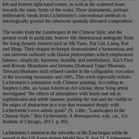
left and bottom right-hand corner, as well as the scattered boats
towards the misty limits of the water. These instruments, perhaps
deliberately, break from Lichtenstein’s conventional methods to
teleologically ground the otherwise spatially-liberated composition.
The works from the
Landscapes in the Chinese Style
, and the
present work in particular, borrow this dimensional ambiguity from
the Song dynasty masters such as Ma Yuan, Xia Gui, Liang, Kai
and Muqi. Their elegant technique demonstrated a harmonious and
vast universe suffused with Daoist philosophies which emphasized
balance, simplicity, harmony, humility and mindfulness. Xia’s
Pure
and Remote Mountains and Streams
(National Taipei Museum,
Taiwan)
illustrates such refined candor in the calligraphic execution
of the towering mountains and cliffs. This work especially echoes
Lichtenstein’s infatuation with Chinese painting. According to
Stephen Little, an Asian American Art scholar, these Song artists
investigated “the effects of atmosphere with brush and ink in
sophisticated and subtle manner, pushing the real and the visible to
the edges of abstraction in a way that resonated deeply with
Lichtenstein’s own artistic goals” (S. Little, “Landscapes in the
Chinese Style,”
Roy Lichtenstein: A Retrospective
, exh. cat., Art
Institute of Chicago, 2013, p. 89).
Lichtenstein’s interest in the artworks of the East began while he
served in the US Army during World War II. Just 21, Lichtenstein