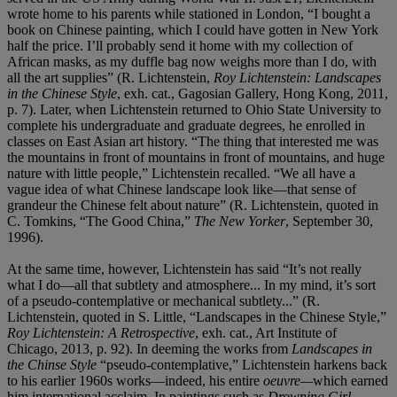
wrote home to his parents while stationed in London, “I bought a
book on Chinese painting, which I could have gotten in New York
half the price. I’ll probably send it home with my collection of
African masks, as my duffle bag now weighs more than I do, with
all the art supplies” (R. Lichtenstein,
Roy Lichtenstein: Landscapes
in the Chinese Style
, exh. cat., Gagosian Gallery, Hong Kong, 2011,
p. 7). Later, when Lichtenstein returned to Ohio State University to
complete his undergraduate and graduate degrees, he enrolled in
classes on East Asian art history. “The thing that interested me was
the mountains in front of mountains in front of mountains, and huge
nature with little people,” Lichtenstein recalled. “We all have a
vague idea of what Chinese landscape look like—that sense of
grandeur the Chinese felt about nature” (R. Lichtenstein, quoted in
C. Tomkins, “The Good China,”
The New Yorker
, September 30,
1996).
At the same time, however, Lichtenstein has said “It’s not really
what I do—all that subtlety and atmosphere... In my mind, it’s sort
of a pseudo-contemplative or mechanical subtlety...” (R.
Lichtenstein, quoted in S. Little, “Landscapes in the Chinese Style,”
Roy Lichtenstein: A Retrospective
, exh. cat., Art Institute of
Chicago, 2013, p. 92). In deeming the works from
Landscapes in
the Chinse Style
“pseudo-contemplative,” Lichtenstein harkens back
to his earlier 1960s works—indeed, his entire
oeuvre—
which earned
him international acclaim. In paintings such as
Drowning Girl