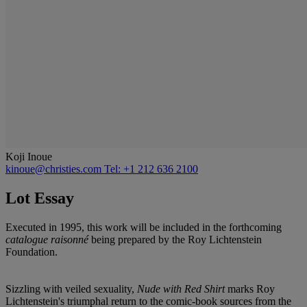
Koji Inoue
kinoue@christies.com
Tel: +1 212 636 2100
Lot Essay
Executed in 1995, this work will be included in the forthcoming
catalogue raisonné
being prepared by the Roy Lichtenstein
Foundation.
Sizzling with veiled sexuality,
Nude with Red Shirt
marks Roy
Lichtenstein's triumphal return to the comic-book sources from the