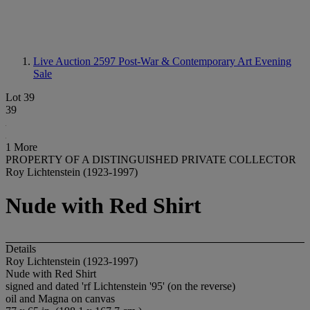
Live Auction 2597
Post-War & Contemporary Art Evening
Sale
Lot 39
39
1 More
PROPERTY OF A DISTINGUISHED PRIVATE COLLECTOR
Roy Lichtenstein (1923-1997)
Nude with Red Shirt
Details
Roy Lichtenstein (1923-1997)
Nude with Red Shirt
signed and dated 'rf Lichtenstein '95' (on the reverse)
oil and Magna on canvas