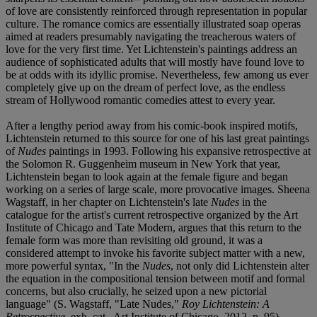
of love are consistently reinforced through representation in popular
culture. The romance comics are essentially illustrated soap operas
aimed at readers presumably navigating the treacherous waters of
love for the very first time. Yet Lichtenstein's paintings address an
audience of sophisticated adults that will mostly have found love to
be at odds with its idyllic promise. Nevertheless, few among us ever
completely give up on the dream of perfect love, as the endless
stream of Hollywood romantic comedies attest to every year.
After a lengthy period away from his comic-book inspired motifs,
Lichtenstein returned to this source for one of his last great paintings
of
Nudes
paintings in 1993. Following his expansive retrospective at
the Solomon R. Guggenheim museum in New York that year,
Lichtenstein began to look again at the female figure and began
working on a series of large scale, more provocative images. Sheena
Wagstaff, in her chapter on Lichtenstein's late
Nudes
in the
catalogue for the artist's current retrospective organized by the Art
Institute of Chicago and Tate Modern, argues that this return to the
female form was more than revisiting old ground, it was a
considered attempt to invoke his favorite subject matter with a new,
more powerful syntax, "In the
Nudes
, not only did Lichtenstein alter
the equation in the compositional tension between motif and formal
concerns, but also crucially, he seized upon a new pictorial
language" (S. Wagstaff, "Late Nudes,"
Roy Lichtenstein: A
Retrospective
, exh. cat., Art Institute of Chicago, 2012, p. 95).