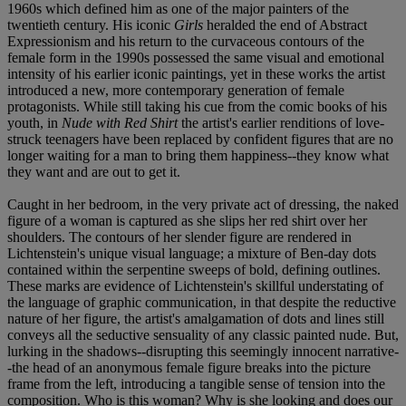
1960s which defined him as one of the major painters of the
twentieth century. His iconic
Girls
heralded the end of Abstract
Expressionism and his return to the curvaceous contours of the
female form in the 1990s possessed the same visual and emotional
intensity of his earlier iconic paintings, yet in these works the artist
introduced a new, more contemporary generation of female
protagonists. While still taking his cue from the comic books of his
youth, in
Nude with Red Shirt
the artist's earlier renditions of love-
struck teenagers have been replaced by confident figures that are no
longer waiting for a man to bring them happiness--they know what
they want and are out to get it.
Caught in her bedroom, in the very private act of dressing, the naked
figure of a woman is captured as she slips her red shirt over her
shoulders. The contours of her slender figure are rendered in
Lichtenstein's unique visual language; a mixture of Ben-day dots
contained within the serpentine sweeps of bold, defining outlines.
These marks are evidence of Lichtenstein's skillful understating of
the language of graphic communication, in that despite the reductive
nature of her figure, the artist's amalgamation of dots and lines still
conveys all the seductive sensuality of any classic painted nude. But,
lurking in the shadows--disrupting this seemingly innocent narrative-
-the head of an anonymous female figure breaks into the picture
frame from the left, introducing a tangible sense of tension into the
composition. Who is this woman? Why is she looking and does our