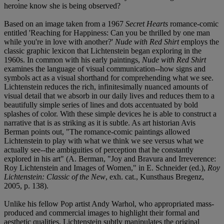
heroine know she is being observed?
Based on an image taken from a 1967
Secret Hearts
romance-comic
entitled 'Reaching for Happiness: Can you be thrilled by one man
while you're in love with another?'
Nude with Red Shirt
employs the
classic graphic lexicon that Lichtenstein began exploring in the
1960s. In common with his early paintings,
Nude with Red Shirt
examines the language of visual communication--how signs and
symbols act as a visual shorthand for comprehending what we see.
Lichtenstein reduces the rich, infinitesimally nuanced amounts of
visual detail that we absorb in our daily lives and reduces them to a
beautifully simple series of lines and dots accentuated by bold
splashes of color. With these simple devices he is able to construct a
narrative that is as striking as it is subtle. As art historian Avis
Berman points out, "The romance-comic paintings allowed
Lichtenstein to play with what we think we see versus what we
actually see--the ambiguities of perception that he constantly
explored in his art" (A. Berman, "Joy and Bravura and Irreverence:
Roy Lichtenstein and Images of Women," in E. Schneider (ed.),
Roy
Lichtenstein: Classic of the New
, exh. cat., Kunsthaus Bregenz,
2005, p. 138).
Unlike his fellow Pop artist Andy Warhol, who appropriated mass-
produced and commercial images to highlight their formal and
aesthetic qualities, Lichtenstein subtly manipulates the original