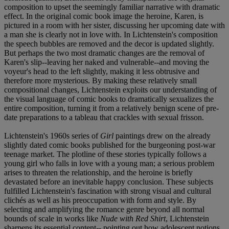
composition to upset the seemingly familiar narrative with dramatic
effect. In the original comic book image the heroine, Karen, is
pictured in a room with her sister, discussing her upcoming date with
a man she is clearly not in love with. In Lichtenstein's composition
the speech bubbles are removed and the decor is updated slightly.
But perhaps the two most dramatic changes are the removal of
Karen's slip--leaving her naked and vulnerable--and moving the
voyeur's head to the left slightly, making it less obtrusive and
therefore more mysterious. By making these relatively small
compositional changes, Lichtenstein exploits our understanding of
the visual language of comic books to dramatically sexualizes the
entire composition, turning it from a relatively benign scene of pre-
date preparations to a tableau that crackles with sexual frisson.
Lichtenstein's 1960s series of
Girl
paintings drew on the already
slightly dated comic books published for the burgeoning post-war
teenage market. The plotline of these stories typically follows a
young girl who falls in love with a young man; a serious problem
arises to threaten the relationship, and the heroine is briefly
devastated before an inevitable happy conclusion. These subjects
fulfilled Lichtenstein's fascination with strong visual and cultural
clichés as well as his preoccupation with form and style. By
selecting and amplifying the romance genre beyond all normal
bounds of scale in works like
Nude with Red Shirt
, Lichtenstein
sharpens its essential content-- pointing out how adolescent notions