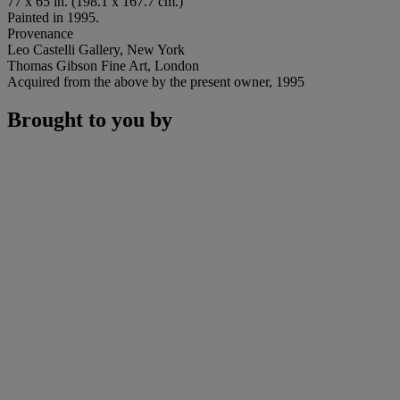
77 x 65 in. (198.1 x 167.7 cm.)
Painted in 1995.
Provenance
Leo Castelli Gallery, New York
Thomas Gibson Fine Art, London
Acquired from the above by the present owner, 1995
Brought to you by