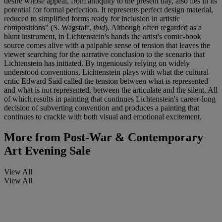
desire whose appeal, from antiquity to the present day, also lies in its
potential for formal perfection. It represents perfect design material,
reduced to simplified forms ready for inclusion in artistic
compositions" (S. Wagstaff,
ibid
). Although often regarded as a
blunt instrument, in Lichtenstein's hands the artist's comic-book
source comes alive with a palpable sense of tension that leaves the
viewer searching for the narrative conclusion to the scenario that
Lichtenstein has initiated. By ingeniously relying on widely
understood conventions, Lichtenstein plays with what the cultural
critic Edward Said called the tension between what is represented
and what is not represented, between the articulate and the silent. All
of which results in painting that continues Lichtenstein's career-long
decision of subverting convention and produces a painting that
continues to crackle with both visual and emotional excitement.
More from
Post-War & Contemporary
Art Evening Sale
View All
View All