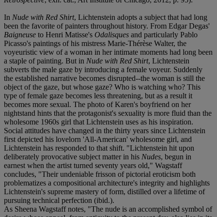
In
Nude with Red Shirt
, Lichtenstein adopts a subject that had long
been the favorite of painters throughout history. From Edgar Degas'
Baigneuse
to Henri Matisse's
Odalisques
and particularly Pablo
Picasso's paintings of his mistress Marie-Thérèse Walter, the
voyeuristic view of a woman in her intimate moments had long been
a staple of painting. But in
Nude with Red Shirt
, Lichtenstein
subverts the male gaze by introducing a female voyeur. Suddenly
the established narrative becomes disrupted--the woman is still the
object of the gaze, but whose gaze? Who is watching who? This
type of female gaze becomes less threatening, but as a result it
becomes more sexual. The photo of Karen's boyfriend on her
nightstand hints that the protagonist's sexuality is more fluid than the
wholesome 1960s girl that Lichtenstein uses as his inspiration.
Social attitudes have changed in the thirty years since Lichtenstein
first depicted his lovelorn 'All-American' wholesome girl, and
Lichtenstein has responded to that shift. "Lichtenstein hit upon
deliberately provocative subject matter in his
Nudes
, begun in
earnest when the artist turned seventy years old," Wagstaff
concludes, "Their undeniable frisson of pictorial eroticism both
problematizes a compositional architecture's integrity and highlights
Lichtenstein's supreme mastery of form, distilled over a lifetime of
pursuing technical perfection (ibid.).
As Sheena Wagstaff notes, "The nude is an accomplished symbol of