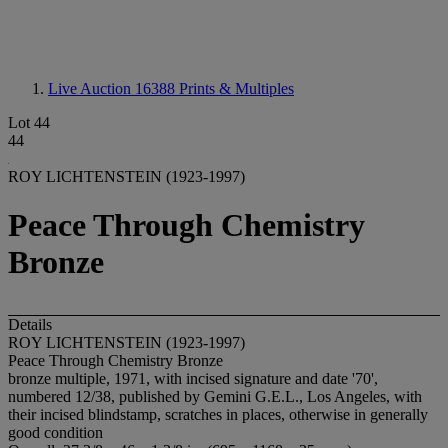
Live Auction 16388
Prints & Multiples
Lot 44
44
ROY LICHTENSTEIN (1923-1997)
Peace Through Chemistry
Bronze
Details
ROY LICHTENSTEIN (1923-1997)
Peace Through Chemistry Bronze
bronze multiple, 1971, with incised signature and date '70',
numbered 12/38, published by Gemini G.E.L., Los Angeles, with
their incised blindstamp, scratches in places, otherwise in generally
good condition