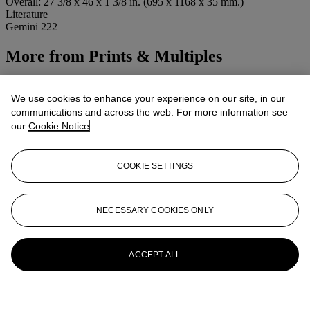
Overall: 27 3/8 x 46 x 1 3/8 in. (695 x 1168 x 35 mm.)
Literature
Gemini 222
More from
Prints & Multiples
View All
View All
We use cookies to enhance your experience on our site, in our
communications and across the web. For more information see
our
Cookie Notice
COOKIE SETTINGS
NECESSARY COOKIES ONLY
ACCEPT ALL